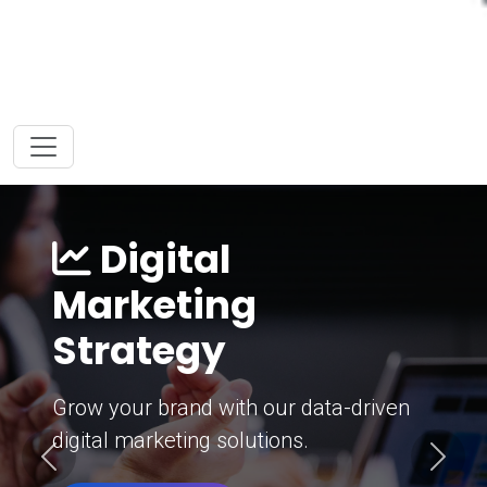
Digital
Marketing
Strategy
Grow your brand with our data-driven
digital marketing solutions.
Previous
Next