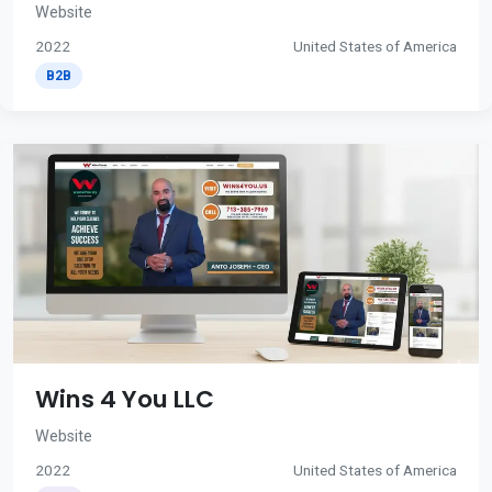
Website
2022
United States of America
B2B
Wins 4 You LLC
Website
2022
United States of America