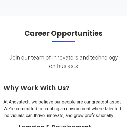
Career Opportunities
Join our team of innovators and technology
enthusiasts
Why Work With Us?
At Anovatech, we believe our people are our greatest asset.
We're committed to creating an environment where talented
individuals can thrive, innovate, and grow professionally.