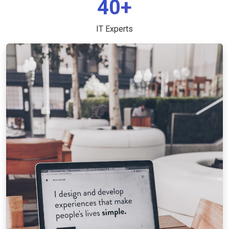
40+
IT Experts