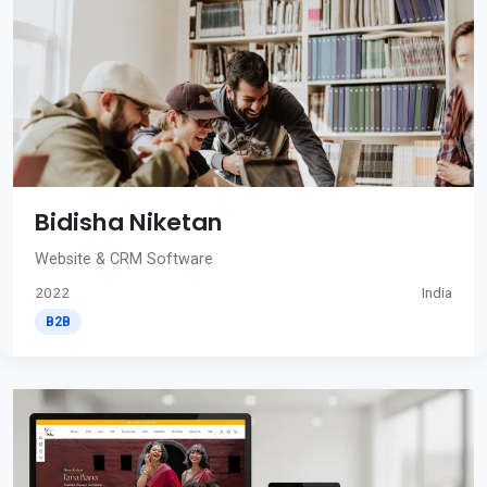
Bidisha Niketan
Website & CRM Software
2022
India
B2B