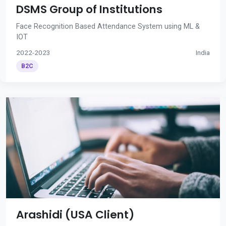
DSMS Group of Institutions
Face Recognition Based Attendance System using ML &
IOT
2022-2023
India
B2C
Arashidi (USA Client)