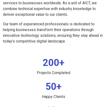
services to businesses worldwide. As a unit of AICT, we
combine technical expertise with industry knowledge to
deliver exceptional value to our clients.
Our team of experienced professionals is dedicated to
helping businesses transform their operations through
innovative technology solutions, ensuring they stay ahead in
today's competitive digital landscape.
200+
Projects Completed
50+
Happy Clients