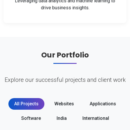
Leveraging data analytics and machine learning to
drive business insights.
Our Portfolio
Explore our successful projects and client work
All Projects
Websites
Applications
Software
India
International