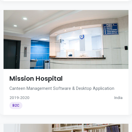
Mission Hospital
Canteen Management Software & Desktop Application
2019-2020
India
B2C