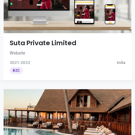
Suta Private Limited
Website
2021-2022
India
B2C