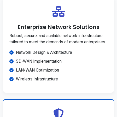
Enterprise Network Solutions
Robust, secure, and scalable network infrastructure
tailored to meet the demands of modern enterprises.
Network Design & Architecture
SD-WAN Implementation
LAN/WAN Optimization
Wireless Infrastructure