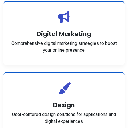
Digital Marketing
Comprehensive digital marketing strategies to boost
your online presence.
Design
User-centered design solutions for applications and
digital experiences.