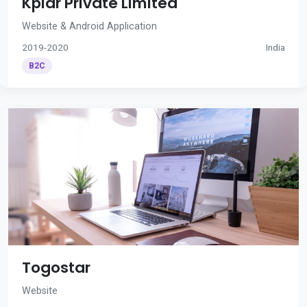
Kplar Private Limited
Website & Android Application
2019-2020
India
B2C
Togostar
Website