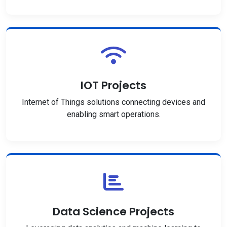
IOT Projects
Internet of Things solutions connecting devices and
enabling smart operations.
Data Science Projects