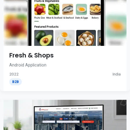
Fresh & Shops
Android Application
2022
India
B2B