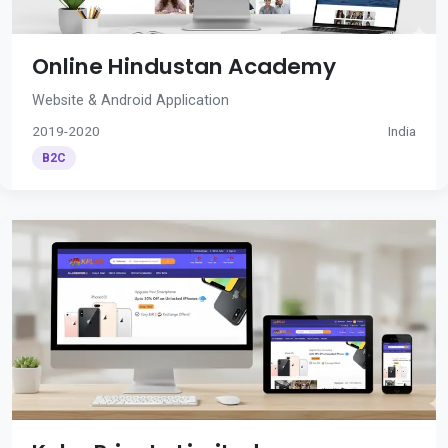
Online Hindustan Academy
Website & Android Application
2019-2020
India
B2C