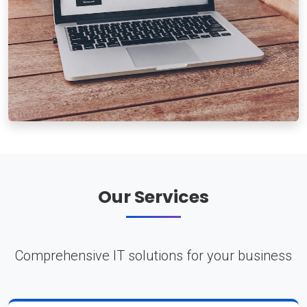
Our Services
Comprehensive IT solutions for your business