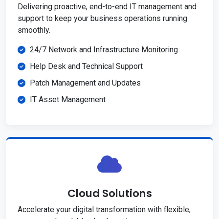
Delivering proactive, end-to-end IT management and
support to keep your business operations running
smoothly.
24/7 Network and Infrastructure Monitoring
Help Desk and Technical Support
Patch Management and Updates
IT Asset Management
Cloud Solutions
Accelerate your digital transformation with flexible,