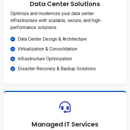
Data Center Solutions
Optimize and modernize your data center
infrastructure with scalable, secure, and high-
performance solutions.
Data Center Design & Architecture
Virtualization & Consolidation
Infrastructure Optimization
Disaster Recovery & Backup Solutions
Managed IT Services