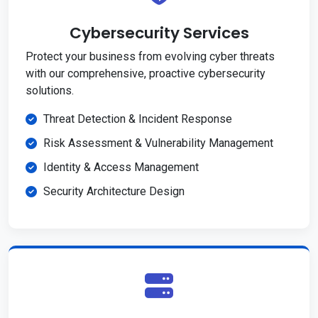
Cybersecurity Services
Protect your business from evolving cyber threats
with our comprehensive, proactive cybersecurity
solutions.
Threat Detection & Incident Response
Risk Assessment & Vulnerability Management
Identity & Access Management
Security Architecture Design