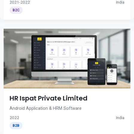
2021-2022
India
B2C
HR Ispat Private Limited
Android Application & HRM Software
2022
India
B2B