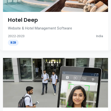
Hotel Deep
Website & Hotel Management Software
2022-2023
India
B2B