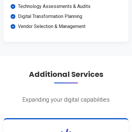
Technology Assessments & Audits
Digital Transformation Planning
Vendor Selection & Management
Additional Services
Expanding your digital capabilities