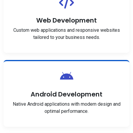
Web Development
Custom web applications and responsive websites
tailored to your business needs.
Android Development
Native Android applications with modern design and
optimal performance.