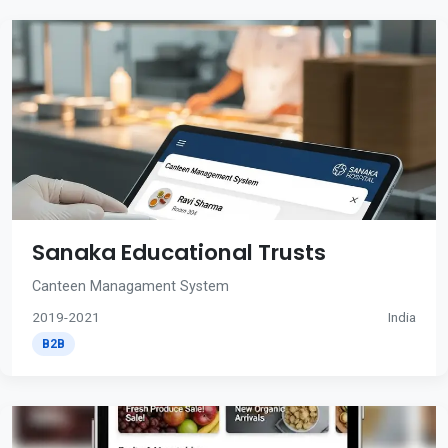
Sanaka Educational Trusts
Canteen Managament System
2019-2021
India
B2B