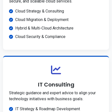
secure, and scalable cloud services.
Cloud Strategy & Consulting
Cloud Migration & Deployment
Hybrid & Multi-Cloud Architecture
Cloud Security & Compliance
IT Consulting
Strategic guidance and expert advice to align your
technology initiatives with business goals.
IT Strategy & Roadmap Development