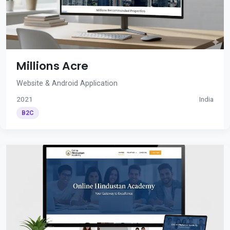
Millions Acre
Website & Android Application
2021
India
B2C