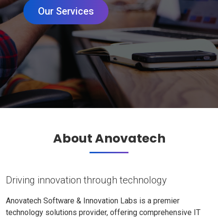
Our Services
About Anovatech
Driving innovation through technology
Anovatech Software & Innovation Labs is a premier
technology solutions provider, offering comprehensive IT