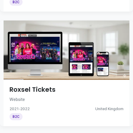
B2C
Roxsel Tickets
Website
2021-2022
United Kingdom
B2C