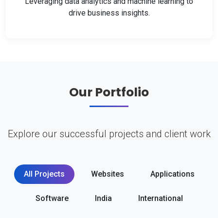
Leveraging data analytics and machine learning to
drive business insights.
Our Portfolio
Explore our successful projects and client work
All Projects
Websites
Applications
Software
India
International