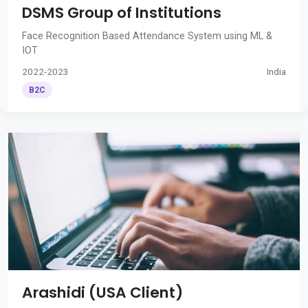
DSMS Group of Institutions
Face Recognition Based Attendance System using ML &
IOT
2022-2023
India
B2C
Arashidi (USA Client)