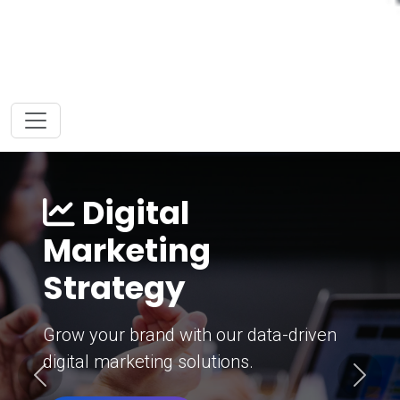
Digital
Marketing
Strategy
Grow your brand with our data-driven
digital marketing solutions.
Previous
Next