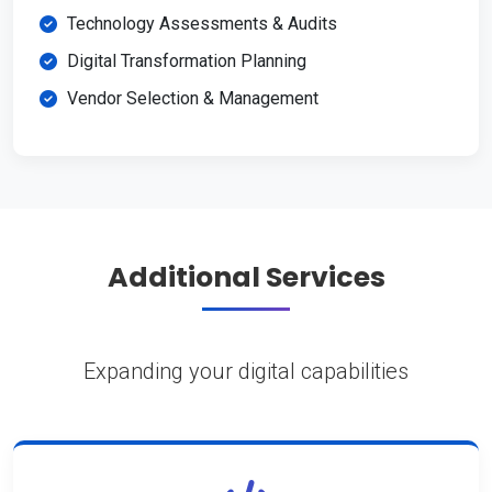
Technology Assessments & Audits
Digital Transformation Planning
Vendor Selection & Management
Additional Services
Expanding your digital capabilities