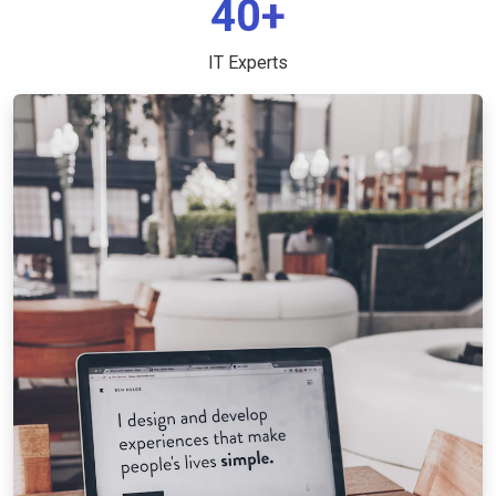
40+
IT Experts