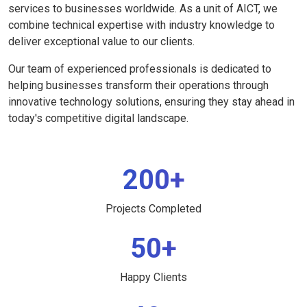
services to businesses worldwide. As a unit of AICT, we
combine technical expertise with industry knowledge to
deliver exceptional value to our clients.
Our team of experienced professionals is dedicated to
helping businesses transform their operations through
innovative technology solutions, ensuring they stay ahead in
today's competitive digital landscape.
200+
Projects Completed
50+
Happy Clients