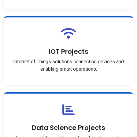
IOT Projects
Internet of Things solutions connecting devices and
enabling smart operations.
Data Science Projects