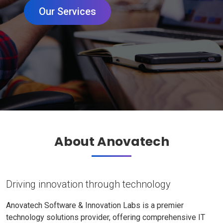
Our Services
About Anovatech
Driving innovation through technology
Anovatech Software & Innovation Labs is a premier
technology solutions provider, offering comprehensive IT