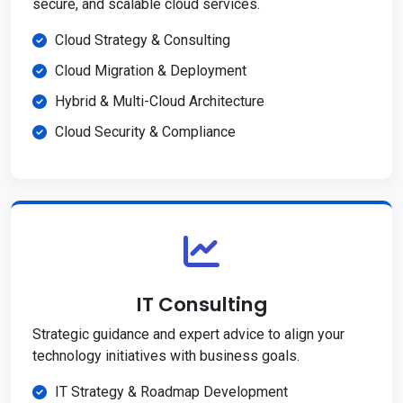
secure, and scalable cloud services.
Cloud Strategy & Consulting
Cloud Migration & Deployment
Hybrid & Multi-Cloud Architecture
Cloud Security & Compliance
IT Consulting
Strategic guidance and expert advice to align your
technology initiatives with business goals.
IT Strategy & Roadmap Development