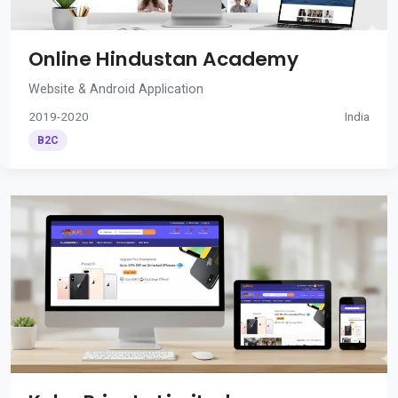
Online Hindustan Academy
Website & Android Application
2019-2020
India
B2C