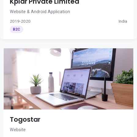
Kplar Private Limited
Website & Android Application
2019-2020
India
B2C
Togostar
Website