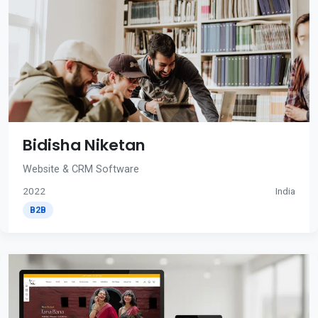
Bidisha Niketan
Website & CRM Software
2022
India
B2B