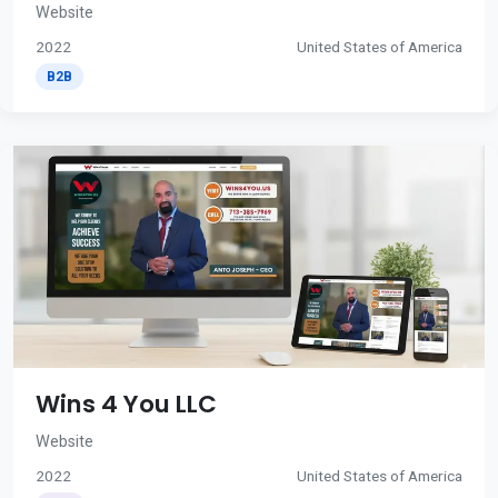
Website
2022
United States of America
B2B
Wins 4 You LLC
Website
2022
United States of America