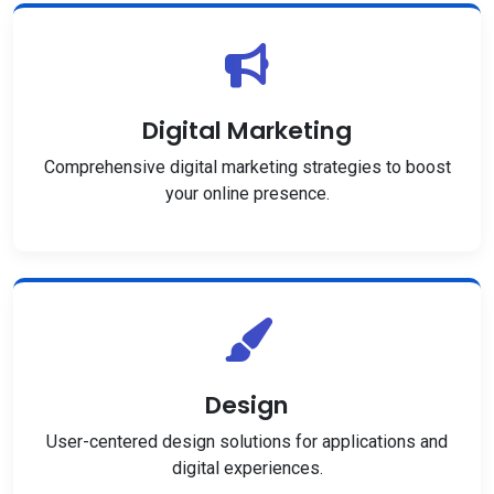
Digital Marketing
Comprehensive digital marketing strategies to boost
your online presence.
Design
User-centered design solutions for applications and
digital experiences.