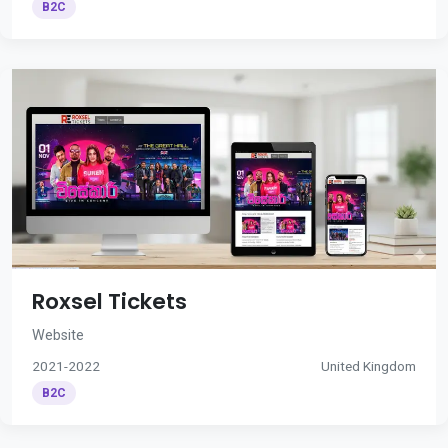
B2C
Roxsel Tickets
Website
2021-2022
United Kingdom
B2C