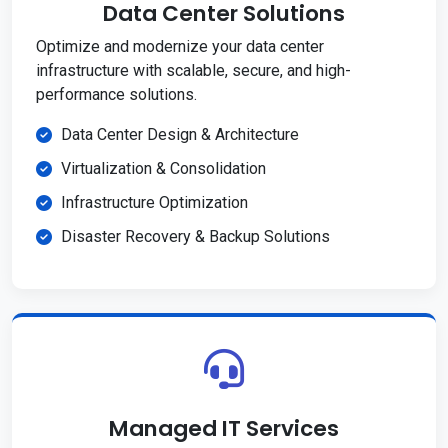
Data Center Solutions
Optimize and modernize your data center
infrastructure with scalable, secure, and high-
performance solutions.
Data Center Design & Architecture
Virtualization & Consolidation
Infrastructure Optimization
Disaster Recovery & Backup Solutions
Managed IT Services