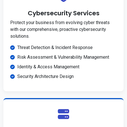
Cybersecurity Services
Protect your business from evolving cyber threats
with our comprehensive, proactive cybersecurity
solutions.
Threat Detection & Incident Response
Risk Assessment & Vulnerability Management
Identity & Access Management
Security Architecture Design