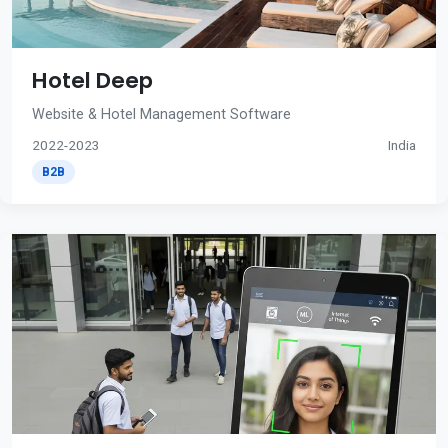
Hotel Deep
Website & Hotel Management Software
2022-2023
India
B2B