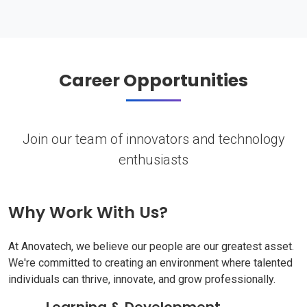
Career Opportunities
Join our team of innovators and technology
enthusiasts
Why Work With Us?
At Anovatech, we believe our people are our greatest asset.
We're committed to creating an environment where talented
individuals can thrive, innovate, and grow professionally.