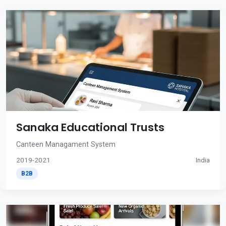
Sanaka Educational Trusts
Canteen Managament System
2019-2021
India
B2B