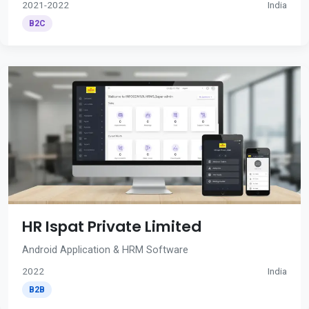
2021-2022
India
B2C
HR Ispat Private Limited
Android Application & HRM Software
2022
India
B2B