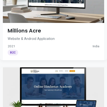
Millions Acre
Website & Android Application
2021
India
B2C