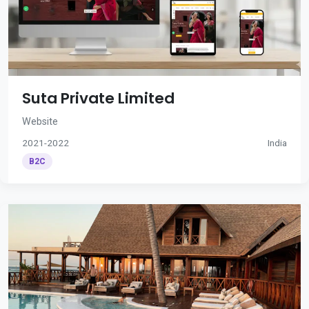
Suta Private Limited
Website
2021-2022
India
B2C