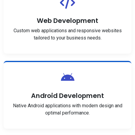
Web Development
Custom web applications and responsive websites
tailored to your business needs.
Android Development
Native Android applications with modern design and
optimal performance.