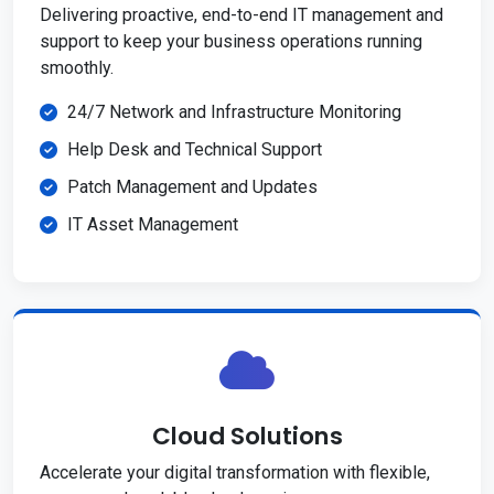
Delivering proactive, end-to-end IT management and
support to keep your business operations running
smoothly.
24/7 Network and Infrastructure Monitoring
Help Desk and Technical Support
Patch Management and Updates
IT Asset Management
Cloud Solutions
Accelerate your digital transformation with flexible,