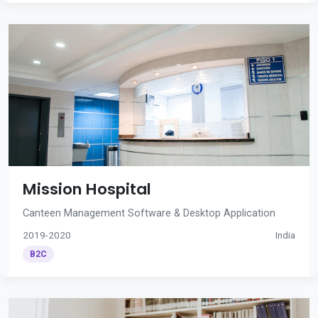
Mission Hospital
Canteen Management Software & Desktop Application
2019-2020
India
B2C