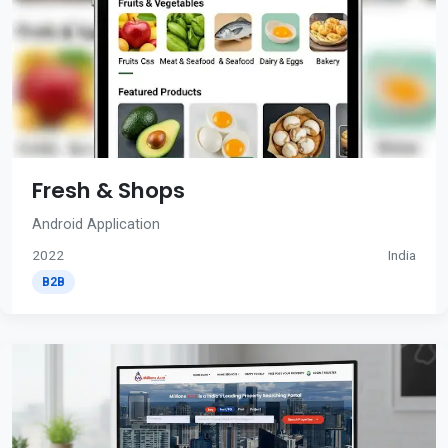
Fresh & Shops
Android Application
2022
India
B2B