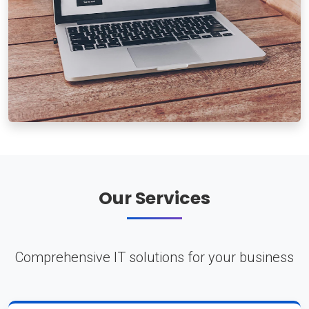
Our Services
Comprehensive IT solutions for your business