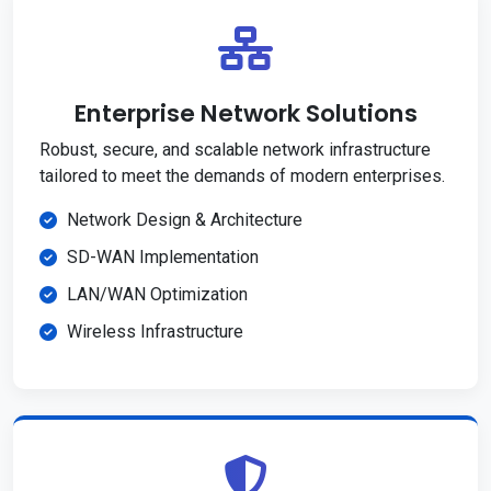
Enterprise Network Solutions
Robust, secure, and scalable network infrastructure
tailored to meet the demands of modern enterprises.
Network Design & Architecture
SD-WAN Implementation
LAN/WAN Optimization
Wireless Infrastructure