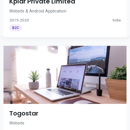
Kplar Private Limited
Website & Android Application
2019-2020
India
B2C
Togostar
Website