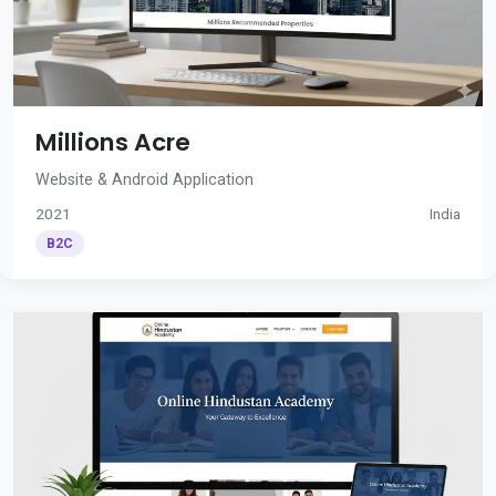
Millions Acre
Website & Android Application
2021
India
B2C