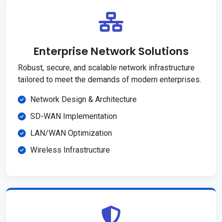
Enterprise Network Solutions
Robust, secure, and scalable network infrastructure
tailored to meet the demands of modern enterprises.
Network Design & Architecture
SD-WAN Implementation
LAN/WAN Optimization
Wireless Infrastructure