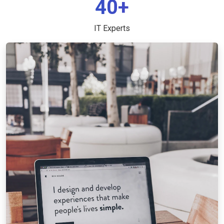
40+
IT Experts