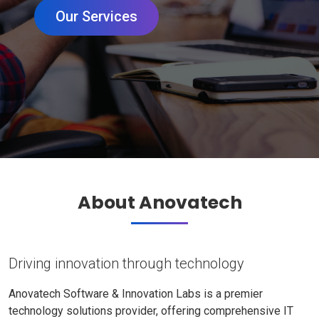
Our Services
About Anovatech
Driving innovation through technology
Anovatech Software & Innovation Labs is a premier
technology solutions provider, offering comprehensive IT