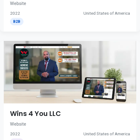
Website
2022
United States of America
B2B
Wins 4 You LLC
Website
2022
United States of America