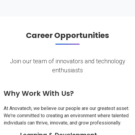
Career Opportunities
Join our team of innovators and technology
enthusiasts
Why Work With Us?
At Anovatech, we believe our people are our greatest asset.
We're committed to creating an environment where talented
individuals can thrive, innovate, and grow professionally.