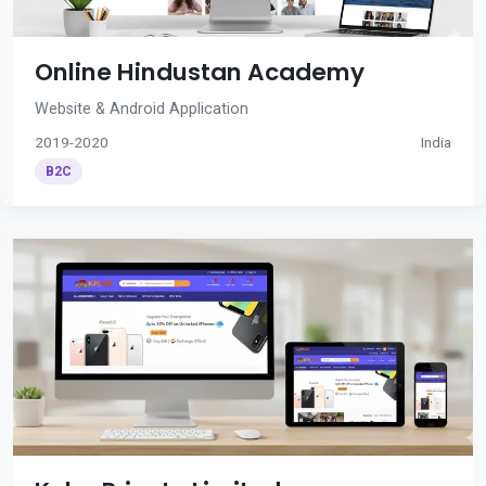
Online Hindustan Academy
Website & Android Application
2019-2020
India
B2C