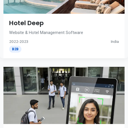
Hotel Deep
Website & Hotel Management Software
2022-2023
India
B2B