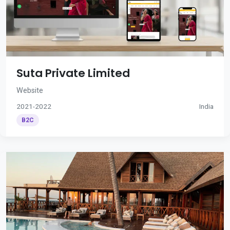
Suta Private Limited
Website
2021-2022
India
B2C