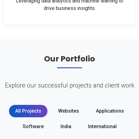
Leveraging data analytics and machine learning to
drive business insights.
Our Portfolio
Explore our successful projects and client work
All Projects
Websites
Applications
Software
India
International