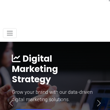
Digital
Marketing
Strategy
Grow your brand with our data-driven
digital marketing solutions.
Previous
Next