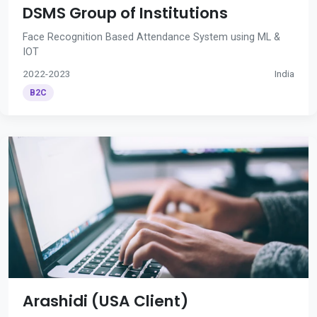
DSMS Group of Institutions
Face Recognition Based Attendance System using ML &
IOT
2022-2023
India
B2C
Arashidi (USA Client)