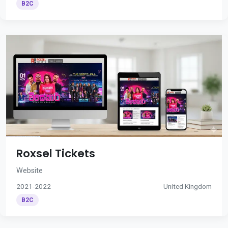
B2C
Roxsel Tickets
Website
2021-2022
United Kingdom
B2C