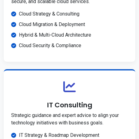
secure, and scalable cloud services.
Cloud Strategy & Consulting
Cloud Migration & Deployment
Hybrid & Multi-Cloud Architecture
Cloud Security & Compliance
IT Consulting
Strategic guidance and expert advice to align your
technology initiatives with business goals.
IT Strategy & Roadmap Development