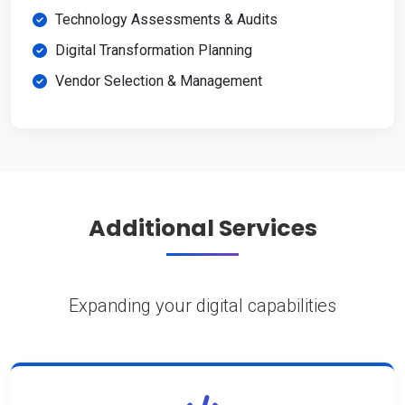
Technology Assessments & Audits
Digital Transformation Planning
Vendor Selection & Management
Additional Services
Expanding your digital capabilities