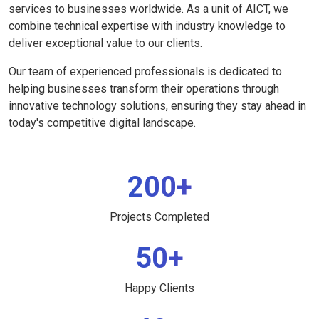
services to businesses worldwide. As a unit of AICT, we
combine technical expertise with industry knowledge to
deliver exceptional value to our clients.
Our team of experienced professionals is dedicated to
helping businesses transform their operations through
innovative technology solutions, ensuring they stay ahead in
today's competitive digital landscape.
200+
Projects Completed
50+
Happy Clients