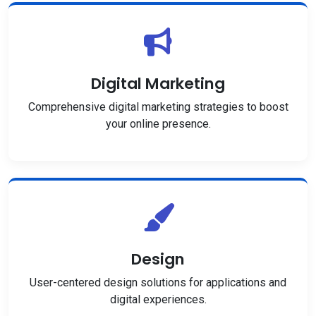
Digital Marketing
Comprehensive digital marketing strategies to boost
your online presence.
Design
User-centered design solutions for applications and
digital experiences.