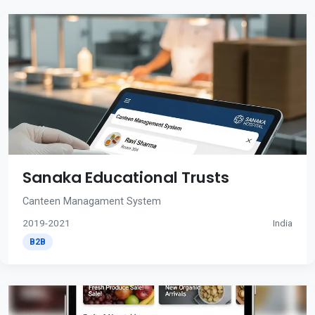
Sanaka Educational Trusts
Canteen Managament System
2019-2021
India
B2B