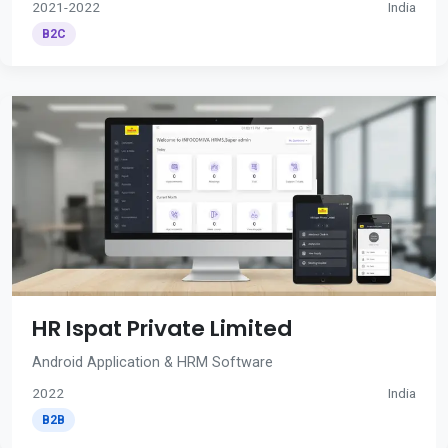
2021-2022
India
B2C
HR Ispat Private Limited
Android Application & HRM Software
2022
India
B2B