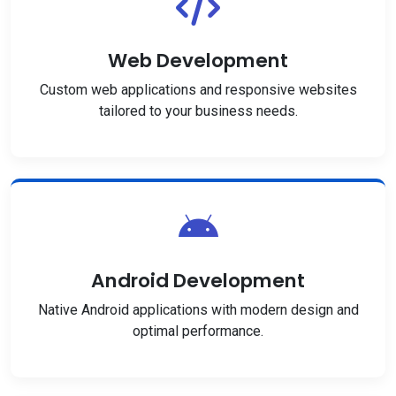
Web Development
Custom web applications and responsive websites
tailored to your business needs.
Android Development
Native Android applications with modern design and
optimal performance.