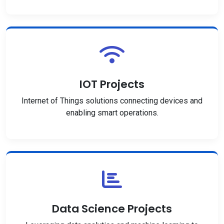
IOT Projects
Internet of Things solutions connecting devices and
enabling smart operations.
Data Science Projects