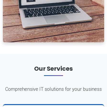
Our Services
Comprehensive IT solutions for your business