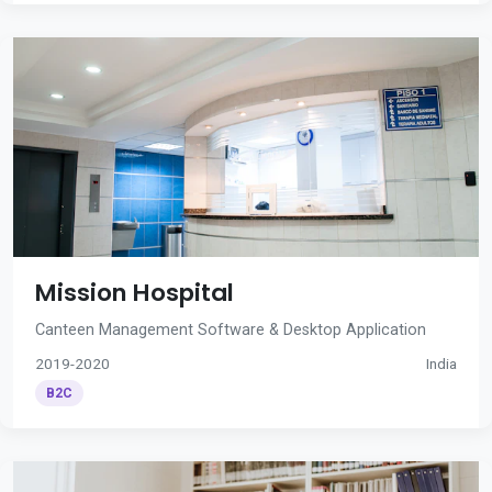
Mission Hospital
Canteen Management Software & Desktop Application
2019-2020
India
B2C