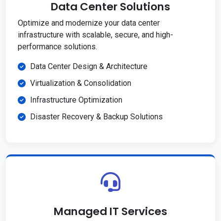
Data Center Solutions
Optimize and modernize your data center
infrastructure with scalable, secure, and high-
performance solutions.
Data Center Design & Architecture
Virtualization & Consolidation
Infrastructure Optimization
Disaster Recovery & Backup Solutions
Managed IT Services