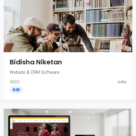
Bidisha Niketan
Website & CRM Software
2022
India
B2B