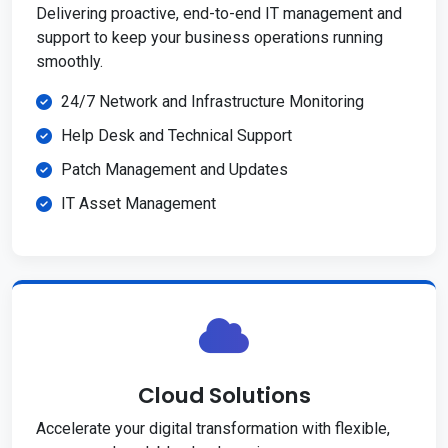
Delivering proactive, end-to-end IT management and
support to keep your business operations running
smoothly.
24/7 Network and Infrastructure Monitoring
Help Desk and Technical Support
Patch Management and Updates
IT Asset Management
Cloud Solutions
Accelerate your digital transformation with flexible,