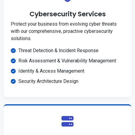
Cybersecurity Services
Protect your business from evolving cyber threats
with our comprehensive, proactive cybersecurity
solutions.
Threat Detection & Incident Response
Risk Assessment & Vulnerability Management
Identity & Access Management
Security Architecture Design