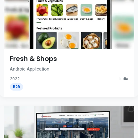
Fresh & Shops
Android Application
2022
India
B2B