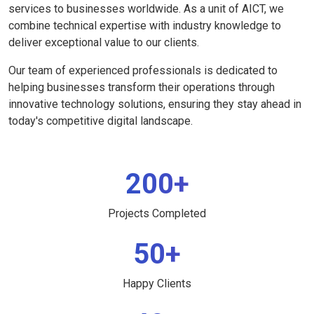
services to businesses worldwide. As a unit of AICT, we
combine technical expertise with industry knowledge to
deliver exceptional value to our clients.
Our team of experienced professionals is dedicated to
helping businesses transform their operations through
innovative technology solutions, ensuring they stay ahead in
today's competitive digital landscape.
200+
Projects Completed
50+
Happy Clients