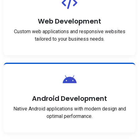
Web Development
Custom web applications and responsive websites
tailored to your business needs.
Android Development
Native Android applications with modern design and
optimal performance.