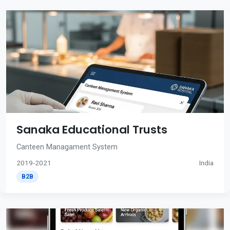
Sanaka Educational Trusts
Canteen Managament System
2019-2021
India
B2B