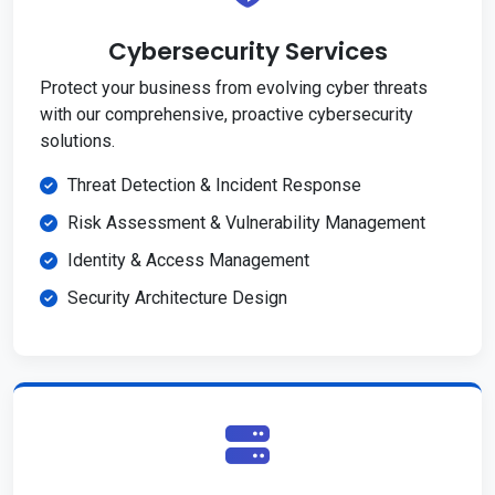
Cybersecurity Services
Protect your business from evolving cyber threats
with our comprehensive, proactive cybersecurity
solutions.
Threat Detection & Incident Response
Risk Assessment & Vulnerability Management
Identity & Access Management
Security Architecture Design