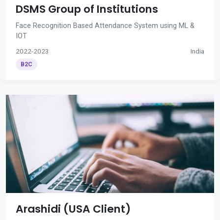
DSMS Group of Institutions
Face Recognition Based Attendance System using ML &
IOT
2022-2023
India
B2C
Arashidi (USA Client)