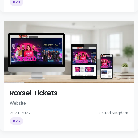
B2C
Roxsel Tickets
Website
2021-2022
United Kingdom
B2C