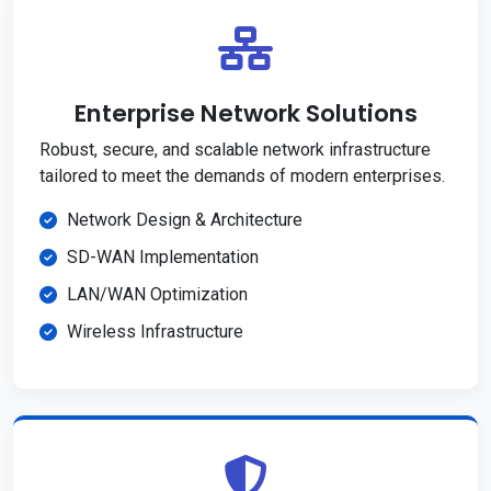
Enterprise Network Solutions
Robust, secure, and scalable network infrastructure
tailored to meet the demands of modern enterprises.
Network Design & Architecture
SD-WAN Implementation
LAN/WAN Optimization
Wireless Infrastructure