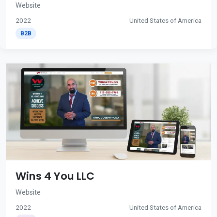
Website
2022
United States of America
B2B
Wins 4 You LLC
Website
2022
United States of America