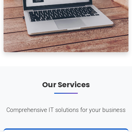
Our Services
Comprehensive IT solutions for your business