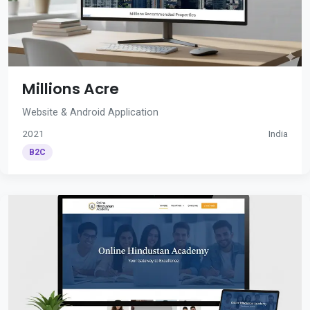
Millions Acre
Website & Android Application
2021
India
B2C