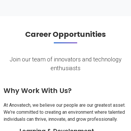
Career Opportunities
Join our team of innovators and technology
enthusiasts
Why Work With Us?
At Anovatech, we believe our people are our greatest asset.
We're committed to creating an environment where talented
individuals can thrive, innovate, and grow professionally.