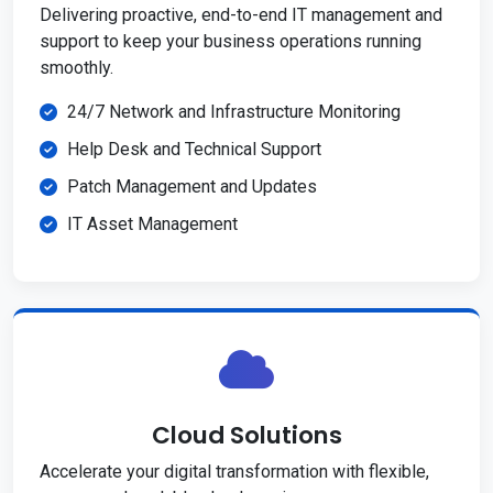
Delivering proactive, end-to-end IT management and
support to keep your business operations running
smoothly.
24/7 Network and Infrastructure Monitoring
Help Desk and Technical Support
Patch Management and Updates
IT Asset Management
Cloud Solutions
Accelerate your digital transformation with flexible,