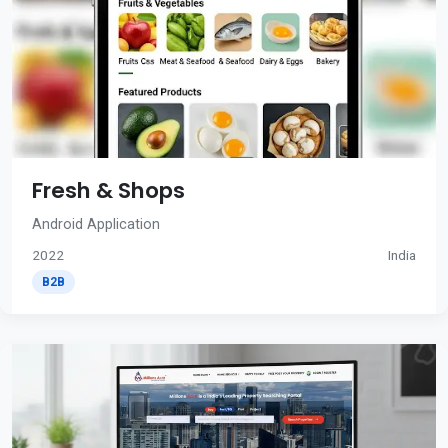
Fresh & Shops
Android Application
2022
India
B2B