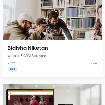
Bidisha Niketan
Website & CRM Software
2022
India
B2B