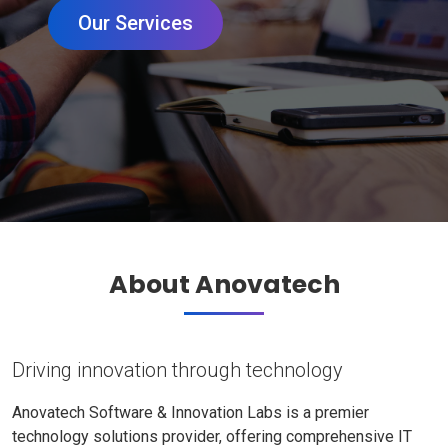
Our Services
About Anovatech
Driving innovation through technology
Anovatech Software & Innovation Labs is a premier
technology solutions provider, offering comprehensive IT