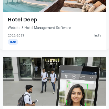
Hotel Deep
Website & Hotel Management Software
2022-2023
India
B2B