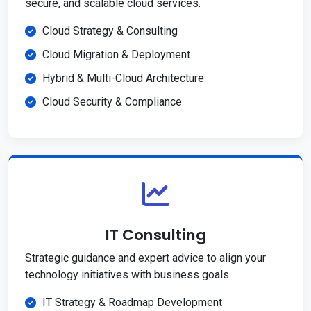
secure, and scalable cloud services.
Cloud Strategy & Consulting
Cloud Migration & Deployment
Hybrid & Multi-Cloud Architecture
Cloud Security & Compliance
IT Consulting
Strategic guidance and expert advice to align your
technology initiatives with business goals.
IT Strategy & Roadmap Development