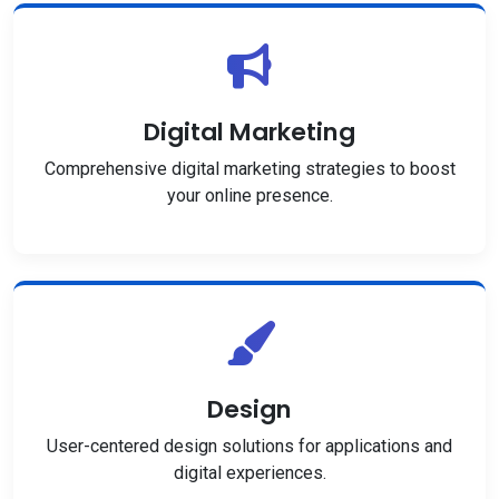
Digital Marketing
Comprehensive digital marketing strategies to boost
your online presence.
Design
User-centered design solutions for applications and
digital experiences.