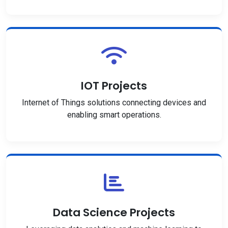
IOT Projects
Internet of Things solutions connecting devices and
enabling smart operations.
Data Science Projects