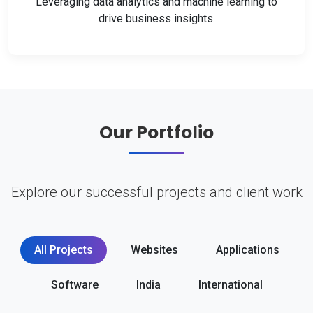
Leveraging data analytics and machine learning to
drive business insights.
Our Portfolio
Explore our successful projects and client work
All Projects
Websites
Applications
Software
India
International