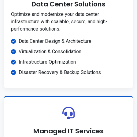
Data Center Solutions
Optimize and modernize your data center
infrastructure with scalable, secure, and high-
performance solutions.
Data Center Design & Architecture
Virtualization & Consolidation
Infrastructure Optimization
Disaster Recovery & Backup Solutions
Managed IT Services