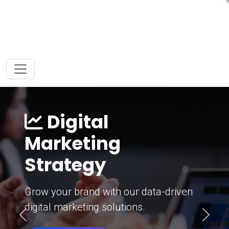
Digital
Marketing
Strategy
Grow your brand with our data-driven
digital marketing solutions.
Previous
Next