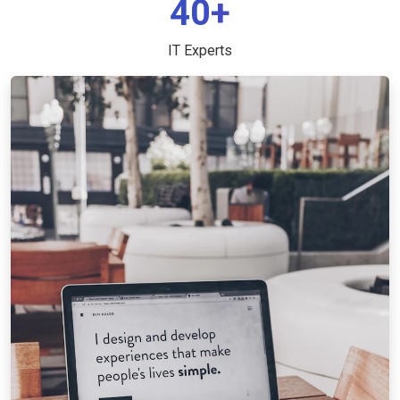
40+
IT Experts