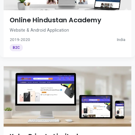
Online Hindustan Academy
Website & Android Application
2019-2020
India
B2C