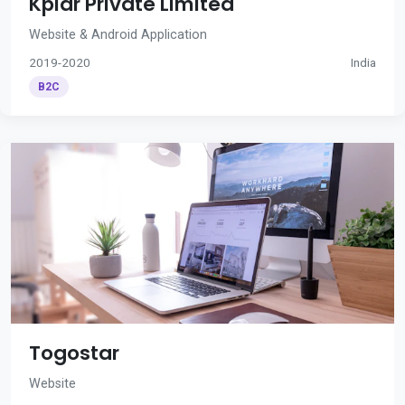
Kplar Private Limited
Website & Android Application
2019-2020
India
B2C
Togostar
Website