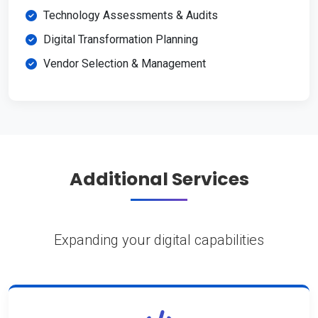
Technology Assessments & Audits
Digital Transformation Planning
Vendor Selection & Management
Additional Services
Expanding your digital capabilities