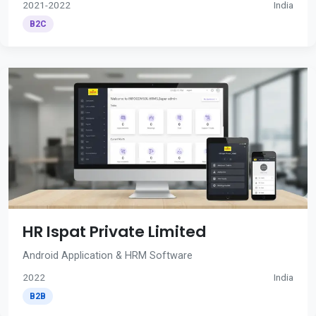
2021-2022
India
B2C
HR Ispat Private Limited
Android Application & HRM Software
2022
India
B2B