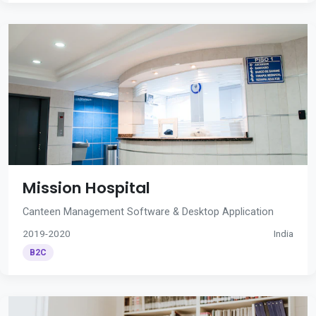
Mission Hospital
Canteen Management Software & Desktop Application
2019-2020
India
B2C