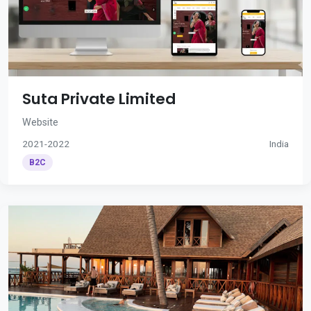
Suta Private Limited
Website
2021-2022
India
B2C