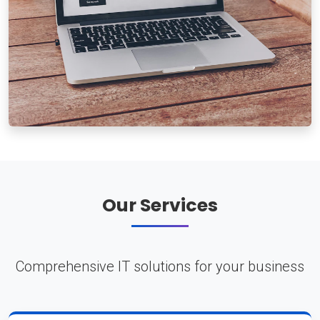
Our Services
Comprehensive IT solutions for your business