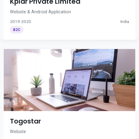
Kplar Private Limited
Website & Android Application
2019-2020
India
B2C
Togostar
Website