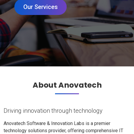
Our Services
About Anovatech
Driving innovation through technology
Anovatech Software & Innovation Labs is a premier
technology solutions provider, offering comprehensive IT