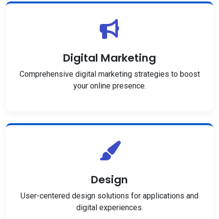
Digital Marketing
Comprehensive digital marketing strategies to boost
your online presence.
Design
User-centered design solutions for applications and
digital experiences.