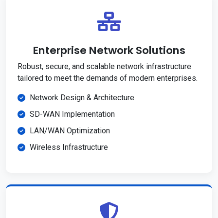
Enterprise Network Solutions
Robust, secure, and scalable network infrastructure
tailored to meet the demands of modern enterprises.
Network Design & Architecture
SD-WAN Implementation
LAN/WAN Optimization
Wireless Infrastructure