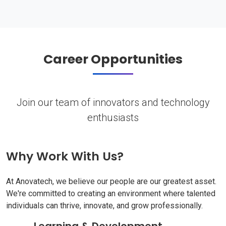
Career Opportunities
Join our team of innovators and technology
enthusiasts
Why Work With Us?
At Anovatech, we believe our people are our greatest asset.
We're committed to creating an environment where talented
individuals can thrive, innovate, and grow professionally.