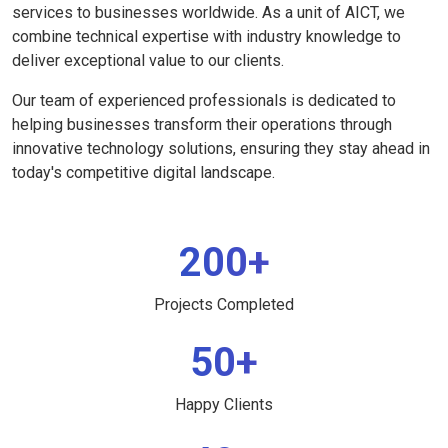
services to businesses worldwide. As a unit of AICT, we
combine technical expertise with industry knowledge to
deliver exceptional value to our clients.
Our team of experienced professionals is dedicated to
helping businesses transform their operations through
innovative technology solutions, ensuring they stay ahead in
today's competitive digital landscape.
200+
Projects Completed
50+
Happy Clients