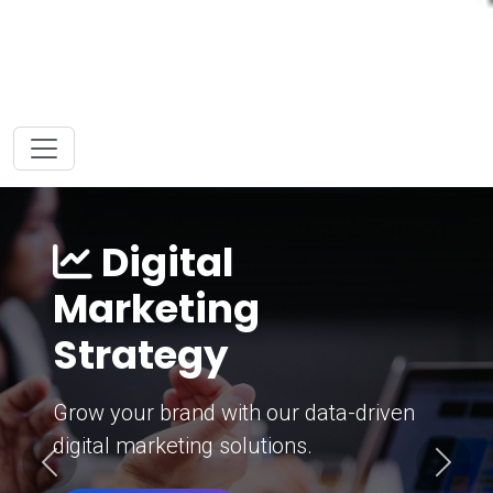
Digital
Marketing
Strategy
Grow your brand with our data-driven
digital marketing solutions.
Previous
Next