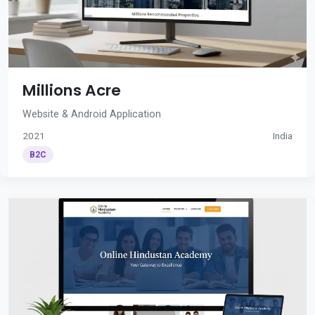
Millions Acre
Website & Android Application
2021
India
B2C