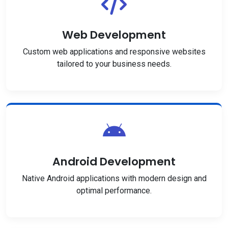
Web Development
Custom web applications and responsive websites
tailored to your business needs.
Android Development
Native Android applications with modern design and
optimal performance.