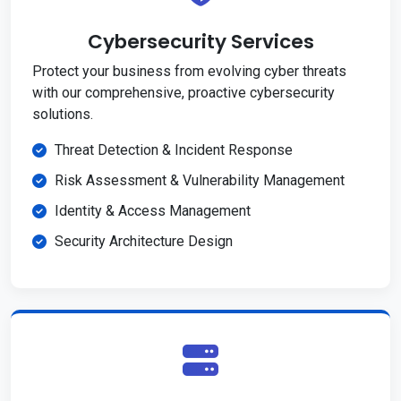
Cybersecurity Services
Protect your business from evolving cyber threats
with our comprehensive, proactive cybersecurity
solutions.
Threat Detection & Incident Response
Risk Assessment & Vulnerability Management
Identity & Access Management
Security Architecture Design