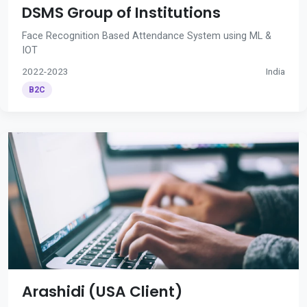
DSMS Group of Institutions
Face Recognition Based Attendance System using ML &
IOT
2022-2023
India
B2C
Arashidi (USA Client)