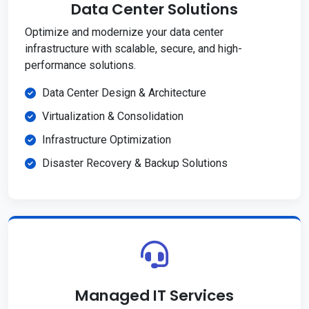
Data Center Solutions
Optimize and modernize your data center
infrastructure with scalable, secure, and high-
performance solutions.
Data Center Design & Architecture
Virtualization & Consolidation
Infrastructure Optimization
Disaster Recovery & Backup Solutions
Managed IT Services