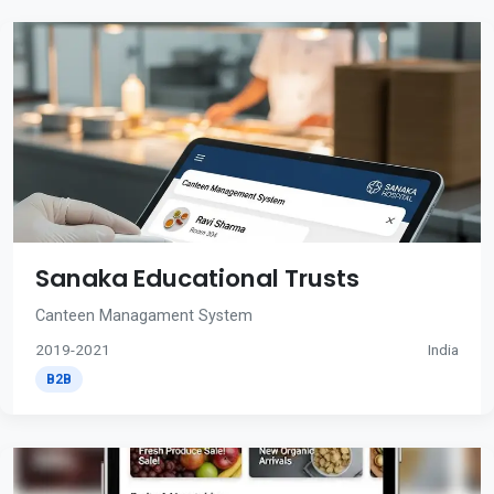
Sanaka Educational Trusts
Canteen Managament System
2019-2021
India
B2B