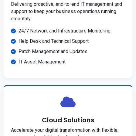
Delivering proactive, end-to-end IT management and
support to keep your business operations running
smoothly.
24/7 Network and Infrastructure Monitoring
Help Desk and Technical Support
Patch Management and Updates
IT Asset Management
Cloud Solutions
Accelerate your digital transformation with flexible,