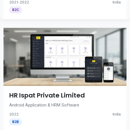
2021-2022
India
B2C
HR Ispat Private Limited
Android Application & HRM Software
2022
India
B2B