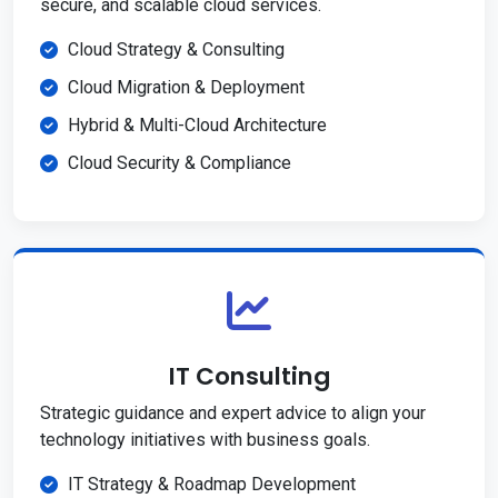
secure, and scalable cloud services.
Cloud Strategy & Consulting
Cloud Migration & Deployment
Hybrid & Multi-Cloud Architecture
Cloud Security & Compliance
IT Consulting
Strategic guidance and expert advice to align your
technology initiatives with business goals.
IT Strategy & Roadmap Development