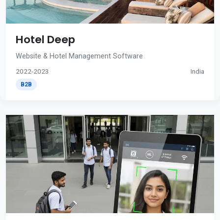
Hotel Deep
Website & Hotel Management Software
2022-2023
India
B2B