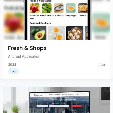
Fresh & Shops
Android Application
2022
India
B2B