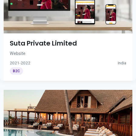
Suta Private Limited
Website
2021-2022
India
B2C