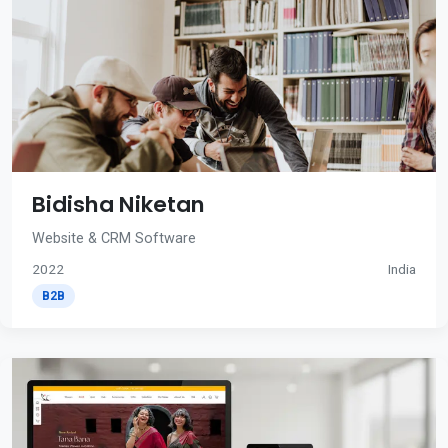
Bidisha Niketan
Website & CRM Software
2022
India
B2B