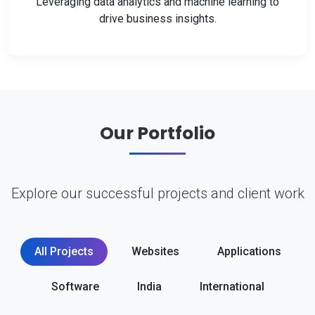
Leveraging data analytics and machine learning to
drive business insights.
Our Portfolio
Explore our successful projects and client work
All Projects
Websites
Applications
Software
India
International