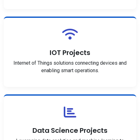
IOT Projects
Internet of Things solutions connecting devices and
enabling smart operations.
Data Science Projects