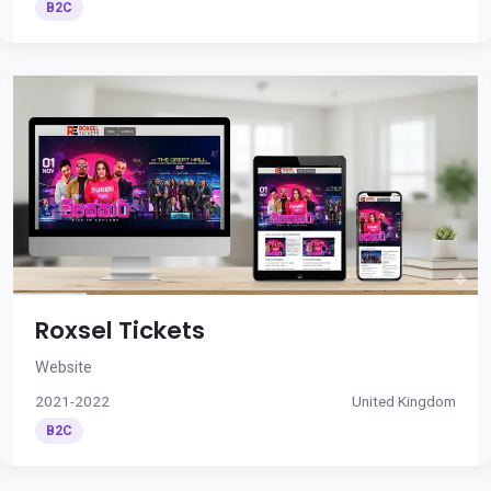
B2C
Roxsel Tickets
Website
2021-2022
United Kingdom
B2C