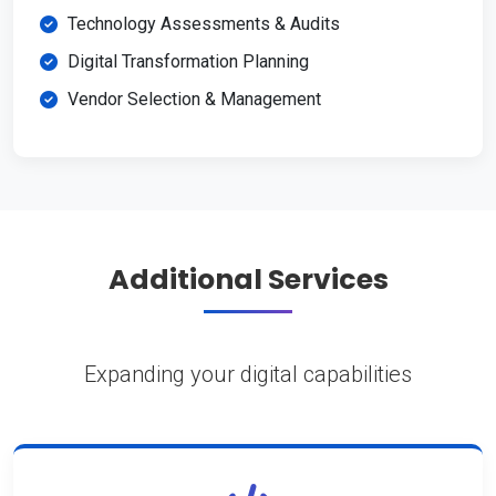
Technology Assessments & Audits
Digital Transformation Planning
Vendor Selection & Management
Additional Services
Expanding your digital capabilities