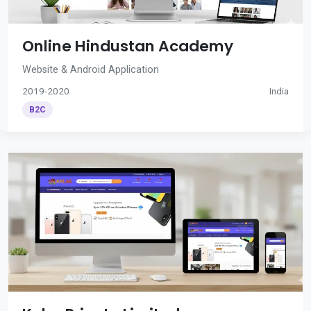
Online Hindustan Academy
Website & Android Application
2019-2020
India
B2C