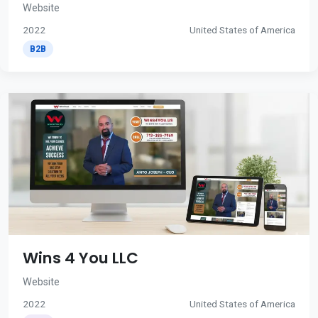
Website
2022
United States of America
B2B
Wins 4 You LLC
Website
2022
United States of America