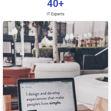
40+
IT Experts