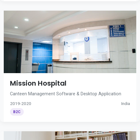
Mission Hospital
Canteen Management Software & Desktop Application
2019-2020
India
B2C