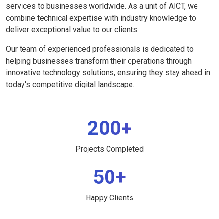
services to businesses worldwide. As a unit of AICT, we
combine technical expertise with industry knowledge to
deliver exceptional value to our clients.
Our team of experienced professionals is dedicated to
helping businesses transform their operations through
innovative technology solutions, ensuring they stay ahead in
today's competitive digital landscape.
200+
Projects Completed
50+
Happy Clients