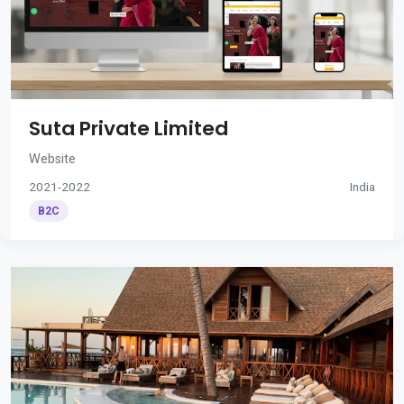
Suta Private Limited
Website
2021-2022
India
B2C