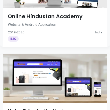
Online Hindustan Academy
Website & Android Application
2019-2020
India
B2C