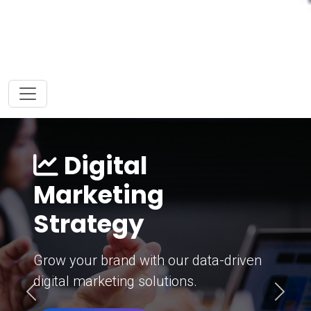
Digital
Marketing
Strategy
Grow your brand with our data-driven
digital marketing solutions.
Previous
Next