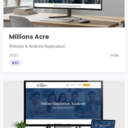
Millions Acre
Website & Android Application
2021
India
B2C