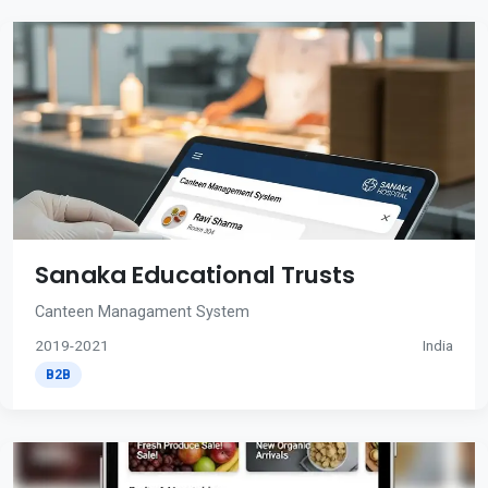
Sanaka Educational Trusts
Canteen Managament System
2019-2021
India
B2B