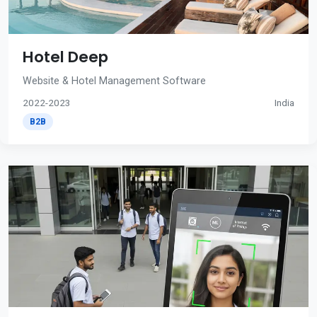
Hotel Deep
Website & Hotel Management Software
2022-2023
India
B2B