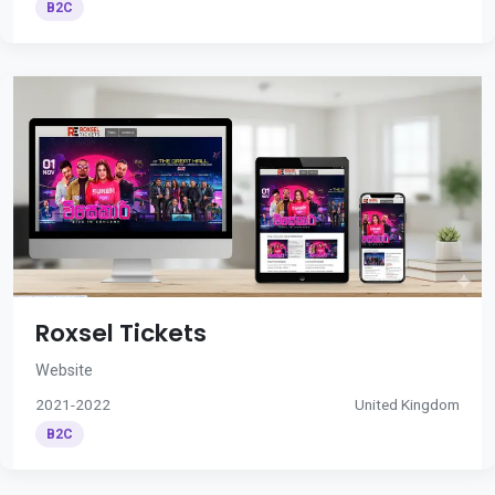
B2C
Roxsel Tickets
Website
2021-2022
United Kingdom
B2C