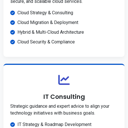
secure, and scalable cloud services.
Cloud Strategy & Consulting
Cloud Migration & Deployment
Hybrid & Multi-Cloud Architecture
Cloud Security & Compliance
IT Consulting
Strategic guidance and expert advice to align your
technology initiatives with business goals.
IT Strategy & Roadmap Development