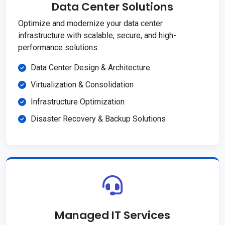
Data Center Solutions
Optimize and modernize your data center
infrastructure with scalable, secure, and high-
performance solutions.
Data Center Design & Architecture
Virtualization & Consolidation
Infrastructure Optimization
Disaster Recovery & Backup Solutions
Managed IT Services