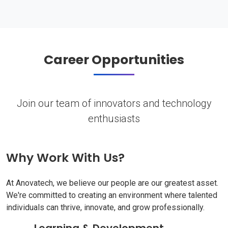
Career Opportunities
Join our team of innovators and technology
enthusiasts
Why Work With Us?
At Anovatech, we believe our people are our greatest asset.
We're committed to creating an environment where talented
individuals can thrive, innovate, and grow professionally.