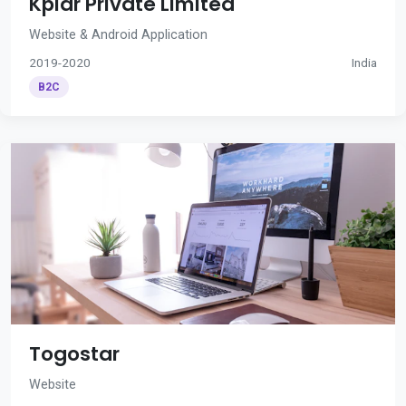
Kplar Private Limited
Website & Android Application
2019-2020
India
B2C
Togostar
Website