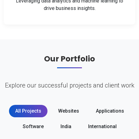
Leveraging data analytics and machine learning to
drive business insights.
Our Portfolio
Explore our successful projects and client work
All Projects
Websites
Applications
Software
India
International