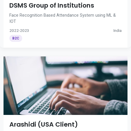
DSMS Group of Institutions
Face Recognition Based Attendance System using ML &
IOT
2022-2023
India
B2C
Arashidi (USA Client)