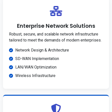
Enterprise Network Solutions
Robust, secure, and scalable network infrastructure
tailored to meet the demands of modern enterprises.
Network Design & Architecture
SD-WAN Implementation
LAN/WAN Optimization
Wireless Infrastructure