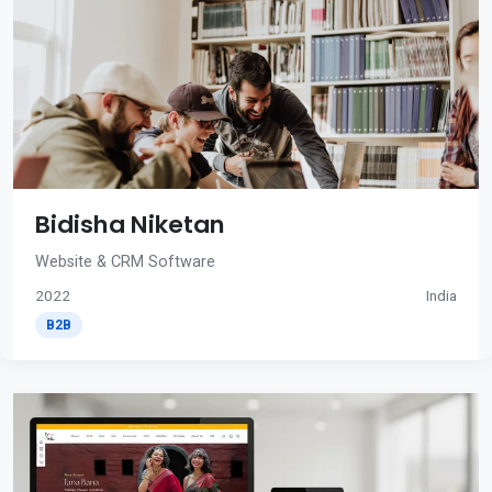
Bidisha Niketan
Website & CRM Software
2022
India
B2B