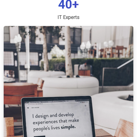
40+
IT Experts