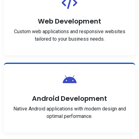
Web Development
Custom web applications and responsive websites
tailored to your business needs.
Android Development
Native Android applications with modern design and
optimal performance.