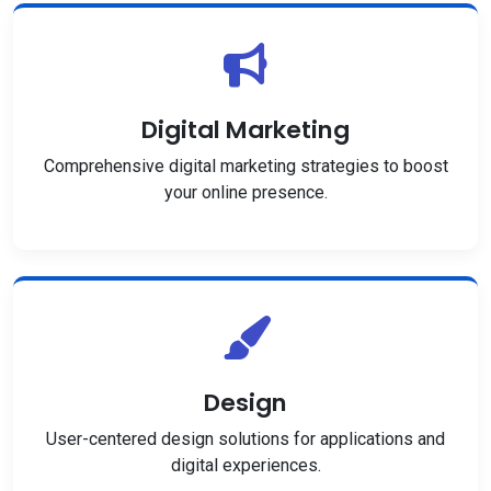
Digital Marketing
Comprehensive digital marketing strategies to boost
your online presence.
Design
User-centered design solutions for applications and
digital experiences.