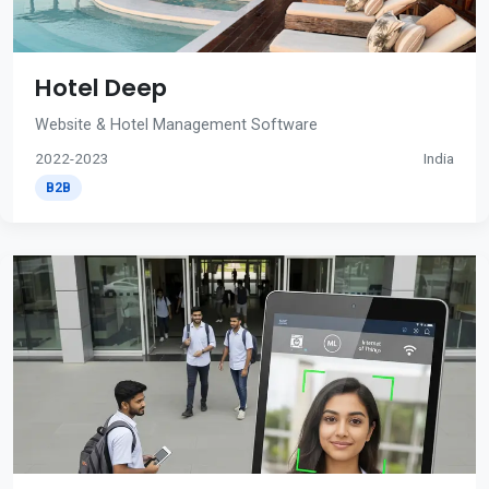
Hotel Deep
Website & Hotel Management Software
2022-2023
India
B2B