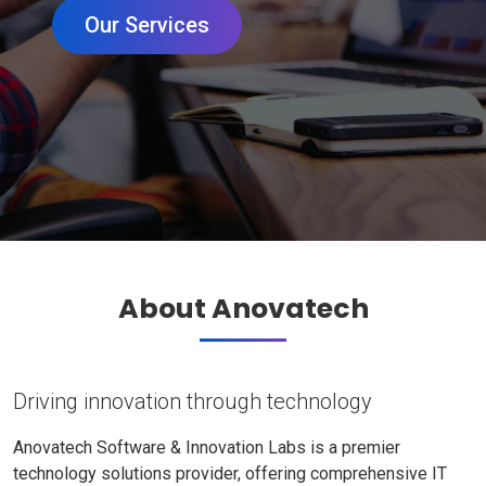
Our Services
About Anovatech
Driving innovation through technology
Anovatech Software & Innovation Labs is a premier
technology solutions provider, offering comprehensive IT