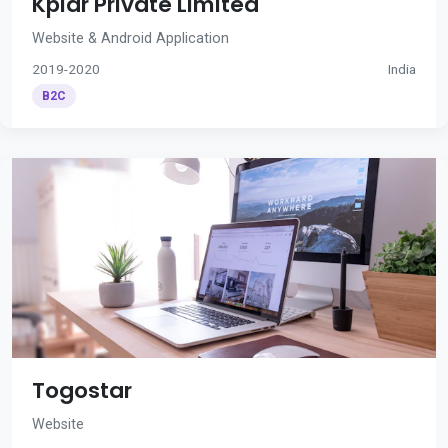
Kplar Private Limited
Website & Android Application
2019-2020
India
B2C
Togostar
Website