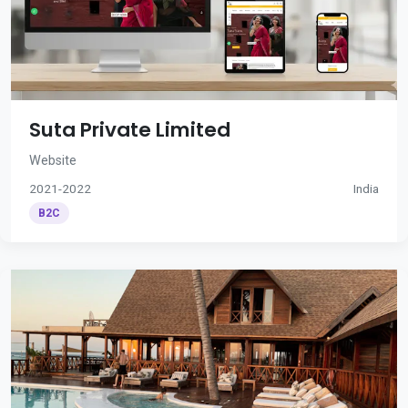
Suta Private Limited
Website
2021-2022
India
B2C