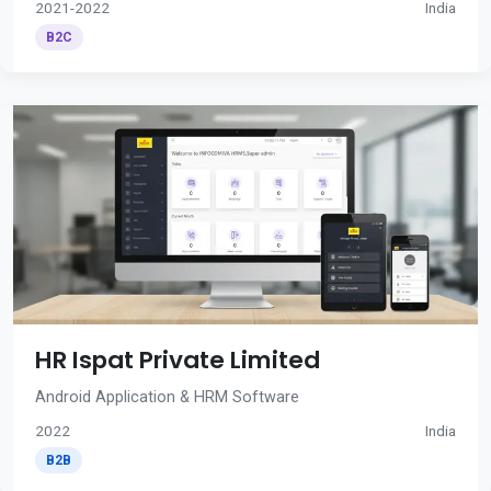
2021-2022
India
B2C
HR Ispat Private Limited
Android Application & HRM Software
2022
India
B2B