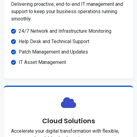
Delivering proactive, end-to-end IT management and
support to keep your business operations running
smoothly.
24/7 Network and Infrastructure Monitoring
Help Desk and Technical Support
Patch Management and Updates
IT Asset Management
Cloud Solutions
Accelerate your digital transformation with flexible,