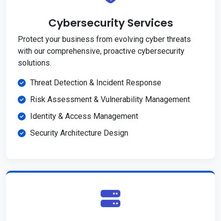
Cybersecurity Services
Protect your business from evolving cyber threats
with our comprehensive, proactive cybersecurity
solutions.
Threat Detection & Incident Response
Risk Assessment & Vulnerability Management
Identity & Access Management
Security Architecture Design