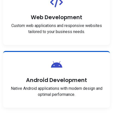
Web Development
Custom web applications and responsive websites
tailored to your business needs.
Android Development
Native Android applications with modern design and
optimal performance.