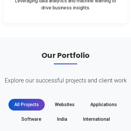
Leveraging data analytics and machine learning to
drive business insights.
Our Portfolio
Explore our successful projects and client work
All Projects
Websites
Applications
Software
India
International