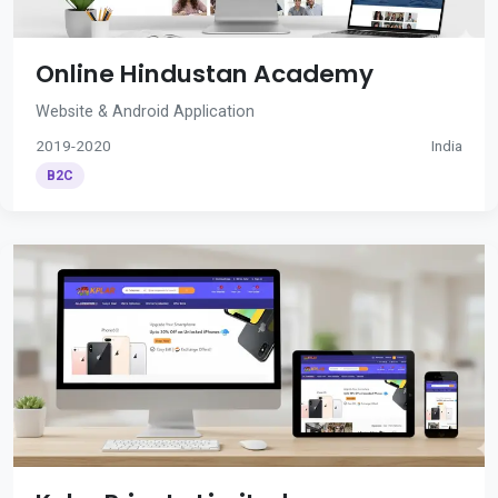
Online Hindustan Academy
Website & Android Application
2019-2020
India
B2C