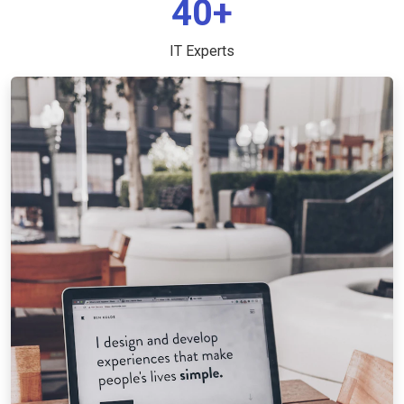
40+
IT Experts