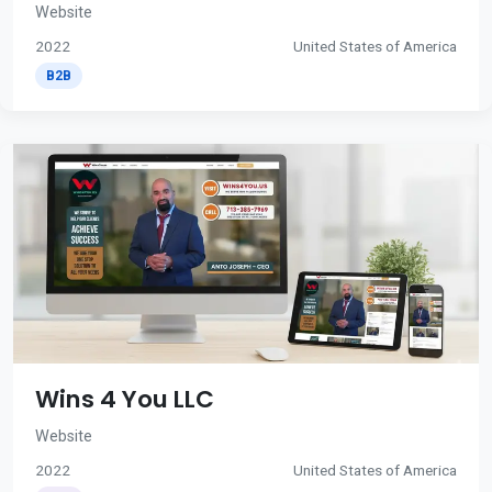
Website
2022
United States of America
B2B
Wins 4 You LLC
Website
2022
United States of America