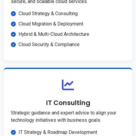
secure, and scalable cloud services.
Cloud Strategy & Consulting
Cloud Migration & Deployment
Hybrid & Multi-Cloud Architecture
Cloud Security & Compliance
IT Consulting
Strategic guidance and expert advice to align your
technology initiatives with business goals.
IT Strategy & Roadmap Development