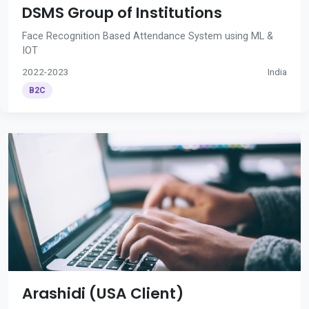
DSMS Group of Institutions
Face Recognition Based Attendance System using ML &
IOT
2022-2023
India
B2C
Arashidi (USA Client)