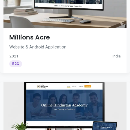
Millions Acre
Website & Android Application
2021
India
B2C