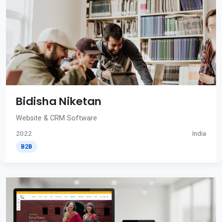
Bidisha Niketan
Website & CRM Software
2022
India
B2B