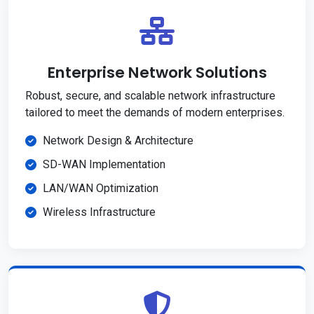
Enterprise Network Solutions
Robust, secure, and scalable network infrastructure
tailored to meet the demands of modern enterprises.
Network Design & Architecture
SD-WAN Implementation
LAN/WAN Optimization
Wireless Infrastructure