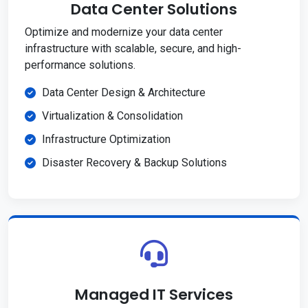
Data Center Solutions
Optimize and modernize your data center
infrastructure with scalable, secure, and high-
performance solutions.
Data Center Design & Architecture
Virtualization & Consolidation
Infrastructure Optimization
Disaster Recovery & Backup Solutions
Managed IT Services