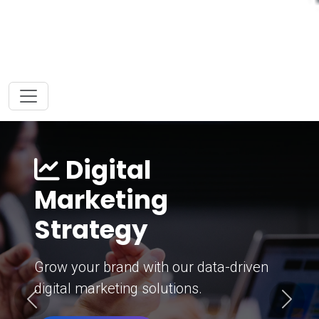
Digital
Marketing
Strategy
Grow your brand with our data-driven
digital marketing solutions.
Previous
Next