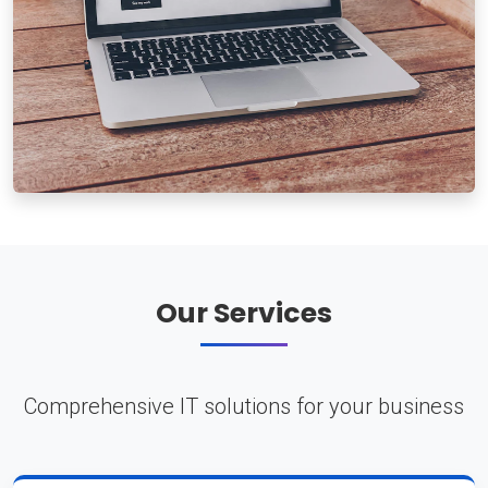
Our Services
Comprehensive IT solutions for your business