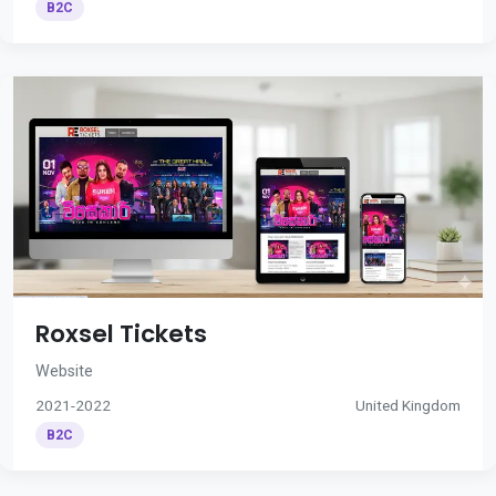
B2C
Roxsel Tickets
Website
2021-2022
United Kingdom
B2C