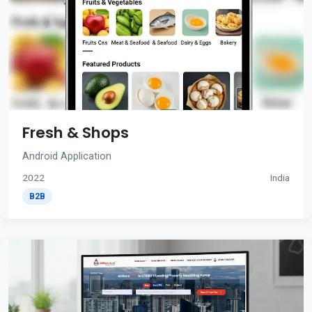
Fresh & Shops
Android Application
2022
India
B2B