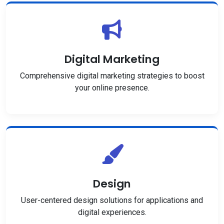
Digital Marketing
Comprehensive digital marketing strategies to boost
your online presence.
Design
User-centered design solutions for applications and
digital experiences.