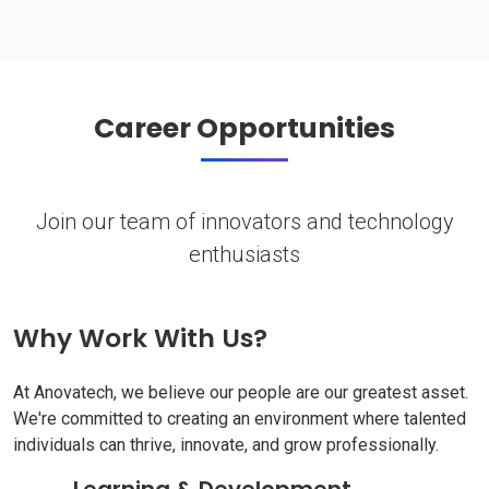
Career Opportunities
Join our team of innovators and technology
enthusiasts
Why Work With Us?
At Anovatech, we believe our people are our greatest asset.
We're committed to creating an environment where talented
individuals can thrive, innovate, and grow professionally.