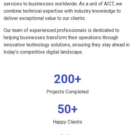
services to businesses worldwide. As a unit of AICT, we
combine technical expertise with industry knowledge to
deliver exceptional value to our clients.
Our team of experienced professionals is dedicated to
helping businesses transform their operations through
innovative technology solutions, ensuring they stay ahead in
today's competitive digital landscape.
200+
Projects Completed
50+
Happy Clients