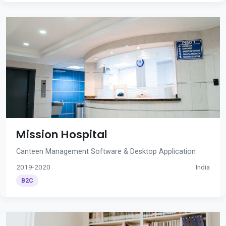
Mission Hospital
Canteen Management Software & Desktop Application
2019-2020
India
B2C