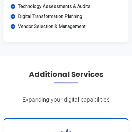
Technology Assessments & Audits
Digital Transformation Planning
Vendor Selection & Management
Additional Services
Expanding your digital capabilities