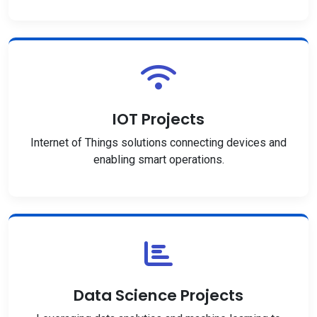
IOT Projects
Internet of Things solutions connecting devices and
enabling smart operations.
Data Science Projects