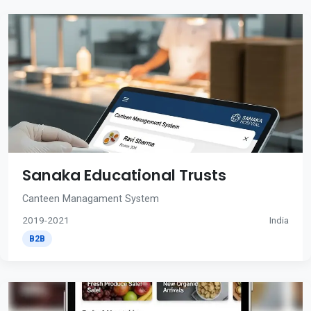
Sanaka Educational Trusts
Canteen Managament System
2019-2021
India
B2B