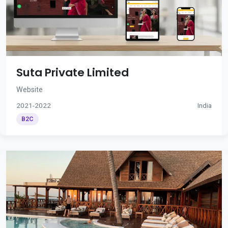
Suta Private Limited
Website
2021-2022
India
B2C