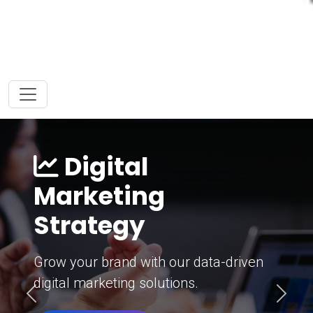
Digital
Marketing
Strategy
Grow your brand with our data-driven
digital marketing solutions.
Previous
Next