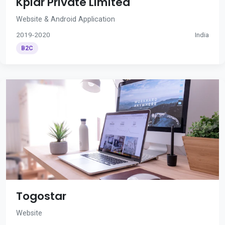
Kplar Private Limited
Website & Android Application
2019-2020
India
B2C
Togostar
Website