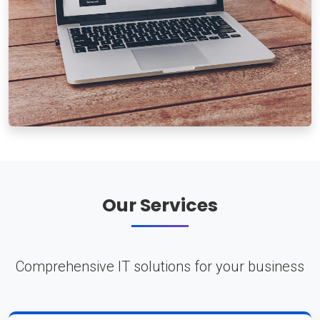
Our Services
Comprehensive IT solutions for your business