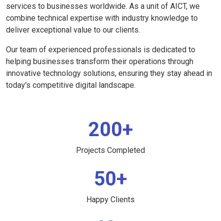
services to businesses worldwide. As a unit of AICT, we
combine technical expertise with industry knowledge to
deliver exceptional value to our clients.
Our team of experienced professionals is dedicated to
helping businesses transform their operations through
innovative technology solutions, ensuring they stay ahead in
today's competitive digital landscape.
200+
Projects Completed
50+
Happy Clients