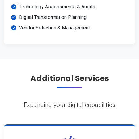
Technology Assessments & Audits
Digital Transformation Planning
Vendor Selection & Management
Additional Services
Expanding your digital capabilities