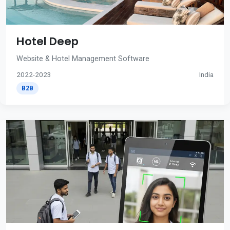
Hotel Deep
Website & Hotel Management Software
2022-2023
India
B2B