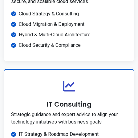
secure, and scalable cloud services.
Cloud Strategy & Consulting
Cloud Migration & Deployment
Hybrid & Multi-Cloud Architecture
Cloud Security & Compliance
IT Consulting
Strategic guidance and expert advice to align your
technology initiatives with business goals.
IT Strategy & Roadmap Development