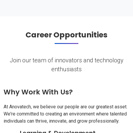
Career Opportunities
Join our team of innovators and technology
enthusiasts
Why Work With Us?
At Anovatech, we believe our people are our greatest asset.
We're committed to creating an environment where talented
individuals can thrive, innovate, and grow professionally.