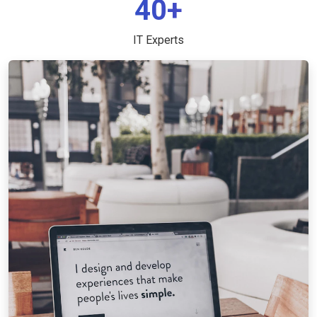
40+
IT Experts