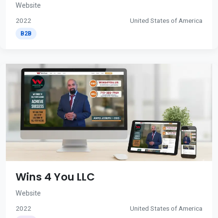
Website
2022
United States of America
B2B
Wins 4 You LLC
Website
2022
United States of America