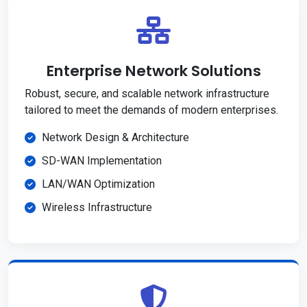
Enterprise Network Solutions
Robust, secure, and scalable network infrastructure
tailored to meet the demands of modern enterprises.
Network Design & Architecture
SD-WAN Implementation
LAN/WAN Optimization
Wireless Infrastructure