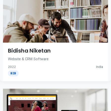
Bidisha Niketan
Website & CRM Software
2022
India
B2B