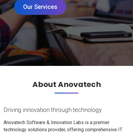
Our Services
About Anovatech
Driving innovation through technology
Anovatech Software & Innovation Labs is a premier
technology solutions provider, offering comprehensive IT