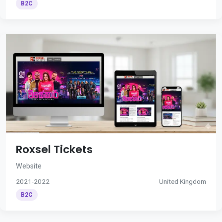
B2C
Roxsel Tickets
Website
2021-2022
United Kingdom
B2C