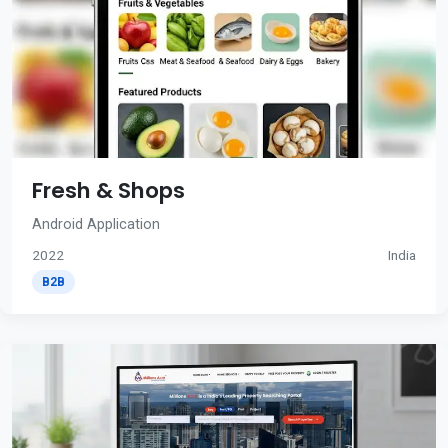
Fresh & Shops
Android Application
2022
India
B2B