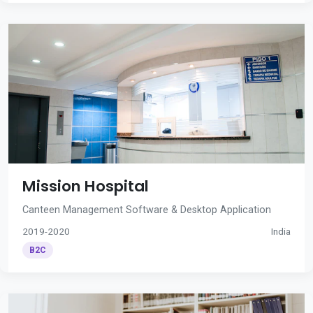
Mission Hospital
Canteen Management Software & Desktop Application
2019-2020
India
B2C