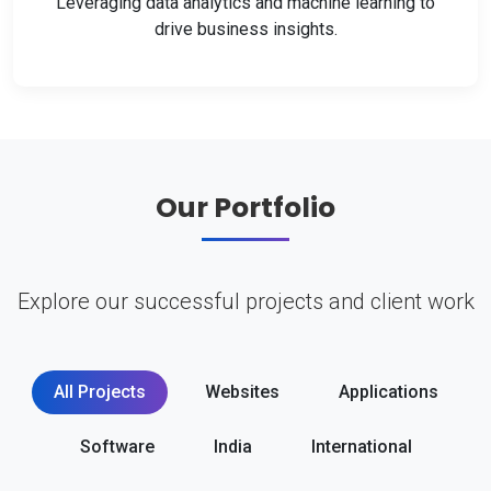
Leveraging data analytics and machine learning to
drive business insights.
Our Portfolio
Explore our successful projects and client work
All Projects
Websites
Applications
Software
India
International