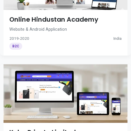
Online Hindustan Academy
Website & Android Application
2019-2020
India
B2C