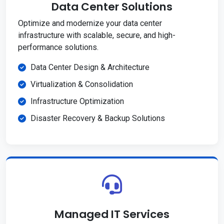
Data Center Solutions
Optimize and modernize your data center
infrastructure with scalable, secure, and high-
performance solutions.
Data Center Design & Architecture
Virtualization & Consolidation
Infrastructure Optimization
Disaster Recovery & Backup Solutions
Managed IT Services