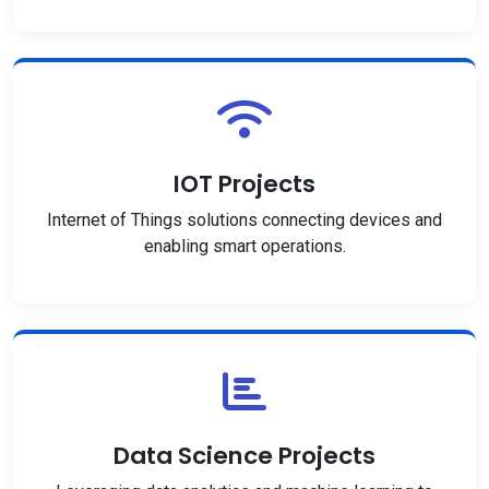
IOT Projects
Internet of Things solutions connecting devices and
enabling smart operations.
Data Science Projects