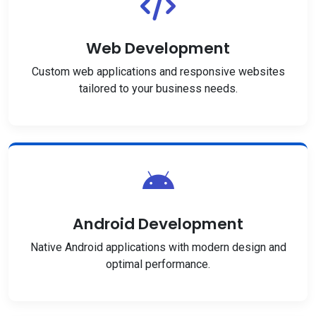
Web Development
Custom web applications and responsive websites
tailored to your business needs.
Android Development
Native Android applications with modern design and
optimal performance.