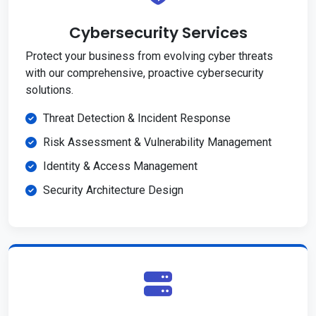
Cybersecurity Services
Protect your business from evolving cyber threats
with our comprehensive, proactive cybersecurity
solutions.
Threat Detection & Incident Response
Risk Assessment & Vulnerability Management
Identity & Access Management
Security Architecture Design