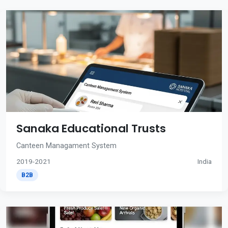
Sanaka Educational Trusts
Canteen Managament System
2019-2021
India
B2B