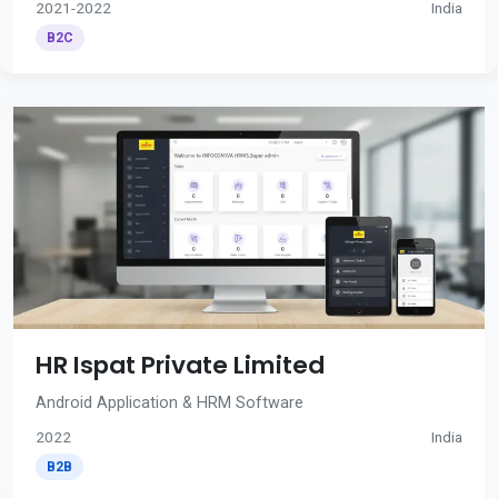
2021-2022
India
B2C
HR Ispat Private Limited
Android Application & HRM Software
2022
India
B2B