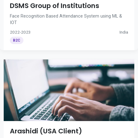
DSMS Group of Institutions
Face Recognition Based Attendance System using ML &
IOT
2022-2023
India
B2C
Arashidi (USA Client)