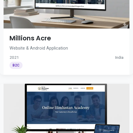
Millions Acre
Website & Android Application
2021
India
B2C