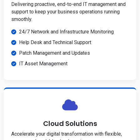
Delivering proactive, end-to-end IT management and
support to keep your business operations running
smoothly.
24/7 Network and Infrastructure Monitoring
Help Desk and Technical Support
Patch Management and Updates
IT Asset Management
Cloud Solutions
Accelerate your digital transformation with flexible,