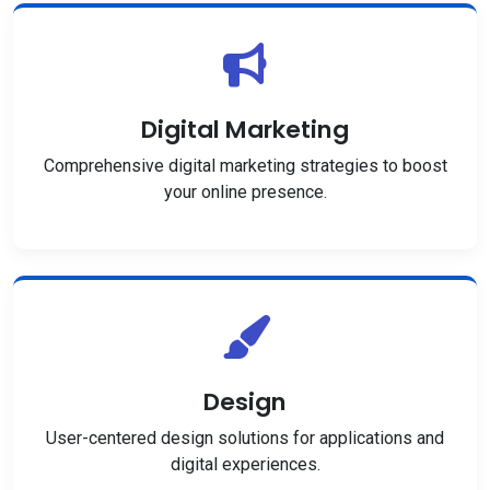
Digital Marketing
Comprehensive digital marketing strategies to boost
your online presence.
Design
User-centered design solutions for applications and
digital experiences.