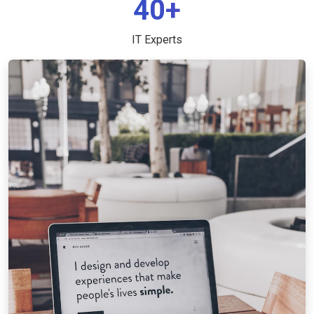
40+
IT Experts