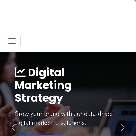
Digital
Marketing
Strategy
Grow your brand with our data-driven
digital marketing solutions.
Previous
Next