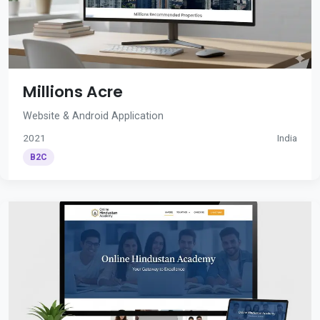
Millions Acre
Website & Android Application
2021
India
B2C