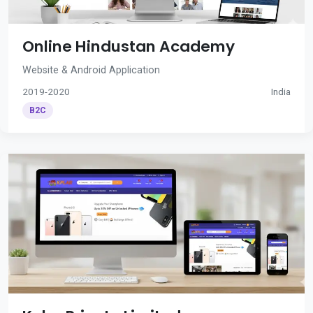
Online Hindustan Academy
Website & Android Application
2019-2020
India
B2C