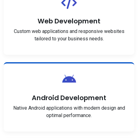
Web Development
Custom web applications and responsive websites
tailored to your business needs.
Android Development
Native Android applications with modern design and
optimal performance.