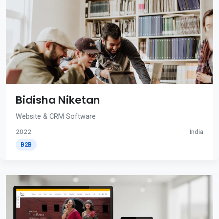
Bidisha Niketan
Website & CRM Software
2022
India
B2B