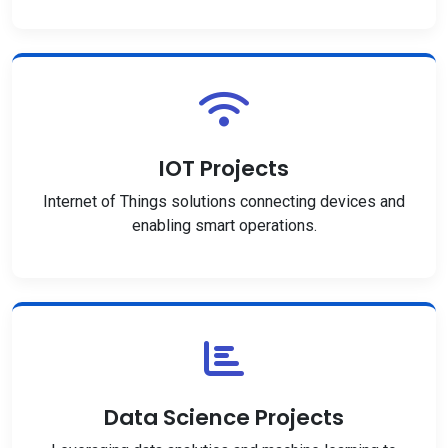
IOT Projects
Internet of Things solutions connecting devices and
enabling smart operations.
Data Science Projects