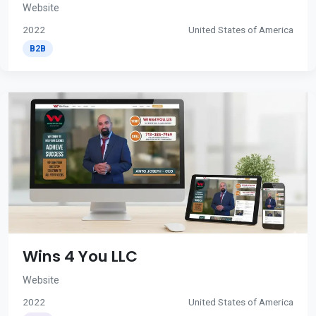
Website
2022
United States of America
B2B
Wins 4 You LLC
Website
2022
United States of America