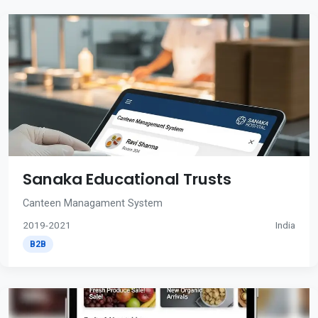
Sanaka Educational Trusts
Canteen Managament System
2019-2021
India
B2B