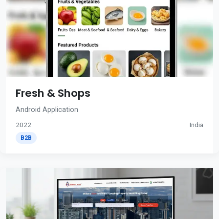
Fresh & Shops
Android Application
2022
India
B2B