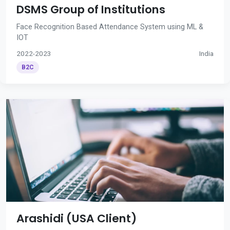
DSMS Group of Institutions
Face Recognition Based Attendance System using ML &
IOT
2022-2023
India
B2C
Arashidi (USA Client)