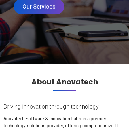
Our Services
About Anovatech
Driving innovation through technology
Anovatech Software & Innovation Labs is a premier
technology solutions provider, offering comprehensive IT