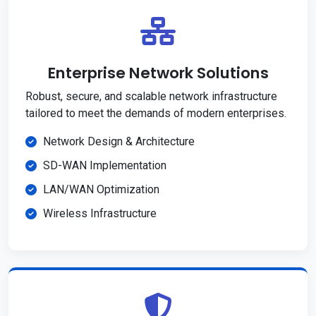
Enterprise Network Solutions
Robust, secure, and scalable network infrastructure
tailored to meet the demands of modern enterprises.
Network Design & Architecture
SD-WAN Implementation
LAN/WAN Optimization
Wireless Infrastructure