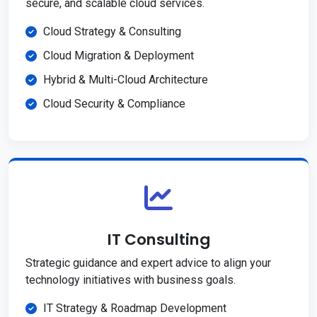
secure, and scalable cloud services.
Cloud Strategy & Consulting
Cloud Migration & Deployment
Hybrid & Multi-Cloud Architecture
Cloud Security & Compliance
IT Consulting
Strategic guidance and expert advice to align your
technology initiatives with business goals.
IT Strategy & Roadmap Development