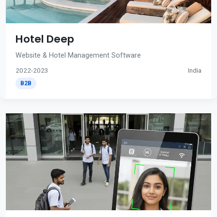
Hotel Deep
Website & Hotel Management Software
2022-2023
India
B2B