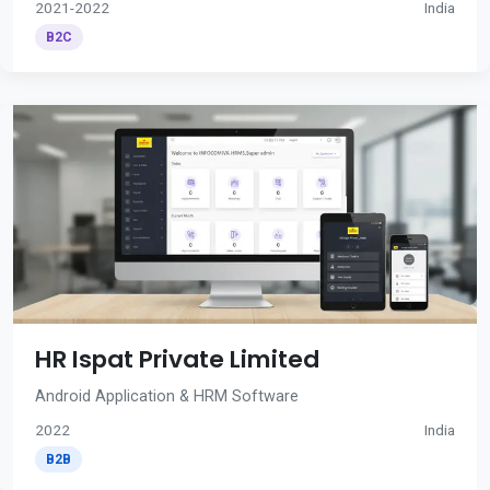
2021-2022
India
B2C
HR Ispat Private Limited
Android Application & HRM Software
2022
India
B2B