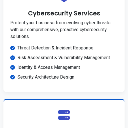
Cybersecurity Services
Protect your business from evolving cyber threats
with our comprehensive, proactive cybersecurity
solutions.
Threat Detection & Incident Response
Risk Assessment & Vulnerability Management
Identity & Access Management
Security Architecture Design