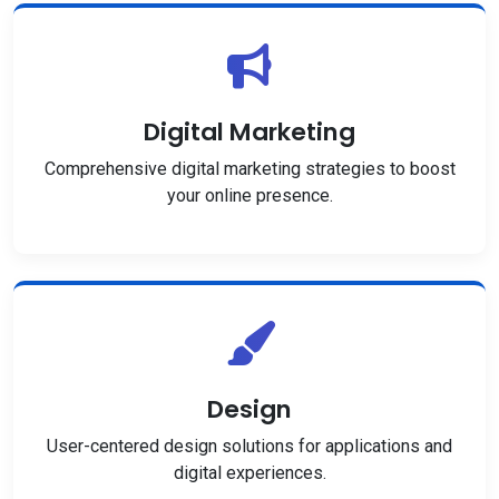
Digital Marketing
Comprehensive digital marketing strategies to boost
your online presence.
Design
User-centered design solutions for applications and
digital experiences.