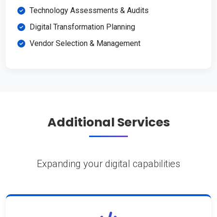
Technology Assessments & Audits
Digital Transformation Planning
Vendor Selection & Management
Additional Services
Expanding your digital capabilities