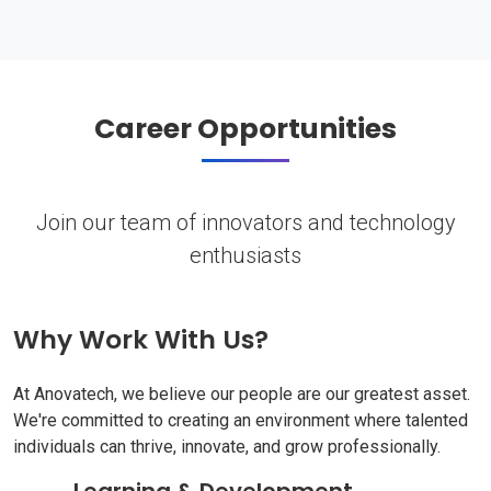
Career Opportunities
Join our team of innovators and technology
enthusiasts
Why Work With Us?
At Anovatech, we believe our people are our greatest asset.
We're committed to creating an environment where talented
individuals can thrive, innovate, and grow professionally.