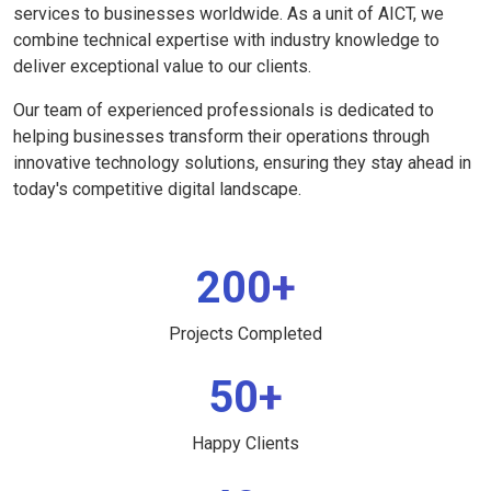
services to businesses worldwide. As a unit of AICT, we
combine technical expertise with industry knowledge to
deliver exceptional value to our clients.
Our team of experienced professionals is dedicated to
helping businesses transform their operations through
innovative technology solutions, ensuring they stay ahead in
today's competitive digital landscape.
200+
Projects Completed
50+
Happy Clients