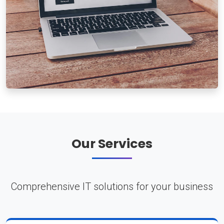
Our Services
Comprehensive IT solutions for your business