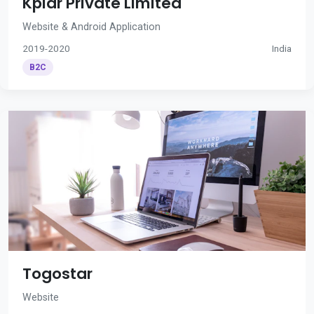
Kplar Private Limited
Website & Android Application
2019-2020
India
B2C
Togostar
Website