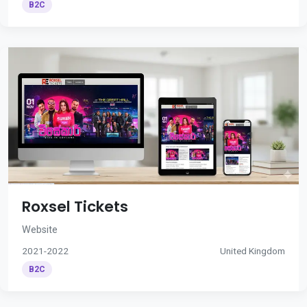
B2C
Roxsel Tickets
Website
2021-2022
United Kingdom
B2C