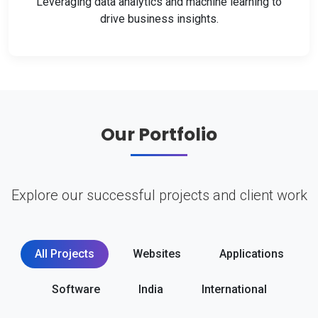
Leveraging data analytics and machine learning to
drive business insights.
Our Portfolio
Explore our successful projects and client work
All Projects
Websites
Applications
Software
India
International