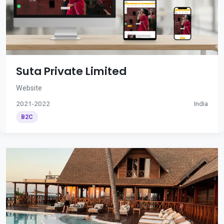
Suta Private Limited
Website
2021-2022
India
B2C