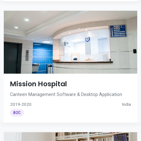
Mission Hospital
Canteen Management Software & Desktop Application
2019-2020
India
B2C