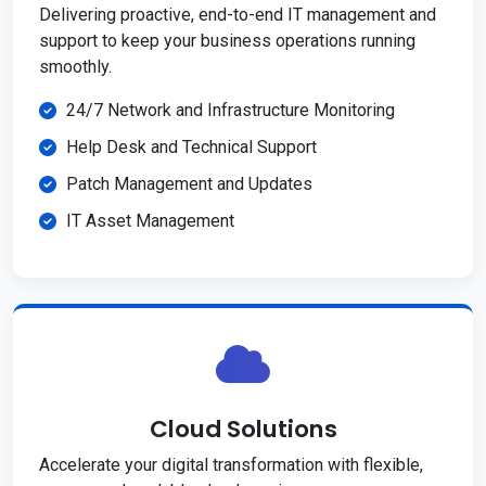
Delivering proactive, end-to-end IT management and
support to keep your business operations running
smoothly.
24/7 Network and Infrastructure Monitoring
Help Desk and Technical Support
Patch Management and Updates
IT Asset Management
Cloud Solutions
Accelerate your digital transformation with flexible,