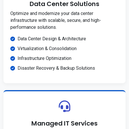
Data Center Solutions
Optimize and modernize your data center
infrastructure with scalable, secure, and high-
performance solutions.
Data Center Design & Architecture
Virtualization & Consolidation
Infrastructure Optimization
Disaster Recovery & Backup Solutions
Managed IT Services