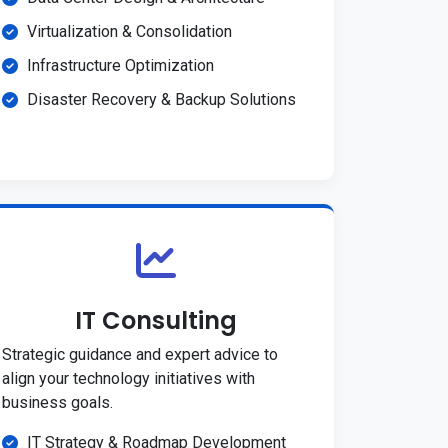
Virtualization & Consolidation
Infrastructure Optimization
Disaster Recovery & Backup Solutions
IT Consulting
Strategic guidance and expert advice to
align your technology initiatives with
business goals.
IT Strategy & Roadmap Development