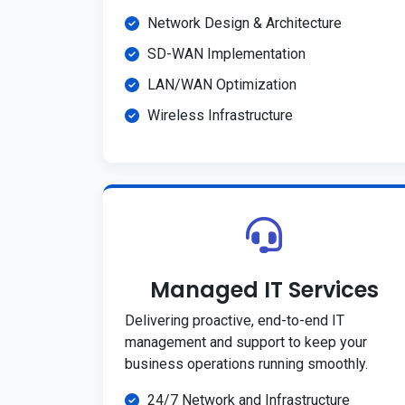
Network Design & Architecture
SD-WAN Implementation
LAN/WAN Optimization
Wireless Infrastructure
Managed IT Services
Delivering proactive, end-to-end IT
management and support to keep your
business operations running smoothly.
24/7 Network and Infrastructure