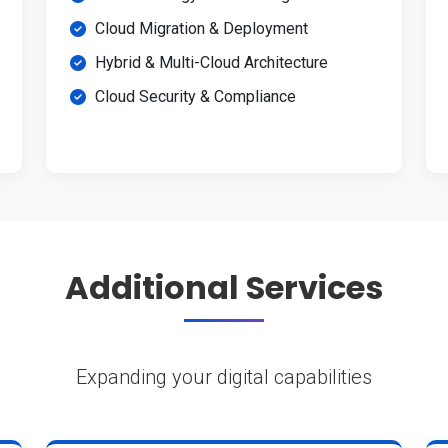
Cloud Migration & Deployment
Hybrid & Multi-Cloud Architecture
Cloud Security & Compliance
Additional Services
Expanding your digital capabilities