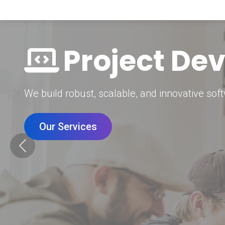
Digital Mar
Grow your brand with our data-driven digital 
Our Services
Previous