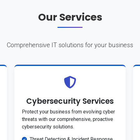
Our Services
Comprehensive IT solutions for your business
Cybersecurity Services
Protect your business from evolving cyber
threats with our comprehensive, proactive
cybersecurity solutions.
Threat Detection & Incident Response