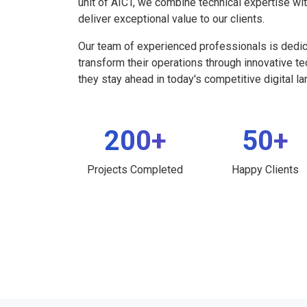
unit of AICT, we combine technical expertise wi
deliver exceptional value to our clients.
Our team of experienced professionals is dedi
transform their operations through innovative t
they stay ahead in today's competitive digital l
200+
50+
Projects Completed
Happy Clients