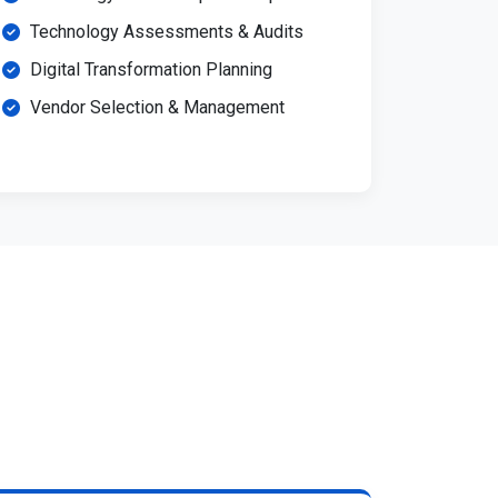
Technology Assessments & Audits
Digital Transformation Planning
Vendor Selection & Management