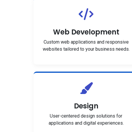
Web Development
Custom web applications and responsive
websites tailored to your business needs.
Design
User-centered design solutions for
applications and digital experiences.