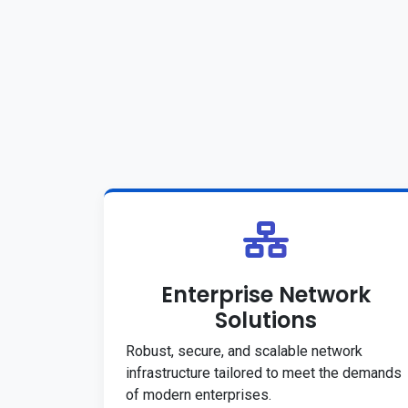
Enterprise Network
Solutions
Robust, secure, and scalable network
infrastructure tailored to meet the demands
of modern enterprises.