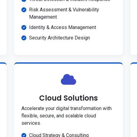
Risk Assessment & Vulnerability
Management
Identity & Access Management
Security Architecture Design
Cloud Solutions
Accelerate your digital transformation with
flexible, secure, and scalable cloud
services.
Cloud Strategy & Consulting