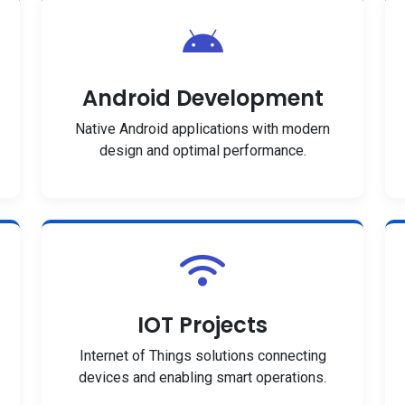
Android Development
Native Android applications with modern
design and optimal performance.
IOT Projects
Internet of Things solutions connecting
devices and enabling smart operations.