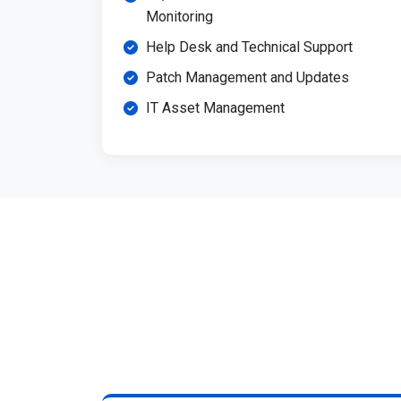
Monitoring
Help Desk and Technical Support
Patch Management and Updates
IT Asset Management