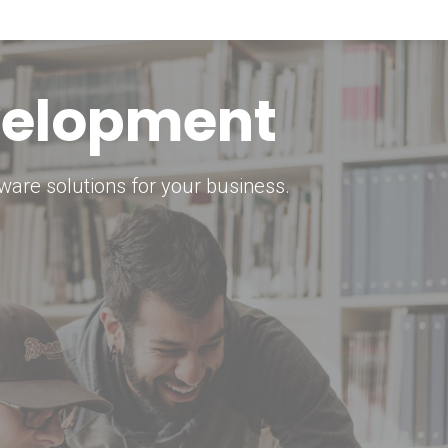
keting Strategy
marketing solutions.