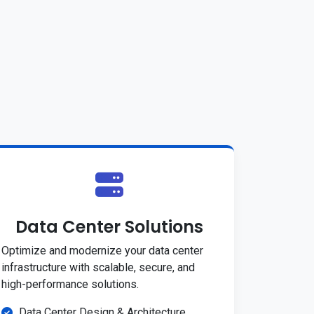
Data Center Solutions
Optimize and modernize your data center
infrastructure with scalable, secure, and
high-performance solutions.
Data Center Design & Architecture