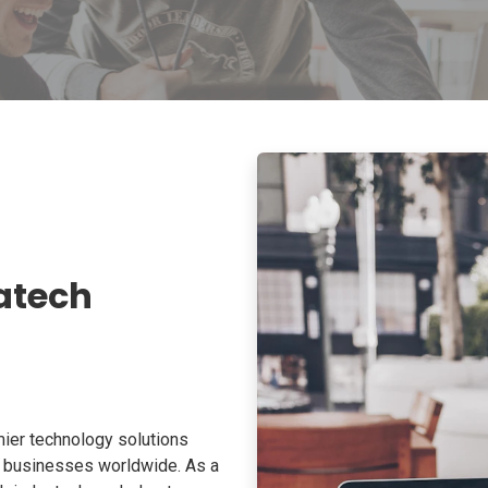
atech
ier technology solutions
o businesses worldwide. As a