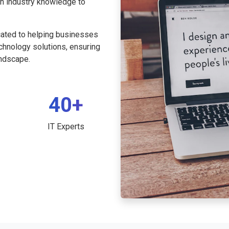
th industry knowledge to
cated to helping businesses
echnology solutions, ensuring
andscape.
40+
IT Experts