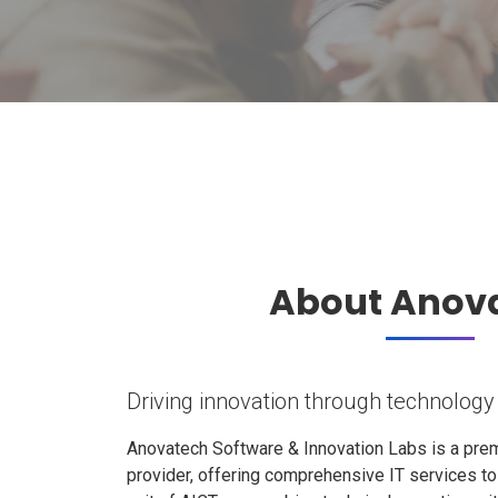
About Anov
Driving innovation through technology
Anovatech Software & Innovation Labs is a prem
provider, offering comprehensive IT services t