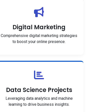
Digital Marketing
Comprehensive digital marketing strategies
to boost your online presence.
Data Science Projects
Leveraging data analytics and machine
learning to drive business insights.