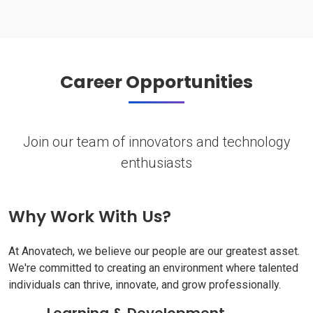
Career Opportunities
Join our team of innovators and technology
enthusiasts
Why Work With Us?
At Anovatech, we believe our people are our greatest asset.
We're committed to creating an environment where talented
individuals can thrive, innovate, and grow professionally.