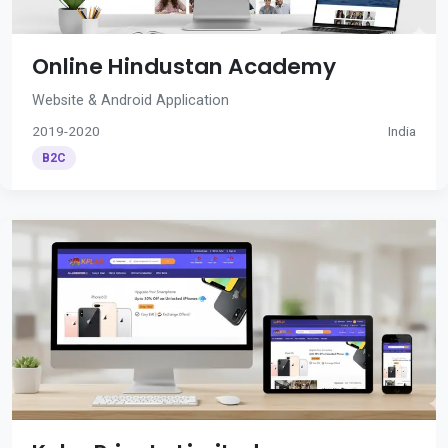
Online Hindustan Academy
Website & Android Application
2019-2020
India
B2C