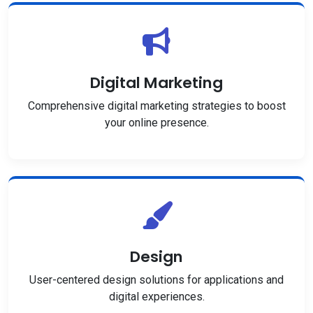
Digital Marketing
Comprehensive digital marketing strategies to boost
your online presence.
Design
User-centered design solutions for applications and
digital experiences.