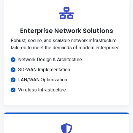
Enterprise Network Solutions
Robust, secure, and scalable network infrastructure
tailored to meet the demands of modern enterprises.
Network Design & Architecture
SD-WAN Implementation
LAN/WAN Optimization
Wireless Infrastructure