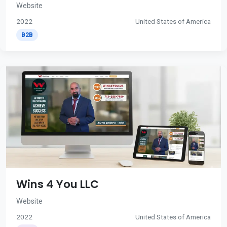
Website
2022
United States of America
B2B
Wins 4 You LLC
Website
2022
United States of America