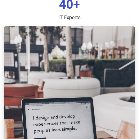
40+
IT Experts