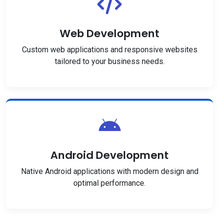
Web Development
Custom web applications and responsive websites
tailored to your business needs.
Android Development
Native Android applications with modern design and
optimal performance.