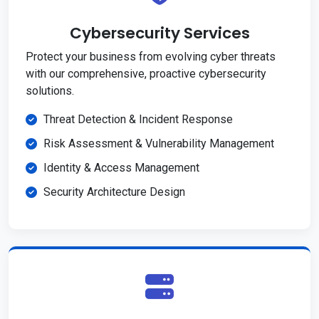
Cybersecurity Services
Protect your business from evolving cyber threats
with our comprehensive, proactive cybersecurity
solutions.
Threat Detection & Incident Response
Risk Assessment & Vulnerability Management
Identity & Access Management
Security Architecture Design