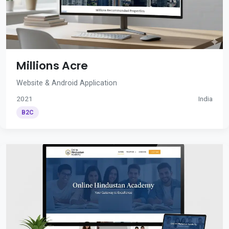
Millions Acre
Website & Android Application
2021
India
B2C