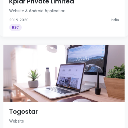
Kplar Private Limited
Website & Android Application
2019-2020
India
B2C
Togostar
Website