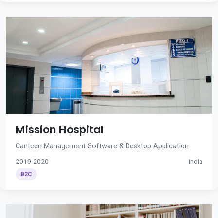
Mission Hospital
Canteen Management Software & Desktop Application
2019-2020
India
B2C