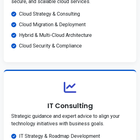
secure, and scalable cloud services.
Cloud Strategy & Consulting
Cloud Migration & Deployment
Hybrid & Multi-Cloud Architecture
Cloud Security & Compliance
IT Consulting
Strategic guidance and expert advice to align your
technology initiatives with business goals.
IT Strategy & Roadmap Development