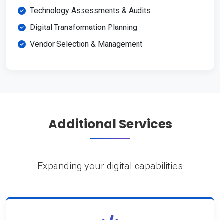
Technology Assessments & Audits
Digital Transformation Planning
Vendor Selection & Management
Additional Services
Expanding your digital capabilities