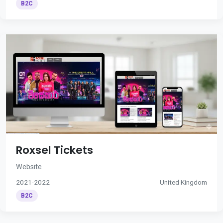
B2C
Roxsel Tickets
Website
2021-2022
United Kingdom
B2C