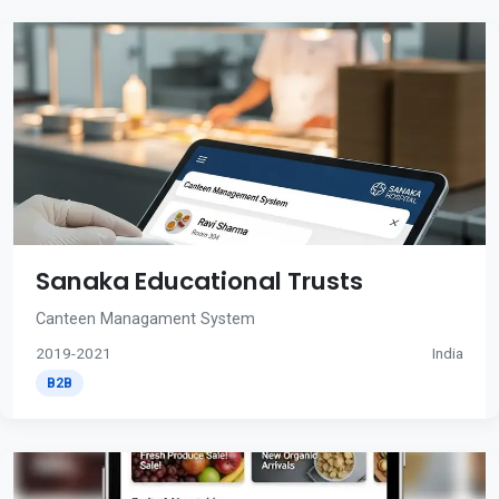
Sanaka Educational Trusts
Canteen Managament System
2019-2021
India
B2B