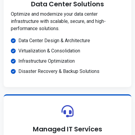
Data Center Solutions
Optimize and modernize your data center
infrastructure with scalable, secure, and high-
performance solutions.
Data Center Design & Architecture
Virtualization & Consolidation
Infrastructure Optimization
Disaster Recovery & Backup Solutions
Managed IT Services