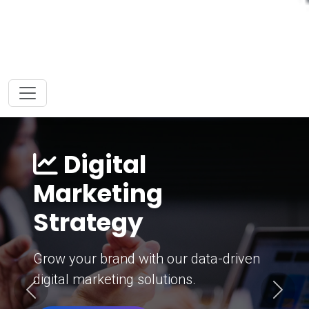
Digital
Marketing
Strategy
Grow your brand with our data-driven
digital marketing solutions.
Previous
Next