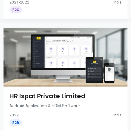
2021-2022
India
B2C
HR Ispat Private Limited
Android Application & HRM Software
2022
India
B2B