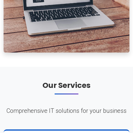
Our Services
Comprehensive IT solutions for your business