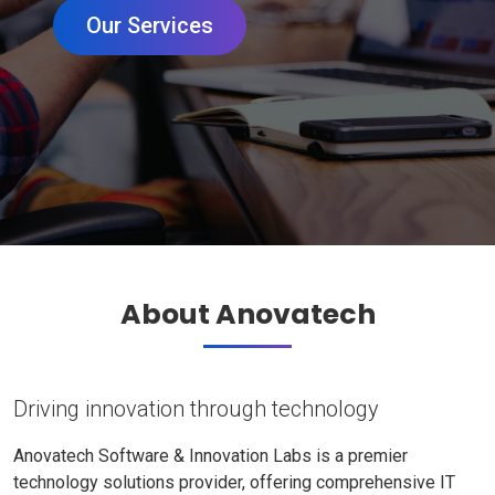
Our Services
About Anovatech
Driving innovation through technology
Anovatech Software & Innovation Labs is a premier
technology solutions provider, offering comprehensive IT