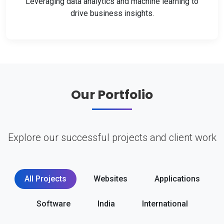
Leveraging data analytics and machine learning to
drive business insights.
Our Portfolio
Explore our successful projects and client work
All Projects
Websites
Applications
Software
India
International