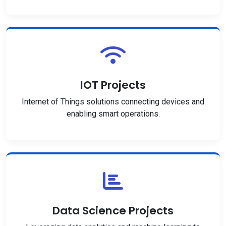
IOT Projects
Internet of Things solutions connecting devices and
enabling smart operations.
Data Science Projects