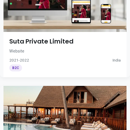
Suta Private Limited
Website
2021-2022
India
B2C