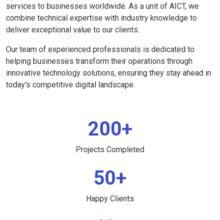
services to businesses worldwide. As a unit of AICT, we
combine technical expertise with industry knowledge to
deliver exceptional value to our clients.
Our team of experienced professionals is dedicated to
helping businesses transform their operations through
innovative technology solutions, ensuring they stay ahead in
today's competitive digital landscape.
200+
Projects Completed
50+
Happy Clients