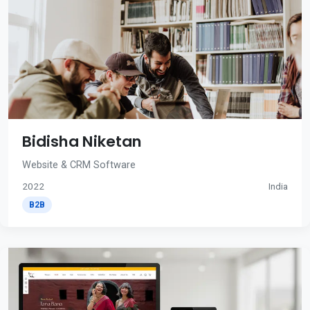
Bidisha Niketan
Website & CRM Software
2022
India
B2B