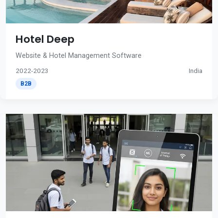
Hotel Deep
Website & Hotel Management Software
2022-2023
India
B2B