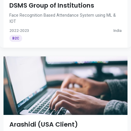
DSMS Group of Institutions
Face Recognition Based Attendance System using ML &
IOT
2022-2023
India
B2C
Arashidi (USA Client)