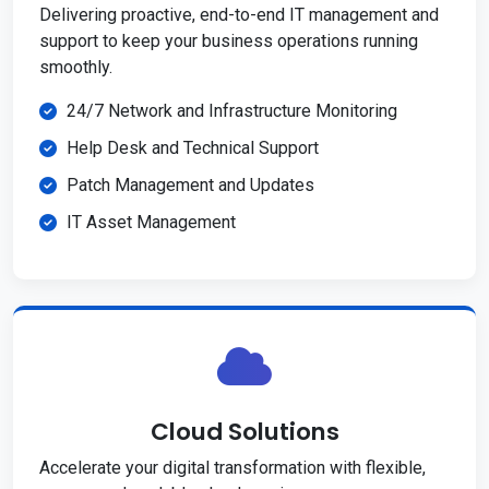
Delivering proactive, end-to-end IT management and
support to keep your business operations running
smoothly.
24/7 Network and Infrastructure Monitoring
Help Desk and Technical Support
Patch Management and Updates
IT Asset Management
Cloud Solutions
Accelerate your digital transformation with flexible,