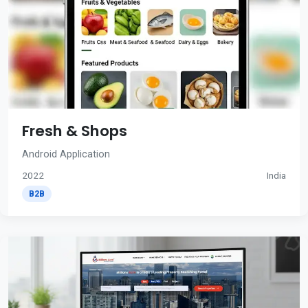
Fresh & Shops
Android Application
2022
India
B2B