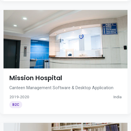
Mission Hospital
Canteen Management Software & Desktop Application
2019-2020
India
B2C