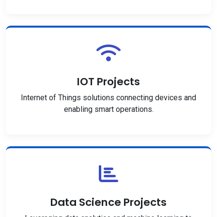
IOT Projects
Internet of Things solutions connecting devices and
enabling smart operations.
Data Science Projects