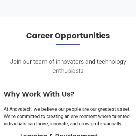
Career Opportunities
Join our team of innovators and technology
enthusiasts
Why Work With Us?
At Anovatech, we believe our people are our greatest asset.
We're committed to creating an environment where talented
individuals can thrive, innovate, and grow professionally.