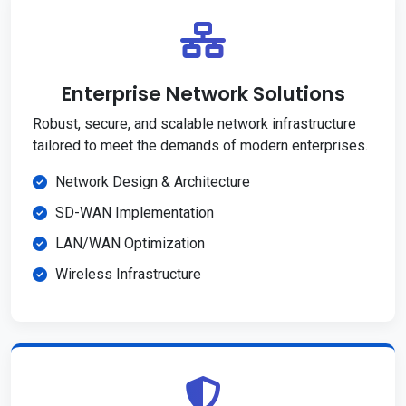
Enterprise Network Solutions
Robust, secure, and scalable network infrastructure
tailored to meet the demands of modern enterprises.
Network Design & Architecture
SD-WAN Implementation
LAN/WAN Optimization
Wireless Infrastructure