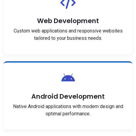
Web Development
Custom web applications and responsive websites
tailored to your business needs.
Android Development
Native Android applications with modern design and
optimal performance.