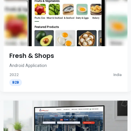
Fresh & Shops
Android Application
2022
India
B2B