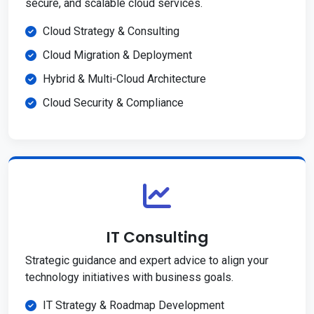
secure, and scalable cloud services.
Cloud Strategy & Consulting
Cloud Migration & Deployment
Hybrid & Multi-Cloud Architecture
Cloud Security & Compliance
IT Consulting
Strategic guidance and expert advice to align your
technology initiatives with business goals.
IT Strategy & Roadmap Development