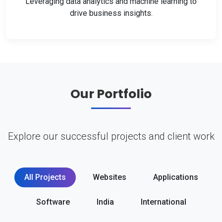
Leveraging data analytics and machine learning to
drive business insights.
Our Portfolio
Explore our successful projects and client work
All Projects
Websites
Applications
Software
India
International