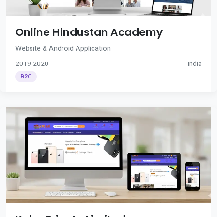
Online Hindustan Academy
Website & Android Application
2019-2020
India
B2C