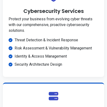
Cybersecurity Services
Protect your business from evolving cyber threats
with our comprehensive, proactive cybersecurity
solutions.
Threat Detection & Incident Response
Risk Assessment & Vulnerability Management
Identity & Access Management
Security Architecture Design