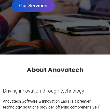
Our Services
About Anovatech
Driving innovation through technology
Anovatech Software & Innovation Labs is a premier
technology solutions provider, offering comprehensive IT