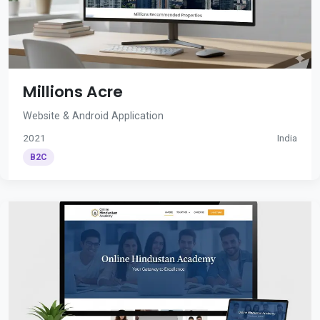
Millions Acre
Website & Android Application
2021
India
B2C