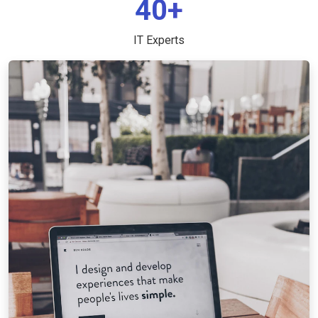
40+
IT Experts