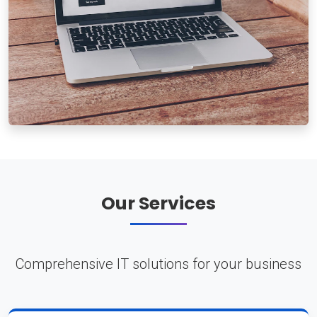
Our Services
Comprehensive IT solutions for your business