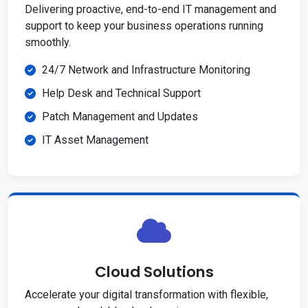
Delivering proactive, end-to-end IT management and
support to keep your business operations running
smoothly.
24/7 Network and Infrastructure Monitoring
Help Desk and Technical Support
Patch Management and Updates
IT Asset Management
Cloud Solutions
Accelerate your digital transformation with flexible,