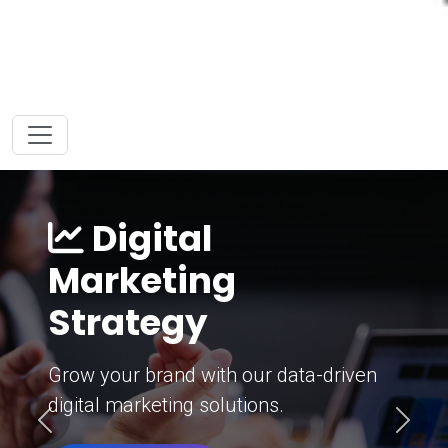
Digital
Marketing
Strategy
Grow your brand with our data-driven
digital marketing solutions.
Previous
Next