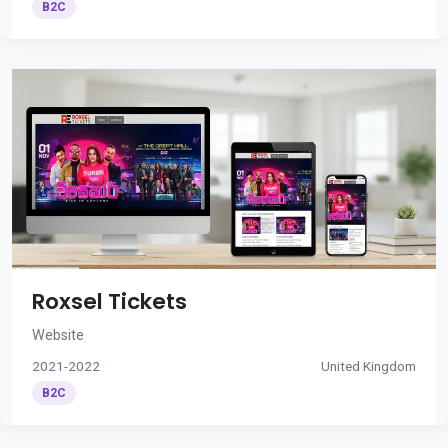
B2C
Roxsel Tickets
Website
2021-2022
United Kingdom
B2C