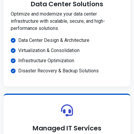
Data Center Solutions
Optimize and modernize your data center
infrastructure with scalable, secure, and high-
performance solutions.
Data Center Design & Architecture
Virtualization & Consolidation
Infrastructure Optimization
Disaster Recovery & Backup Solutions
Managed IT Services