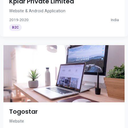
Kplar Private Limited
Website & Android Application
2019-2020
India
B2C
Togostar
Website