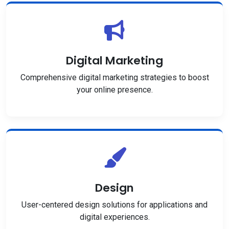
Digital Marketing
Comprehensive digital marketing strategies to boost
your online presence.
Design
User-centered design solutions for applications and
digital experiences.