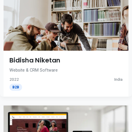
Bidisha Niketan
Website & CRM Software
2022
India
B2B