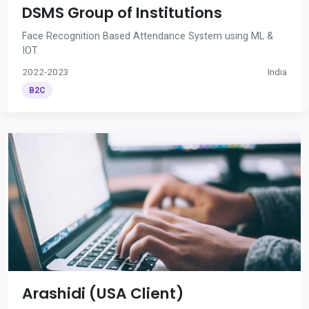
DSMS Group of Institutions
Face Recognition Based Attendance System using ML &
IOT
2022-2023
India
B2C
Arashidi (USA Client)