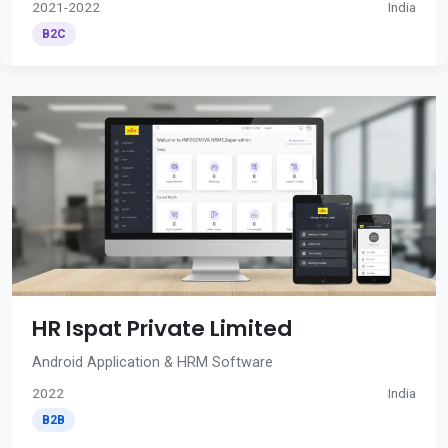
2021-2022
India
B2C
HR Ispat Private Limited
Android Application & HRM Software
2022
India
B2B