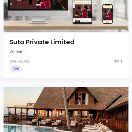
Suta Private Limited
Website
2021-2022
India
B2C