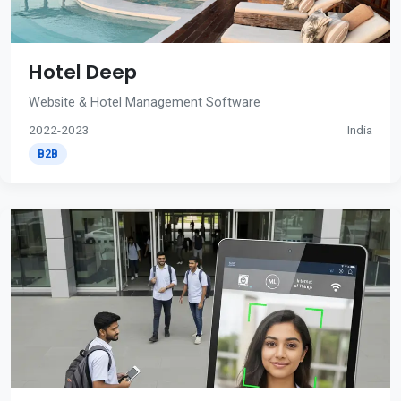
Hotel Deep
Website & Hotel Management Software
2022-2023
India
B2B