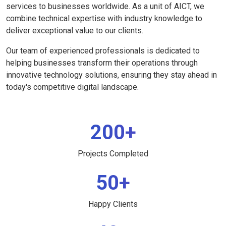
services to businesses worldwide. As a unit of AICT, we
combine technical expertise with industry knowledge to
deliver exceptional value to our clients.
Our team of experienced professionals is dedicated to
helping businesses transform their operations through
innovative technology solutions, ensuring they stay ahead in
today's competitive digital landscape.
200+
Projects Completed
50+
Happy Clients