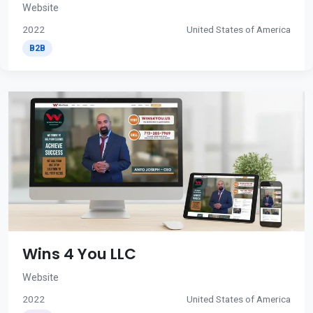
Website
2022
United States of America
B2B
Wins 4 You LLC
Website
2022
United States of America