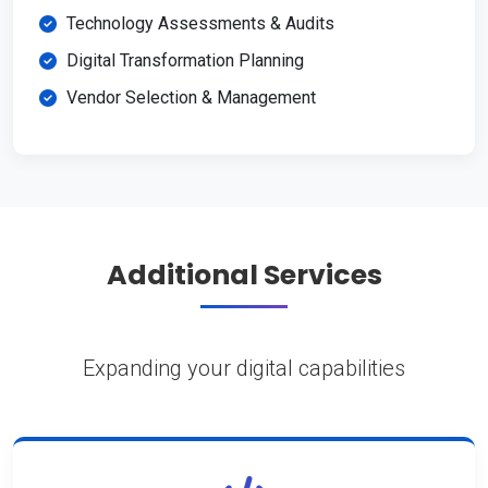
Technology Assessments & Audits
Digital Transformation Planning
Vendor Selection & Management
Additional Services
Expanding your digital capabilities