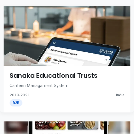
Sanaka Educational Trusts
Canteen Managament System
2019-2021
India
B2B