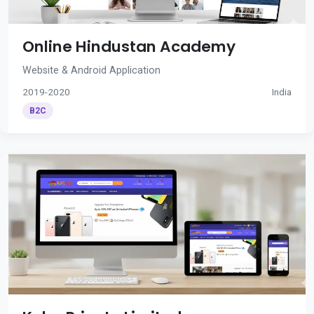
Online Hindustan Academy
Website & Android Application
2019-2020
India
B2C