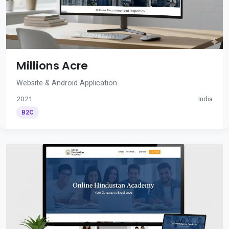
Millions Acre
Website & Android Application
2021
India
B2C