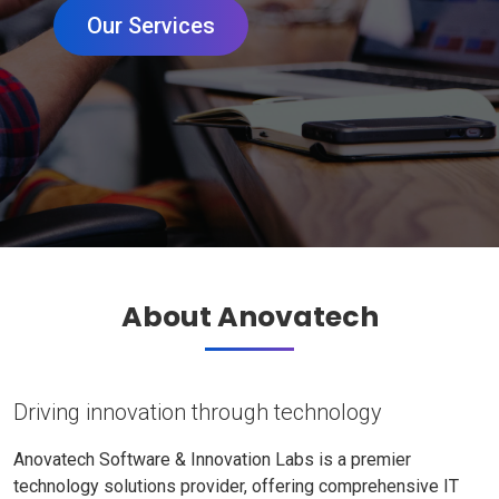
Our Services
About Anovatech
Driving innovation through technology
Anovatech Software & Innovation Labs is a premier
technology solutions provider, offering comprehensive IT