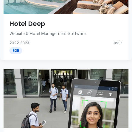
Hotel Deep
Website & Hotel Management Software
2022-2023
India
B2B