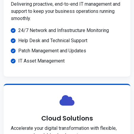
Delivering proactive, end-to-end IT management and
support to keep your business operations running
smoothly.
24/7 Network and Infrastructure Monitoring
Help Desk and Technical Support
Patch Management and Updates
IT Asset Management
Cloud Solutions
Accelerate your digital transformation with flexible,