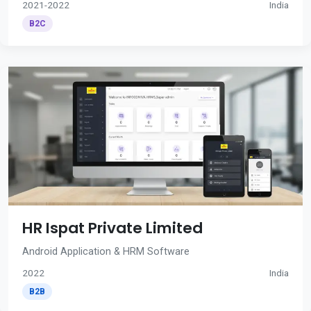
2021-2022
India
B2C
HR Ispat Private Limited
Android Application & HRM Software
2022
India
B2B