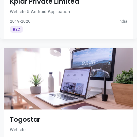
Kplar Private Limited
Website & Android Application
2019-2020
India
B2C
Togostar
Website