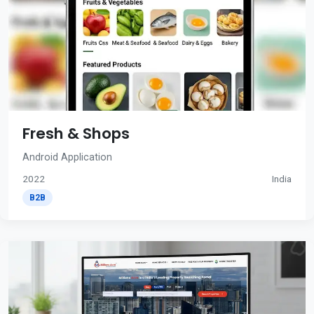
Fresh & Shops
Android Application
2022
India
B2B