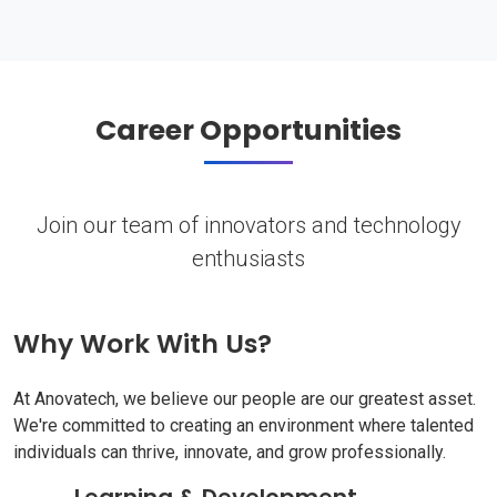
Career Opportunities
Join our team of innovators and technology
enthusiasts
Why Work With Us?
At Anovatech, we believe our people are our greatest asset.
We're committed to creating an environment where talented
individuals can thrive, innovate, and grow professionally.