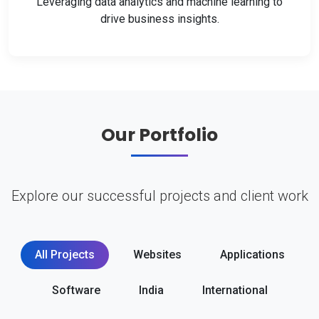
Leveraging data analytics and machine learning to
drive business insights.
Our Portfolio
Explore our successful projects and client work
All Projects
Websites
Applications
Software
India
International