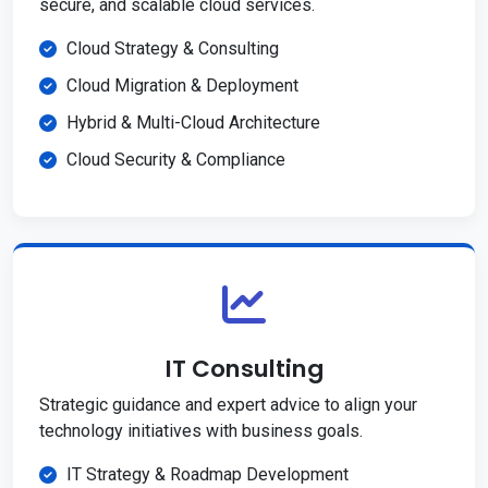
secure, and scalable cloud services.
Cloud Strategy & Consulting
Cloud Migration & Deployment
Hybrid & Multi-Cloud Architecture
Cloud Security & Compliance
IT Consulting
Strategic guidance and expert advice to align your
technology initiatives with business goals.
IT Strategy & Roadmap Development