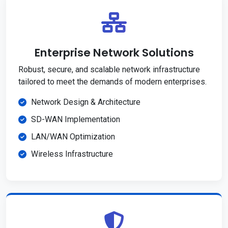
Enterprise Network Solutions
Robust, secure, and scalable network infrastructure
tailored to meet the demands of modern enterprises.
Network Design & Architecture
SD-WAN Implementation
LAN/WAN Optimization
Wireless Infrastructure