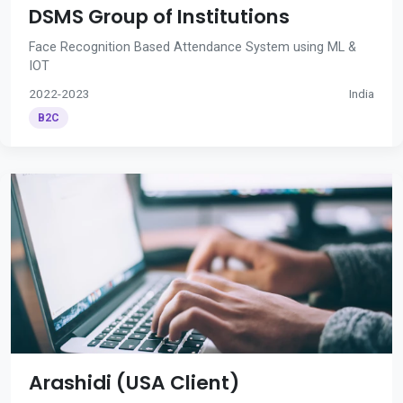
DSMS Group of Institutions
Face Recognition Based Attendance System using ML &
IOT
2022-2023
India
B2C
Arashidi (USA Client)