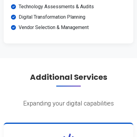
Technology Assessments & Audits
Digital Transformation Planning
Vendor Selection & Management
Additional Services
Expanding your digital capabilities