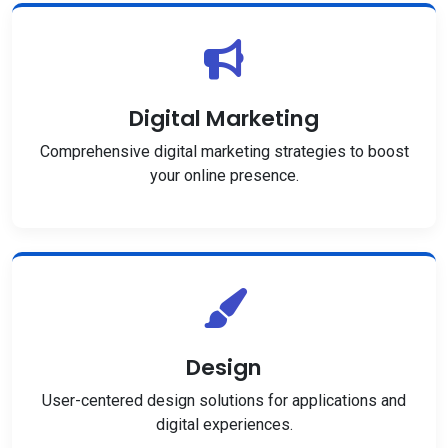
Digital Marketing
Comprehensive digital marketing strategies to boost
your online presence.
Design
User-centered design solutions for applications and
digital experiences.