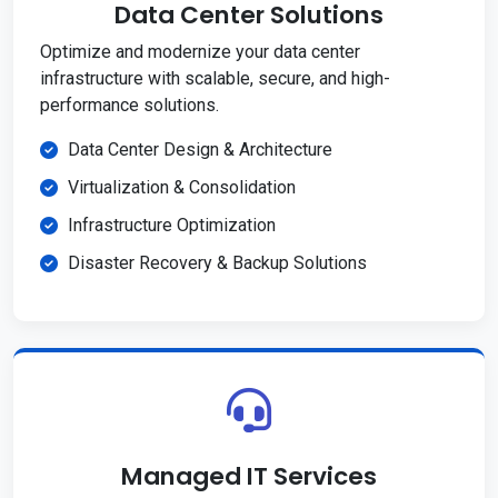
Data Center Solutions
Optimize and modernize your data center
infrastructure with scalable, secure, and high-
performance solutions.
Data Center Design & Architecture
Virtualization & Consolidation
Infrastructure Optimization
Disaster Recovery & Backup Solutions
Managed IT Services