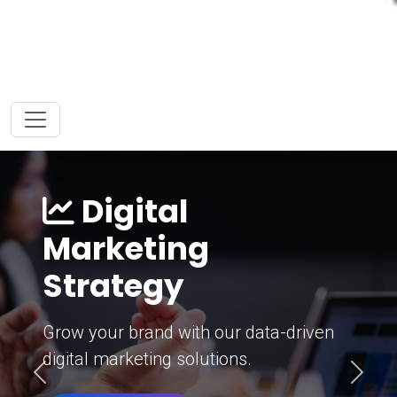
Digital
Marketing
Strategy
Grow your brand with our data-driven
digital marketing solutions.
Previous
Next