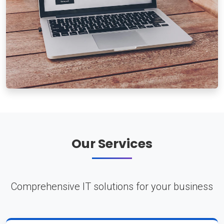
Our Services
Comprehensive IT solutions for your business