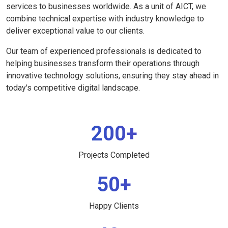
services to businesses worldwide. As a unit of AICT, we
combine technical expertise with industry knowledge to
deliver exceptional value to our clients.
Our team of experienced professionals is dedicated to
helping businesses transform their operations through
innovative technology solutions, ensuring they stay ahead in
today's competitive digital landscape.
200+
Projects Completed
50+
Happy Clients