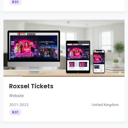
B2C
Roxsel Tickets
Website
2021-2022
United Kingdom
B2C