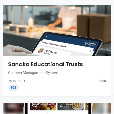
Sanaka Educational Trusts
Canteen Managament System
2019-2021
India
B2B