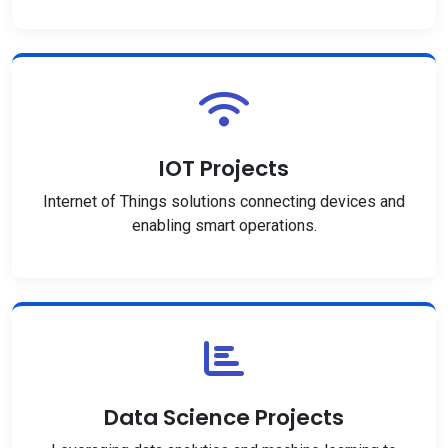
IOT Projects
Internet of Things solutions connecting devices and
enabling smart operations.
Data Science Projects