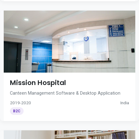
Mission Hospital
Canteen Management Software & Desktop Application
2019-2020
India
B2C