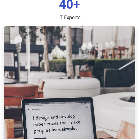
40+
IT Experts