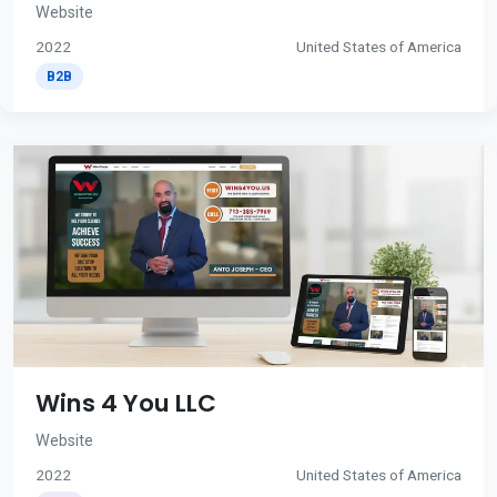
Website
2022
United States of America
B2B
Wins 4 You LLC
Website
2022
United States of America