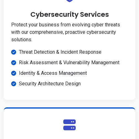
Cybersecurity Services
Protect your business from evolving cyber threats
with our comprehensive, proactive cybersecurity
solutions.
Threat Detection & Incident Response
Risk Assessment & Vulnerability Management
Identity & Access Management
Security Architecture Design