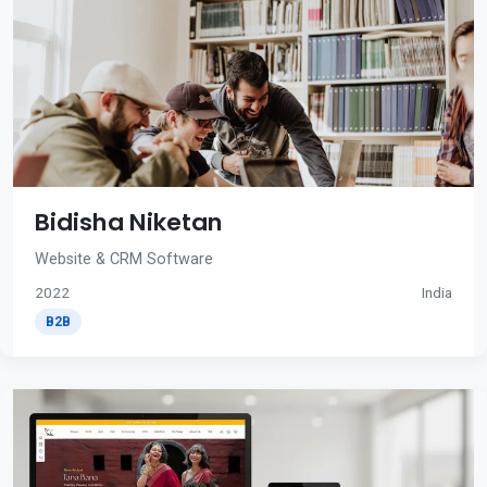
Bidisha Niketan
Website & CRM Software
2022
India
B2B