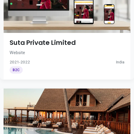
Suta Private Limited
Website
2021-2022
India
B2C