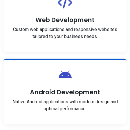
Web Development
Custom web applications and responsive websites
tailored to your business needs.
Android Development
Native Android applications with modern design and
optimal performance.