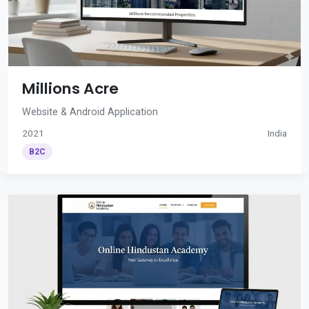
Millions Acre
Website & Android Application
2021
India
B2C