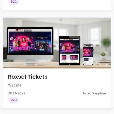
B2C
Roxsel Tickets
Website
2021-2022
United Kingdom
B2C