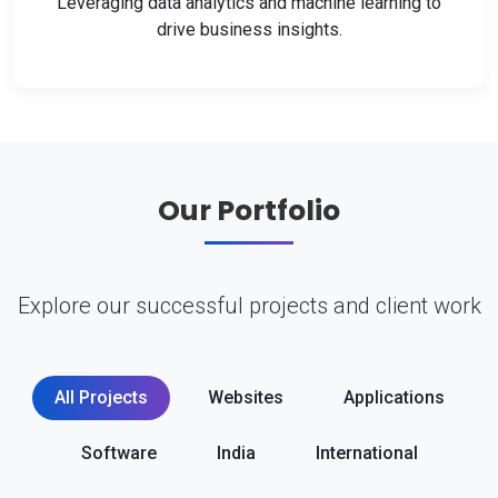
Leveraging data analytics and machine learning to
drive business insights.
Our Portfolio
Explore our successful projects and client work
All Projects
Websites
Applications
Software
India
International