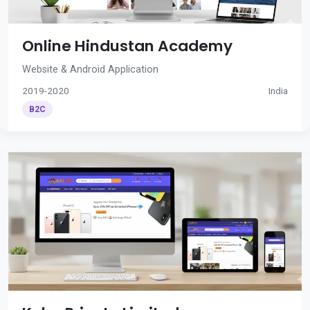
Online Hindustan Academy
Website & Android Application
2019-2020
India
B2C