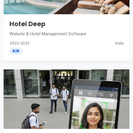
Hotel Deep
Website & Hotel Management Software
2022-2023
India
B2B