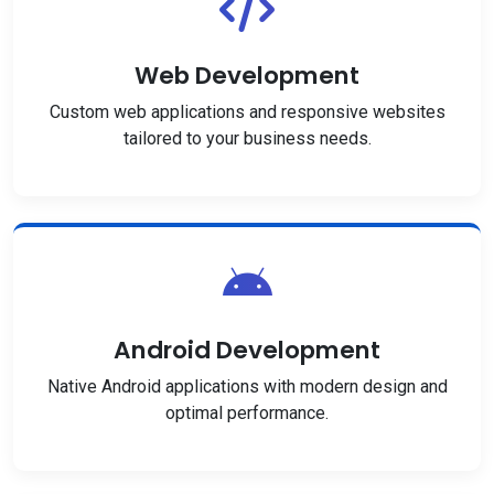
Web Development
Custom web applications and responsive websites
tailored to your business needs.
Android Development
Native Android applications with modern design and
optimal performance.