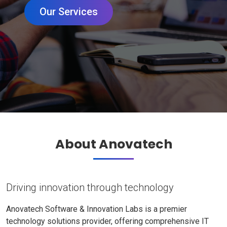
Our Services
About Anovatech
Driving innovation through technology
Anovatech Software & Innovation Labs is a premier
technology solutions provider, offering comprehensive IT