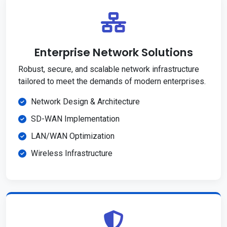
Enterprise Network Solutions
Robust, secure, and scalable network infrastructure
tailored to meet the demands of modern enterprises.
Network Design & Architecture
SD-WAN Implementation
LAN/WAN Optimization
Wireless Infrastructure