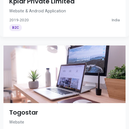
Kplar Private Limited
Website & Android Application
2019-2020
India
B2C
Togostar
Website