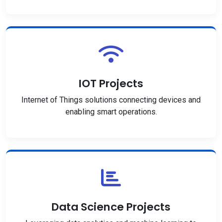
IOT Projects
Internet of Things solutions connecting devices and
enabling smart operations.
Data Science Projects