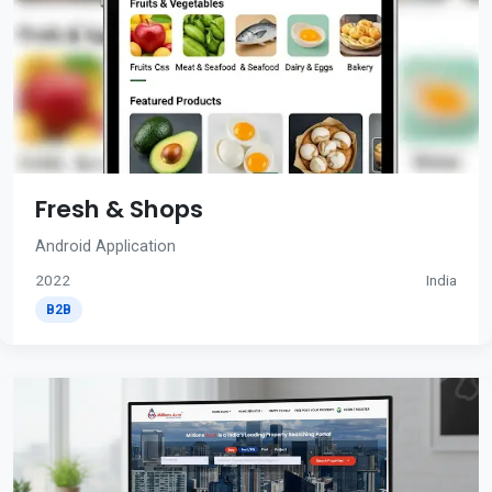
Fresh & Shops
Android Application
2022
India
B2B