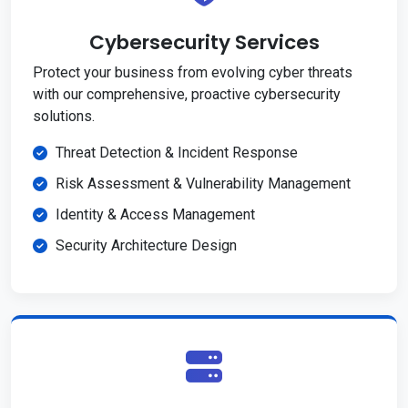
Cybersecurity Services
Protect your business from evolving cyber threats
with our comprehensive, proactive cybersecurity
solutions.
Threat Detection & Incident Response
Risk Assessment & Vulnerability Management
Identity & Access Management
Security Architecture Design