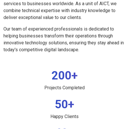
services to businesses worldwide. As a unit of AICT, we
combine technical expertise with industry knowledge to
deliver exceptional value to our clients.
Our team of experienced professionals is dedicated to
helping businesses transform their operations through
innovative technology solutions, ensuring they stay ahead in
today's competitive digital landscape.
200+
Projects Completed
50+
Happy Clients