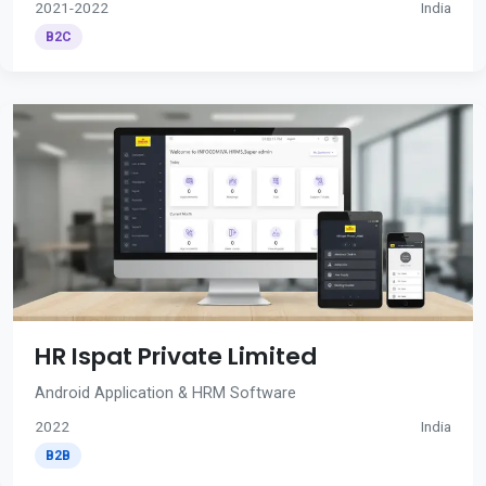
2021-2022
India
B2C
HR Ispat Private Limited
Android Application & HRM Software
2022
India
B2B