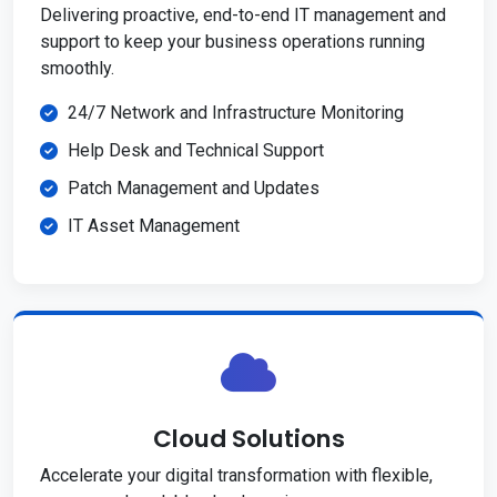
Delivering proactive, end-to-end IT management and
support to keep your business operations running
smoothly.
24/7 Network and Infrastructure Monitoring
Help Desk and Technical Support
Patch Management and Updates
IT Asset Management
Cloud Solutions
Accelerate your digital transformation with flexible,