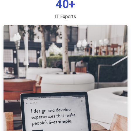
40+
IT Experts