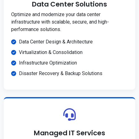
Data Center Solutions
Optimize and modernize your data center
infrastructure with scalable, secure, and high-
performance solutions.
Data Center Design & Architecture
Virtualization & Consolidation
Infrastructure Optimization
Disaster Recovery & Backup Solutions
Managed IT Services