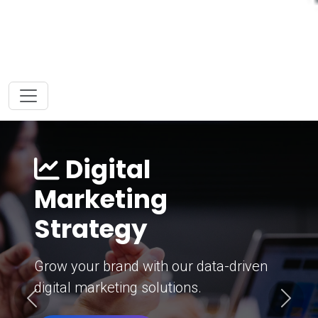
Digital
Marketing
Strategy
Grow your brand with our data-driven
digital marketing solutions.
Previous
Next