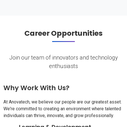
Career Opportunities
Join our team of innovators and technology
enthusiasts
Why Work With Us?
At Anovatech, we believe our people are our greatest asset.
We're committed to creating an environment where talented
individuals can thrive, innovate, and grow professionally.