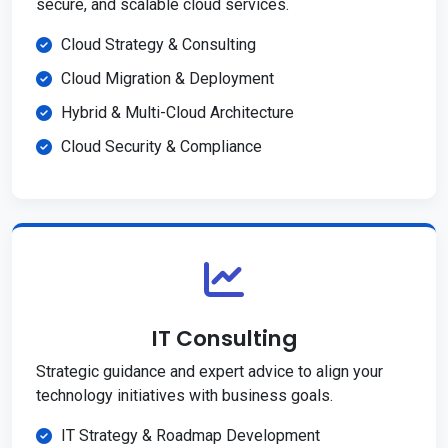
secure, and scalable cloud services.
Cloud Strategy & Consulting
Cloud Migration & Deployment
Hybrid & Multi-Cloud Architecture
Cloud Security & Compliance
IT Consulting
Strategic guidance and expert advice to align your
technology initiatives with business goals.
IT Strategy & Roadmap Development