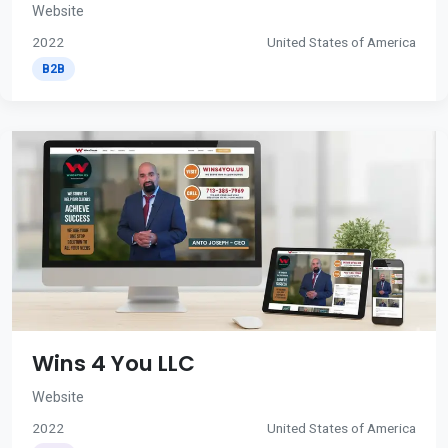
Website
2022
United States of America
B2B
Wins 4 You LLC
Website
2022
United States of America