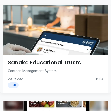
Sanaka Educational Trusts
Canteen Managament System
2019-2021
India
B2B