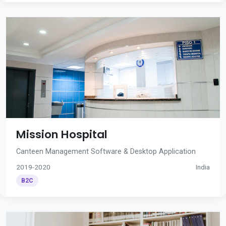
Mission Hospital
Canteen Management Software & Desktop Application
2019-2020
India
B2C