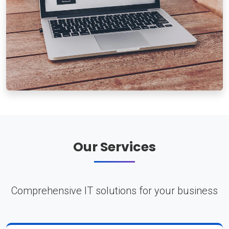
Our Services
Comprehensive IT solutions for your business