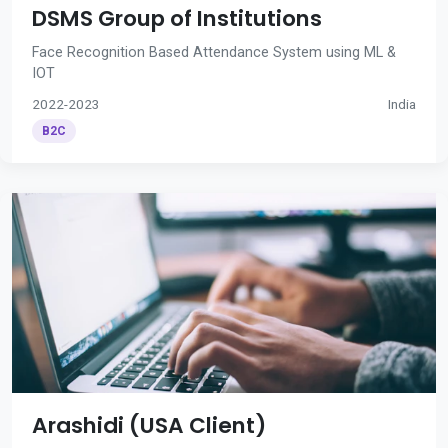
DSMS Group of Institutions
Face Recognition Based Attendance System using ML &
IOT
2022-2023
India
B2C
Arashidi (USA Client)