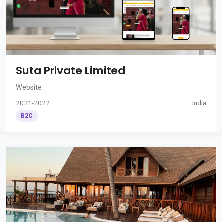
Suta Private Limited
Website
2021-2022
India
B2C