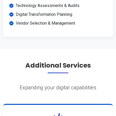
Technology Assessments & Audits
Digital Transformation Planning
Vendor Selection & Management
Additional Services
Expanding your digital capabilities