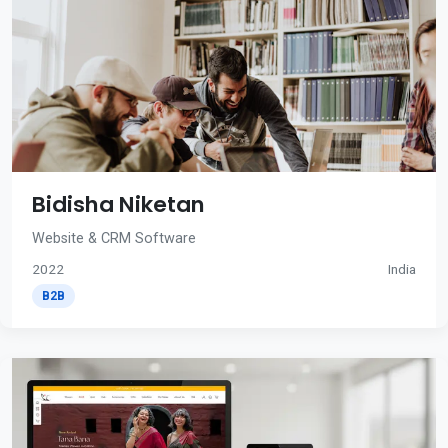
Bidisha Niketan
Website & CRM Software
2022
India
B2B