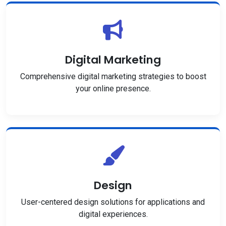
Digital Marketing
Comprehensive digital marketing strategies to boost
your online presence.
Design
User-centered design solutions for applications and
digital experiences.