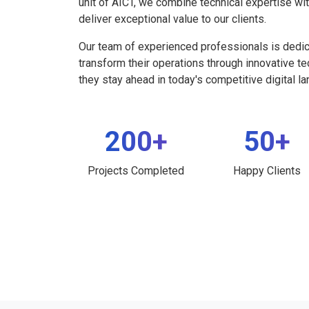
unit of AICT, we combine technical expertise wi
deliver exceptional value to our clients.
Our team of experienced professionals is dedi
transform their operations through innovative t
they stay ahead in today's competitive digital l
200+
50+
Projects Completed
Happy Clients