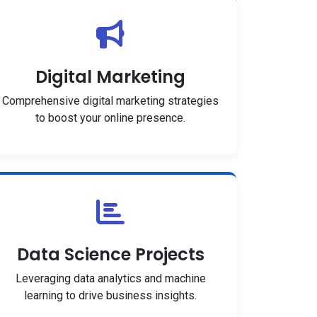
Digital Marketing
Comprehensive digital marketing strategies
to boost your online presence.
Data Science Projects
Leveraging data analytics and machine
learning to drive business insights.