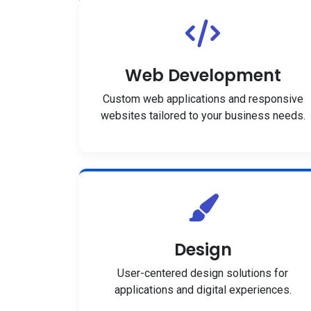
Web Development
Custom web applications and responsive
websites tailored to your business needs.
Design
User-centered design solutions for
applications and digital experiences.