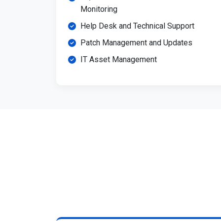
Monitoring
Help Desk and Technical Support
Patch Management and Updates
IT Asset Management