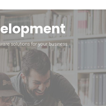
keting Strategy
marketing solutions.