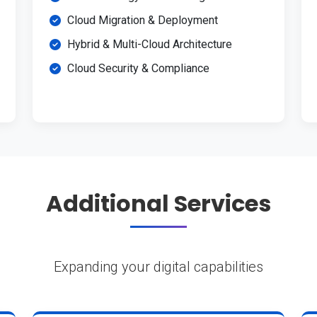
Cloud Migration & Deployment
Hybrid & Multi-Cloud Architecture
Cloud Security & Compliance
Additional Services
Expanding your digital capabilities