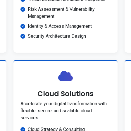
Risk Assessment & Vulnerability
Management
Identity & Access Management
Security Architecture Design
Cloud Solutions
Accelerate your digital transformation with
flexible, secure, and scalable cloud
services.
Cloud Strategy & Consulting