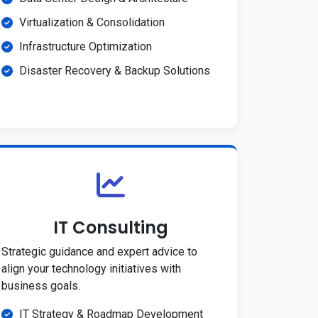
Virtualization & Consolidation
Infrastructure Optimization
Disaster Recovery & Backup Solutions
IT Consulting
Strategic guidance and expert advice to
align your technology initiatives with
business goals.
IT Strategy & Roadmap Development