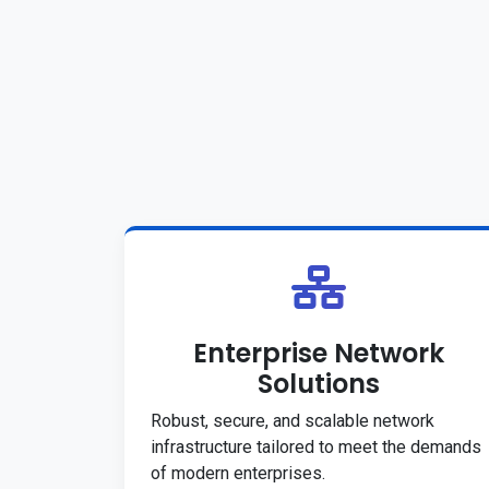
Enterprise Network
Solutions
Robust, secure, and scalable network
infrastructure tailored to meet the demands
of modern enterprises.