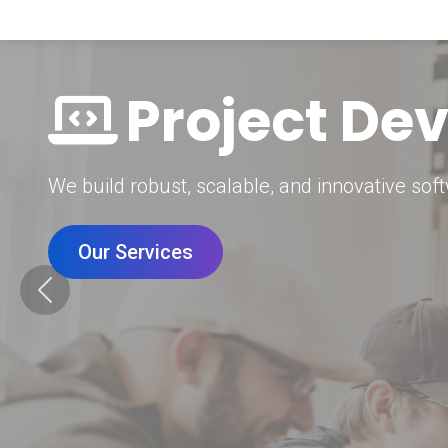
Digital Mar
Grow your brand with our data-driven digital 
Our Services
Previous