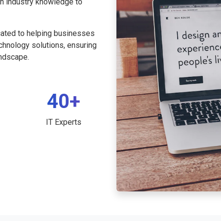
th industry knowledge to
cated to helping businesses
echnology solutions, ensuring
andscape.
40+
IT Experts