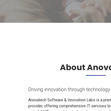
About Anov
Driving innovation through technology
Anovatech Software & Innovation Labs is a prem
provider, offering comprehensive IT services t