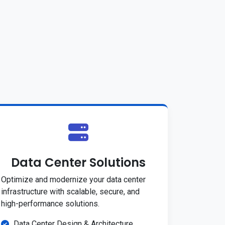
Data Center Solutions
Optimize and modernize your data center
infrastructure with scalable, secure, and
high-performance solutions.
Data Center Design & Architecture