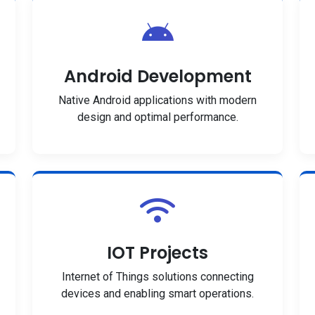
Android Development
Native Android applications with modern
design and optimal performance.
IOT Projects
Internet of Things solutions connecting
devices and enabling smart operations.