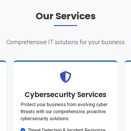
Our Services
Comprehensive IT solutions for your business
Cybersecurity Services
Protect your business from evolving cyber
threats with our comprehensive, proactive
cybersecurity solutions.
Threat Detection & Incident Response