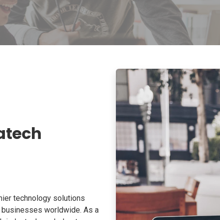
atech
ier technology solutions
o businesses worldwide. As a