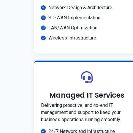
Network Design & Architecture
SD-WAN Implementation
LAN/WAN Optimization
Wireless Infrastructure
Managed IT Services
Delivering proactive, end-to-end IT
management and support to keep your
business operations running smoothly.
24/7 Network and Infrastructure