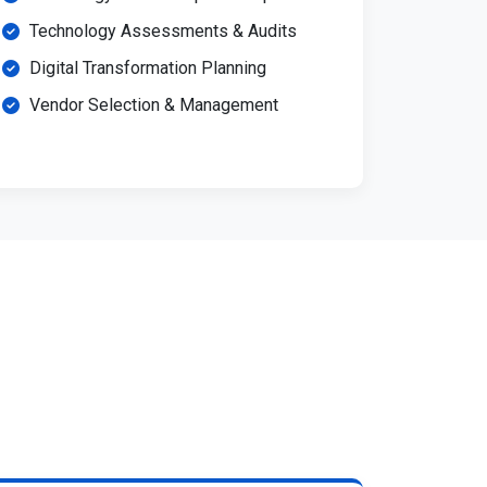
Technology Assessments & Audits
Digital Transformation Planning
Vendor Selection & Management