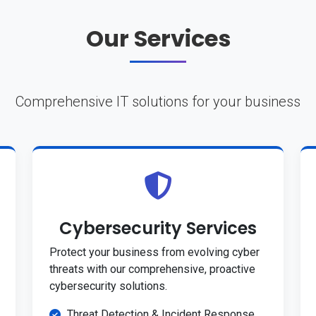
Our Services
Comprehensive IT solutions for your business
Cybersecurity Services
Protect your business from evolving cyber
threats with our comprehensive, proactive
cybersecurity solutions.
Threat Detection & Incident Response