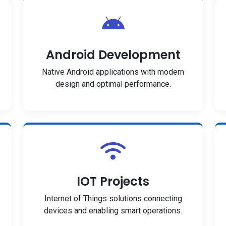
Android Development
Native Android applications with modern
design and optimal performance.
IOT Projects
Internet of Things solutions connecting
devices and enabling smart operations.