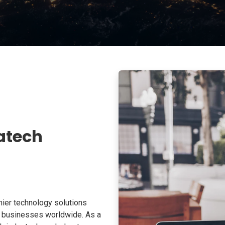
atech
ier technology solutions
o businesses worldwide. As a