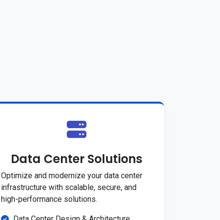
Data Center Solutions
Optimize and modernize your data center
infrastructure with scalable, secure, and
high-performance solutions.
Data Center Design & Architecture