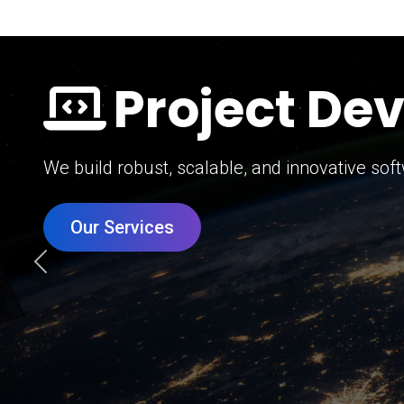
Digital Mar
Grow your brand with our data-driven digital 
Our Services
Previous