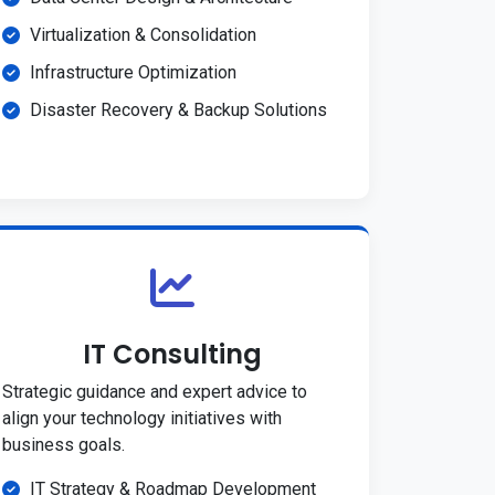
Virtualization & Consolidation
Infrastructure Optimization
Disaster Recovery & Backup Solutions
IT Consulting
Strategic guidance and expert advice to
align your technology initiatives with
business goals.
IT Strategy & Roadmap Development