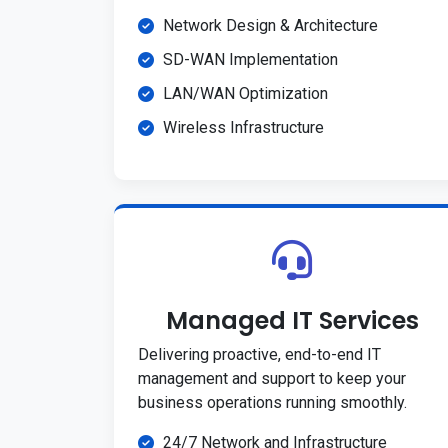
Network Design & Architecture
SD-WAN Implementation
LAN/WAN Optimization
Wireless Infrastructure
Managed IT Services
Delivering proactive, end-to-end IT
management and support to keep your
business operations running smoothly.
24/7 Network and Infrastructure