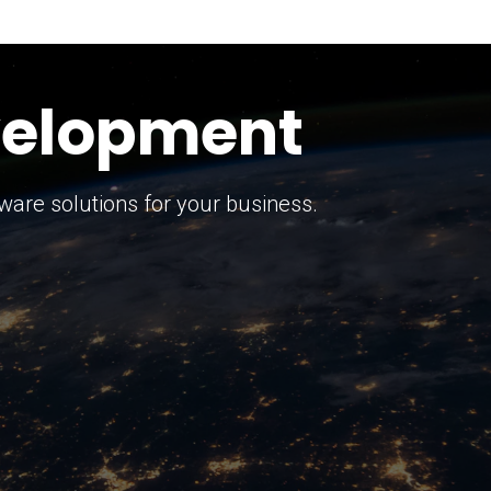
keting Strategy
marketing solutions.