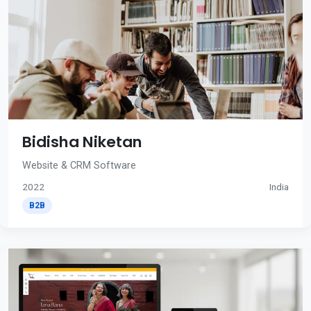
Bidisha Niketan
Website & CRM Software
2022
India
B2B