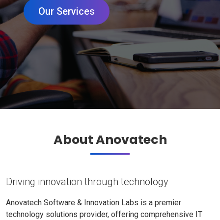
Our Services
About Anovatech
Driving innovation through technology
Anovatech Software & Innovation Labs is a premier
technology solutions provider, offering comprehensive IT