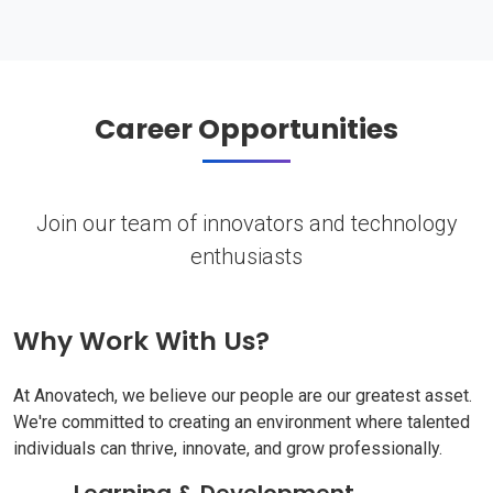
Career Opportunities
Join our team of innovators and technology
enthusiasts
Why Work With Us?
At Anovatech, we believe our people are our greatest asset.
We're committed to creating an environment where talented
individuals can thrive, innovate, and grow professionally.