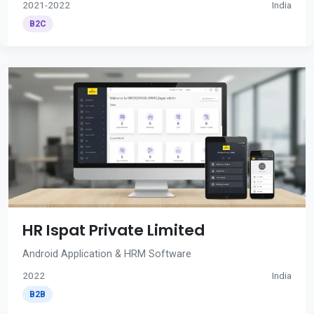
2021-2022
India
B2C
HR Ispat Private Limited
Android Application & HRM Software
2022
India
B2B