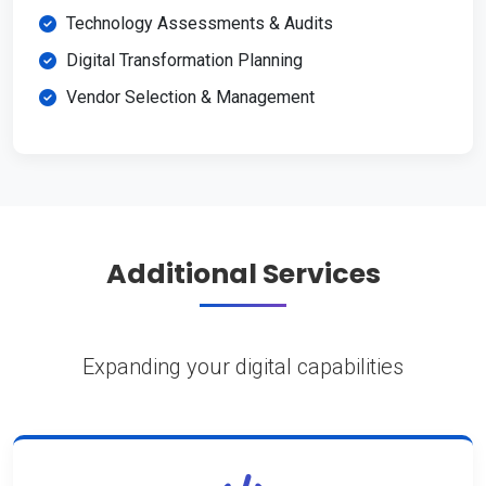
Technology Assessments & Audits
Digital Transformation Planning
Vendor Selection & Management
Additional Services
Expanding your digital capabilities