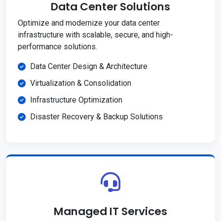
Data Center Solutions
Optimize and modernize your data center
infrastructure with scalable, secure, and high-
performance solutions.
Data Center Design & Architecture
Virtualization & Consolidation
Infrastructure Optimization
Disaster Recovery & Backup Solutions
Managed IT Services