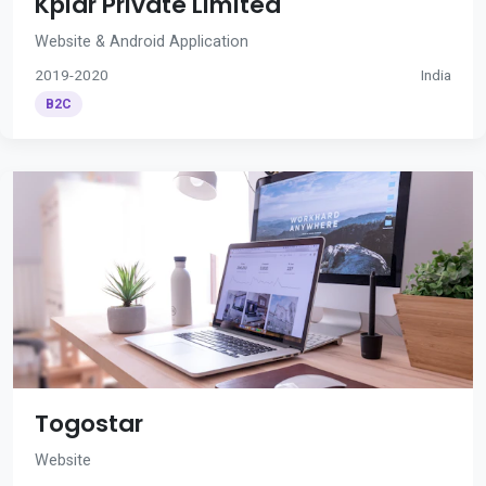
Kplar Private Limited
Website & Android Application
2019-2020
India
B2C
Togostar
Website