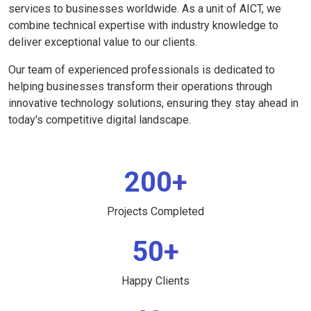
services to businesses worldwide. As a unit of AICT, we
combine technical expertise with industry knowledge to
deliver exceptional value to our clients.
Our team of experienced professionals is dedicated to
helping businesses transform their operations through
innovative technology solutions, ensuring they stay ahead in
today's competitive digital landscape.
200+
Projects Completed
50+
Happy Clients