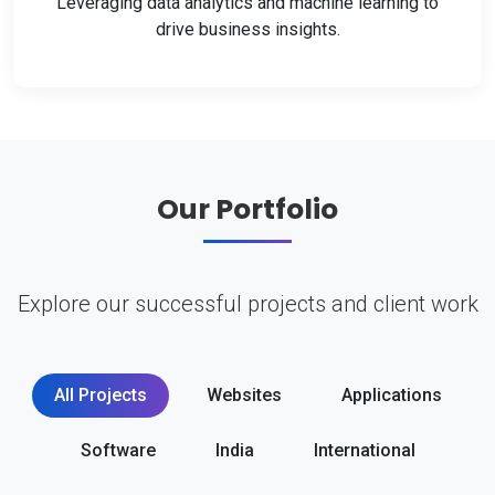
Leveraging data analytics and machine learning to
drive business insights.
Our Portfolio
Explore our successful projects and client work
All Projects
Websites
Applications
Software
India
International