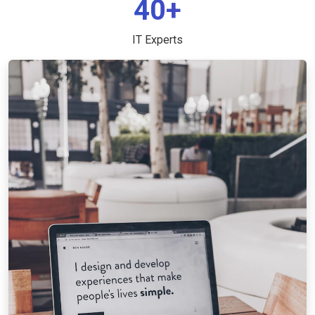
40+
IT Experts