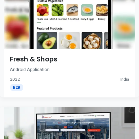
Fresh & Shops
Android Application
2022
India
B2B