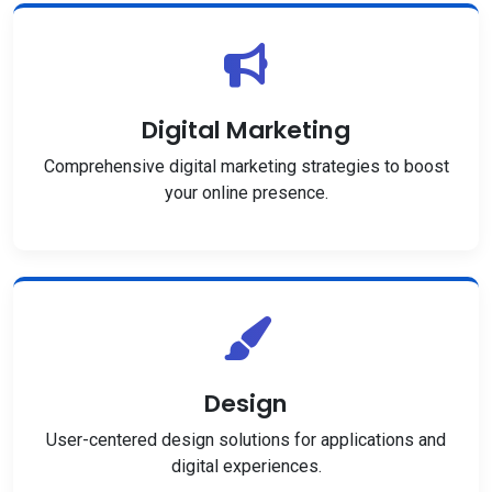
Digital Marketing
Comprehensive digital marketing strategies to boost
your online presence.
Design
User-centered design solutions for applications and
digital experiences.