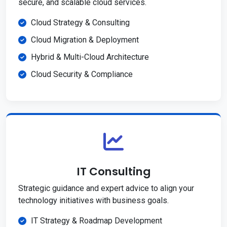
secure, and scalable cloud services.
Cloud Strategy & Consulting
Cloud Migration & Deployment
Hybrid & Multi-Cloud Architecture
Cloud Security & Compliance
IT Consulting
Strategic guidance and expert advice to align your
technology initiatives with business goals.
IT Strategy & Roadmap Development