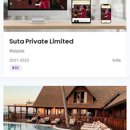
Suta Private Limited
Website
2021-2022
India
B2C