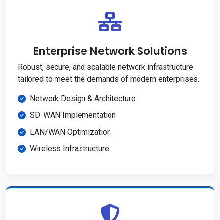
Enterprise Network Solutions
Robust, secure, and scalable network infrastructure
tailored to meet the demands of modern enterprises.
Network Design & Architecture
SD-WAN Implementation
LAN/WAN Optimization
Wireless Infrastructure