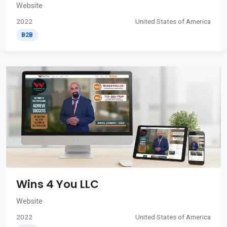
Website
2022
United States of America
B2B
Wins 4 You LLC
Website
2022
United States of America