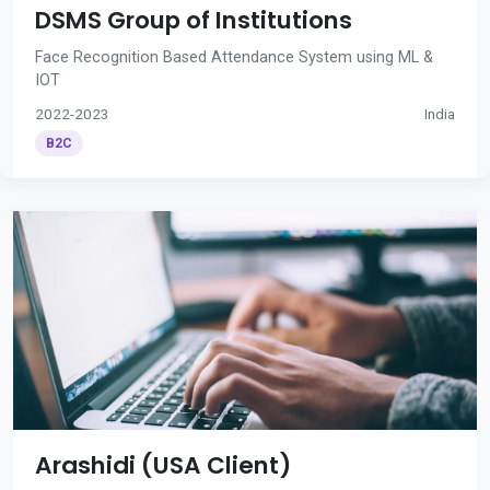
DSMS Group of Institutions
Face Recognition Based Attendance System using ML &
IOT
2022-2023
India
B2C
Arashidi (USA Client)