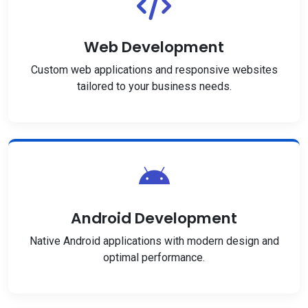
Web Development
Custom web applications and responsive websites
tailored to your business needs.
Android Development
Native Android applications with modern design and
optimal performance.