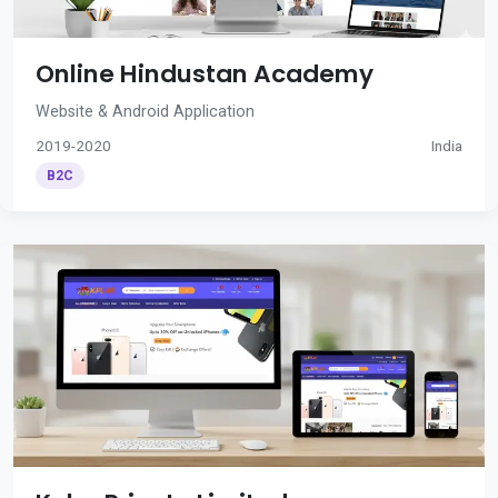
Online Hindustan Academy
Website & Android Application
2019-2020
India
B2C