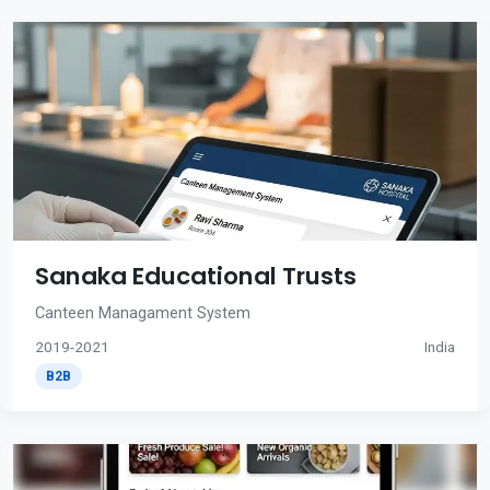
Sanaka Educational Trusts
Canteen Managament System
2019-2021
India
B2B