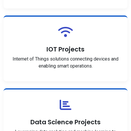
IOT Projects
Internet of Things solutions connecting devices and
enabling smart operations.
Data Science Projects