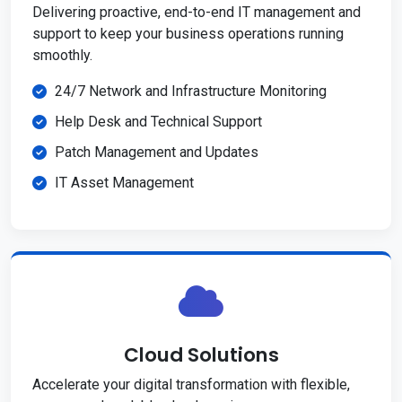
Delivering proactive, end-to-end IT management and
support to keep your business operations running
smoothly.
24/7 Network and Infrastructure Monitoring
Help Desk and Technical Support
Patch Management and Updates
IT Asset Management
Cloud Solutions
Accelerate your digital transformation with flexible,