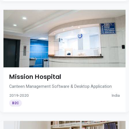
Mission Hospital
Canteen Management Software & Desktop Application
2019-2020
India
B2C