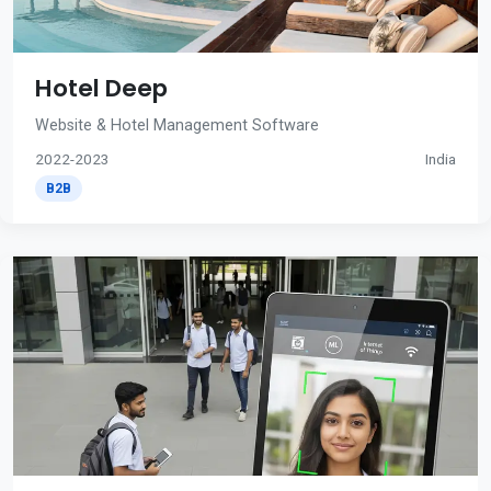
Hotel Deep
Website & Hotel Management Software
2022-2023
India
B2B