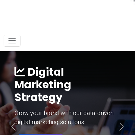
Digital
Marketing
Strategy
Grow your brand with our data-driven
digital marketing solutions.
Previous
Next