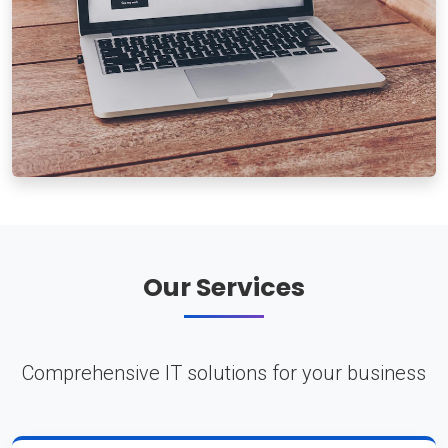
Our Services
Comprehensive IT solutions for your business