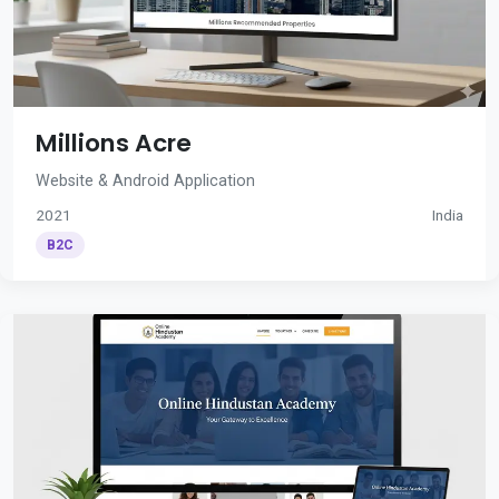
Millions Acre
Website & Android Application
2021
India
B2C