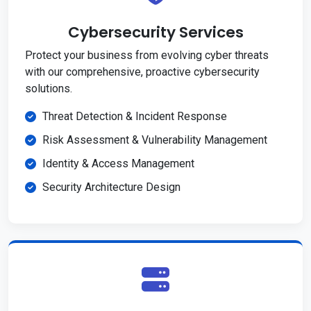
Cybersecurity Services
Protect your business from evolving cyber threats
with our comprehensive, proactive cybersecurity
solutions.
Threat Detection & Incident Response
Risk Assessment & Vulnerability Management
Identity & Access Management
Security Architecture Design