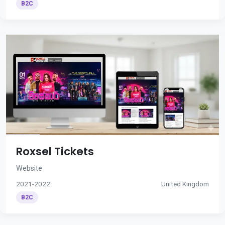
B2C
Roxsel Tickets
Website
2021-2022
United Kingdom
B2C