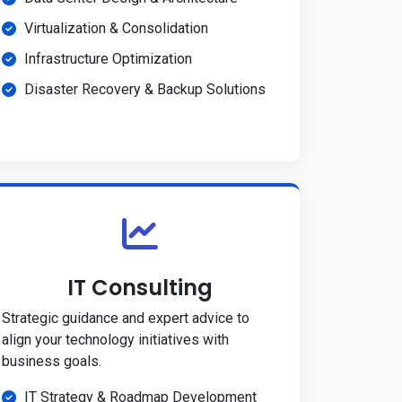
Virtualization & Consolidation
Infrastructure Optimization
Disaster Recovery & Backup Solutions
IT Consulting
Strategic guidance and expert advice to
align your technology initiatives with
business goals.
IT Strategy & Roadmap Development