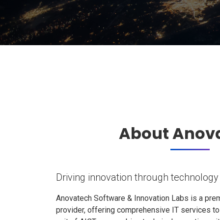
About Anov
Driving innovation through technology
Anovatech Software & Innovation Labs is a prem
provider, offering comprehensive IT services t