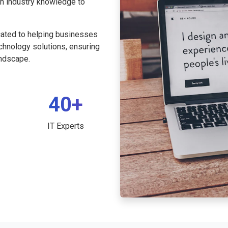
th industry knowledge to
cated to helping businesses
echnology solutions, ensuring
andscape.
40+
IT Experts