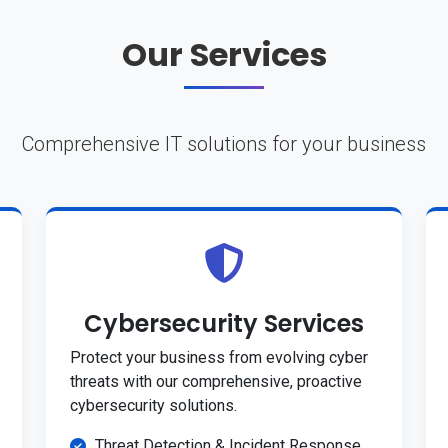
Our Services
Comprehensive IT solutions for your business
Cybersecurity Services
Protect your business from evolving cyber
threats with our comprehensive, proactive
cybersecurity solutions.
Threat Detection & Incident Response