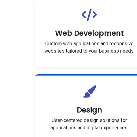
Web Development
Custom web applications and responsive
websites tailored to your business needs.
Design
User-centered design solutions for
applications and digital experiences.