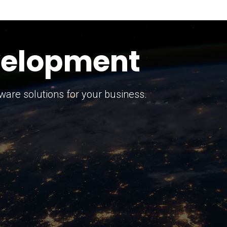
keting Strategy
marketing solutions.