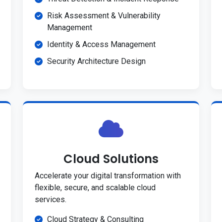
Risk Assessment & Vulnerability
Management
Identity & Access Management
Security Architecture Design
Cloud Solutions
Accelerate your digital transformation with
flexible, secure, and scalable cloud
services.
Cloud Strategy & Consulting