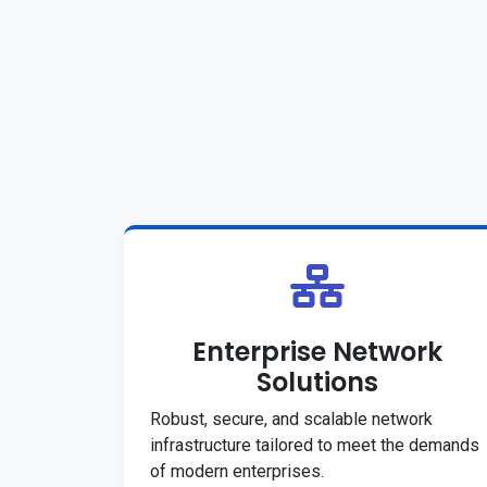
Enterprise Network
Solutions
Robust, secure, and scalable network
infrastructure tailored to meet the demands
of modern enterprises.