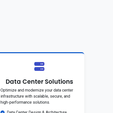
Data Center Solutions
Optimize and modernize your data center
infrastructure with scalable, secure, and
high-performance solutions.
Data Center Design & Architecture