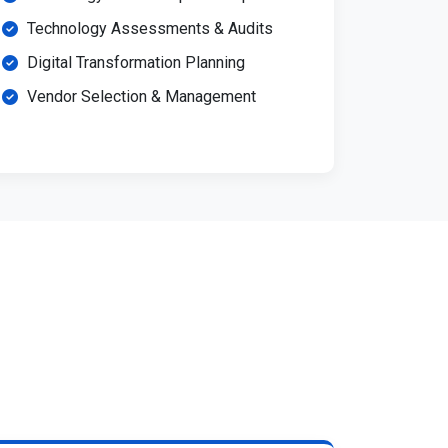
Technology Assessments & Audits
Digital Transformation Planning
Vendor Selection & Management