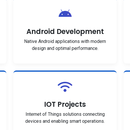
Android Development
Native Android applications with modern
design and optimal performance.
IOT Projects
Internet of Things solutions connecting
devices and enabling smart operations.