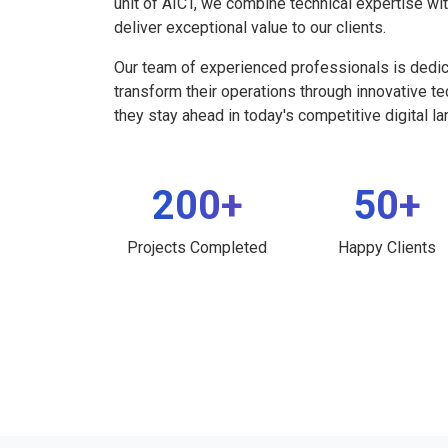
unit of AICT, we combine technical expertise wi
deliver exceptional value to our clients.
Our team of experienced professionals is dedi
transform their operations through innovative t
they stay ahead in today's competitive digital l
200+
50+
Projects Completed
Happy Clients