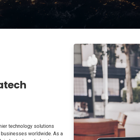
atech
ier technology solutions
o businesses worldwide. As a