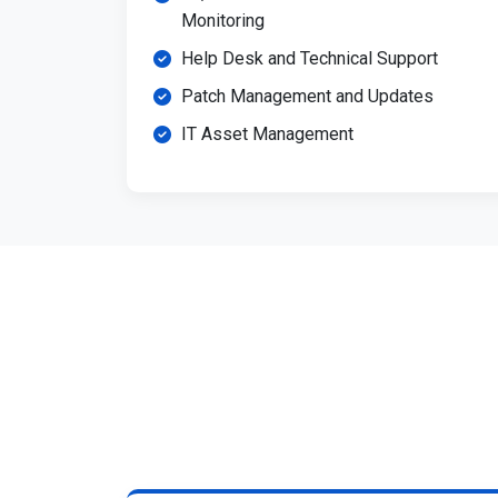
Monitoring
Help Desk and Technical Support
Patch Management and Updates
IT Asset Management