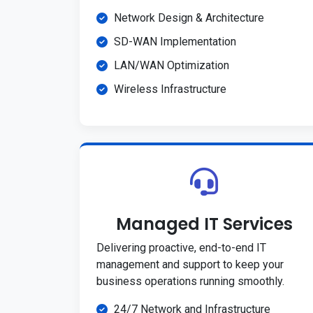
Network Design & Architecture
SD-WAN Implementation
LAN/WAN Optimization
Wireless Infrastructure
Managed IT Services
Delivering proactive, end-to-end IT
management and support to keep your
business operations running smoothly.
24/7 Network and Infrastructure