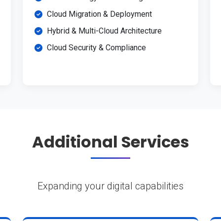
Cloud Migration & Deployment
Hybrid & Multi-Cloud Architecture
Cloud Security & Compliance
Additional Services
Expanding your digital capabilities