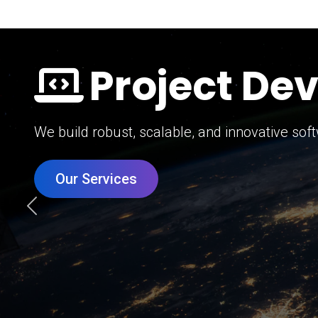
Digital Mar
Grow your brand with our data-driven digital 
Our Services
Previous