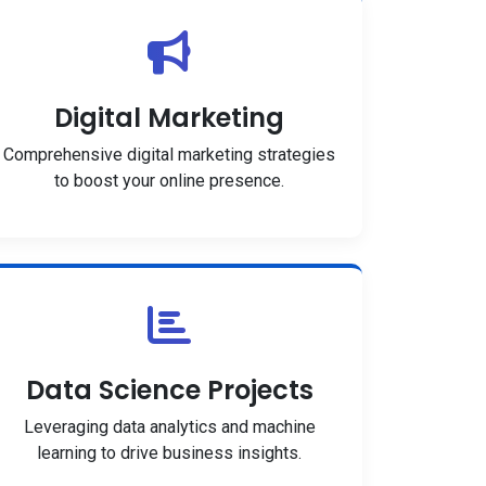
Digital Marketing
Comprehensive digital marketing strategies
to boost your online presence.
Data Science Projects
Leveraging data analytics and machine
learning to drive business insights.