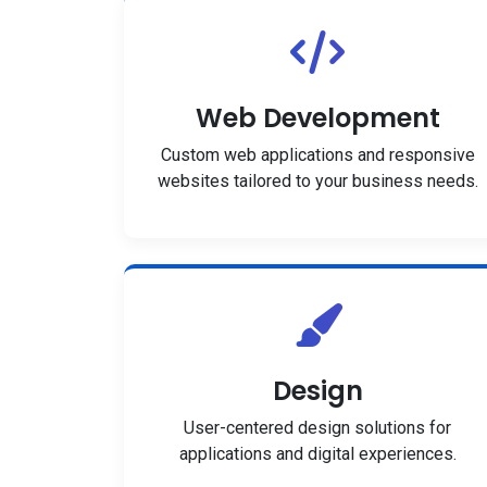
Web Development
Custom web applications and responsive
websites tailored to your business needs.
Design
User-centered design solutions for
applications and digital experiences.