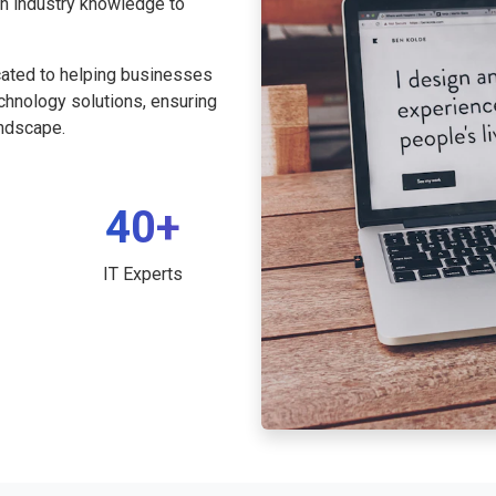
th industry knowledge to
cated to helping businesses
echnology solutions, ensuring
andscape.
40+
IT Experts