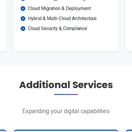
Cloud Migration & Deployment
Hybrid & Multi-Cloud Architecture
Cloud Security & Compliance
Additional Services
Expanding your digital capabilities