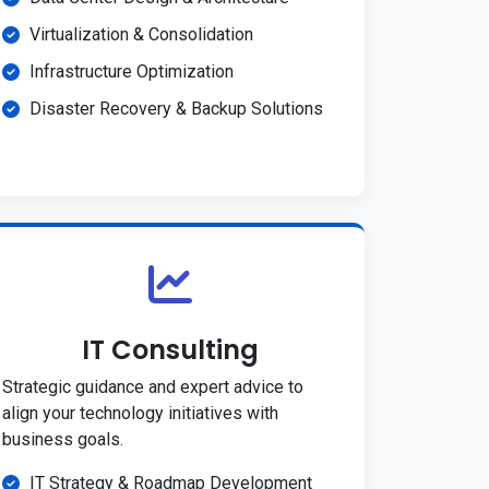
Virtualization & Consolidation
Infrastructure Optimization
Disaster Recovery & Backup Solutions
IT Consulting
Strategic guidance and expert advice to
align your technology initiatives with
business goals.
IT Strategy & Roadmap Development