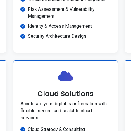
Risk Assessment & Vulnerability
Management
Identity & Access Management
Security Architecture Design
Cloud Solutions
Accelerate your digital transformation with
flexible, secure, and scalable cloud
services.
Cloud Strategy & Consulting