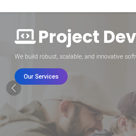
Digital Mar
Grow your brand with our data-driven digital 
Our Services
Previous