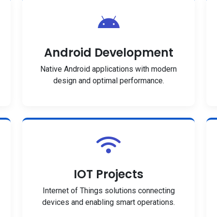
Android Development
Native Android applications with modern
design and optimal performance.
IOT Projects
Internet of Things solutions connecting
devices and enabling smart operations.