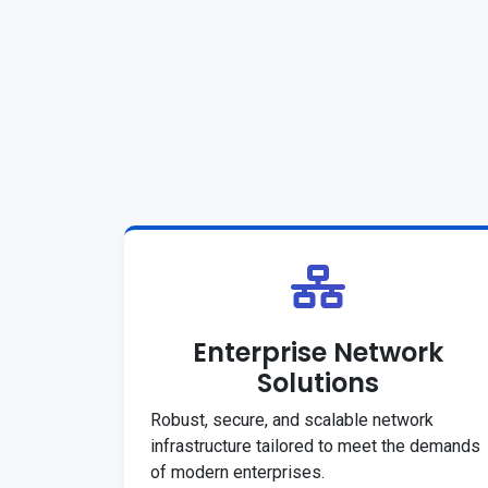
Enterprise Network
Solutions
Robust, secure, and scalable network
infrastructure tailored to meet the demands
of modern enterprises.