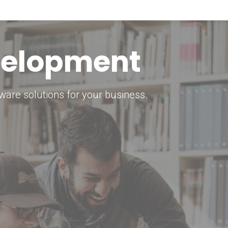
keting Strategy
marketing solutions.