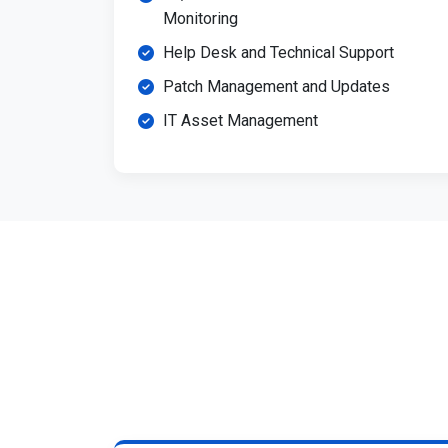
Monitoring
Help Desk and Technical Support
Patch Management and Updates
IT Asset Management