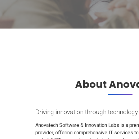
About Anov
Driving innovation through technology
Anovatech Software & Innovation Labs is a prem
provider, offering comprehensive IT services t