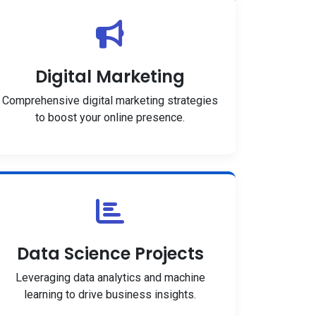
Digital Marketing
Comprehensive digital marketing strategies
to boost your online presence.
Data Science Projects
Leveraging data analytics and machine
learning to drive business insights.