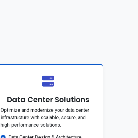
Data Center Solutions
Optimize and modernize your data center
infrastructure with scalable, secure, and
high-performance solutions.
Data Center Design & Architecture