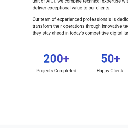
unit of AICT, we combine technical expertise wi
deliver exceptional value to our clients.
Our team of experienced professionals is dedi
transform their operations through innovative t
they stay ahead in today's competitive digital l
200+
50+
Projects Completed
Happy Clients