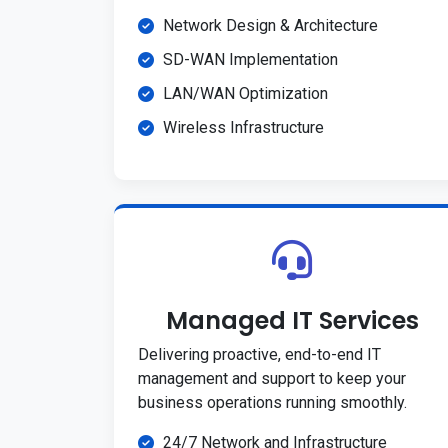
Network Design & Architecture
SD-WAN Implementation
LAN/WAN Optimization
Wireless Infrastructure
Managed IT Services
Delivering proactive, end-to-end IT
management and support to keep your
business operations running smoothly.
24/7 Network and Infrastructure