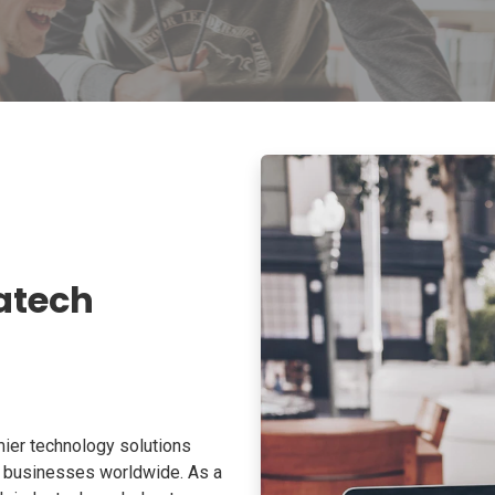
atech
ier technology solutions
o businesses worldwide. As a