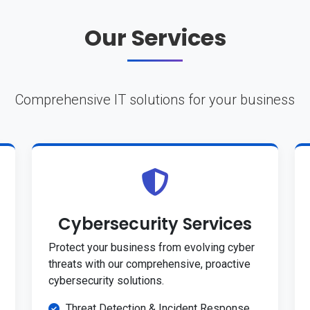
Our Services
Comprehensive IT solutions for your business
Cybersecurity Services
Protect your business from evolving cyber
threats with our comprehensive, proactive
cybersecurity solutions.
Threat Detection & Incident Response