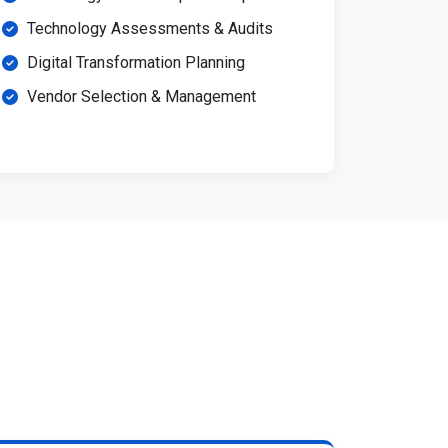
Technology Assessments & Audits
Digital Transformation Planning
Vendor Selection & Management