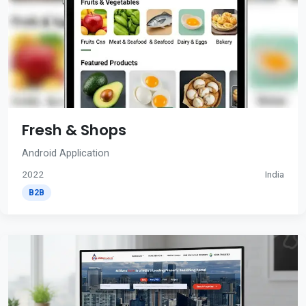
Fresh & Shops
Android Application
2022
India
B2B