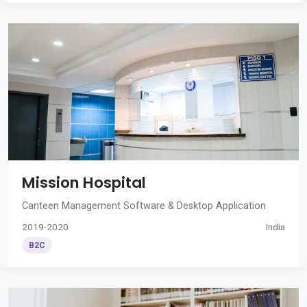
Mission Hospital
Canteen Management Software & Desktop Application
2019-2020
India
B2C