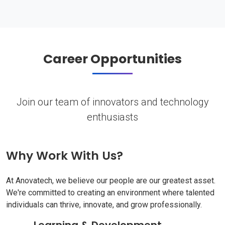
Career Opportunities
Join our team of innovators and technology
enthusiasts
Why Work With Us?
At Anovatech, we believe our people are our greatest asset.
We're committed to creating an environment where talented
individuals can thrive, innovate, and grow professionally.