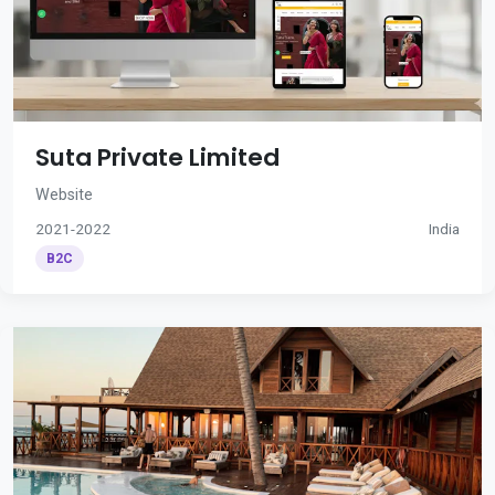
Suta Private Limited
Website
2021-2022
India
B2C