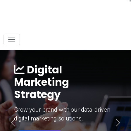
Digital
Marketing
Strategy
Grow your brand with our data-driven
digital marketing solutions.
Previous
Next