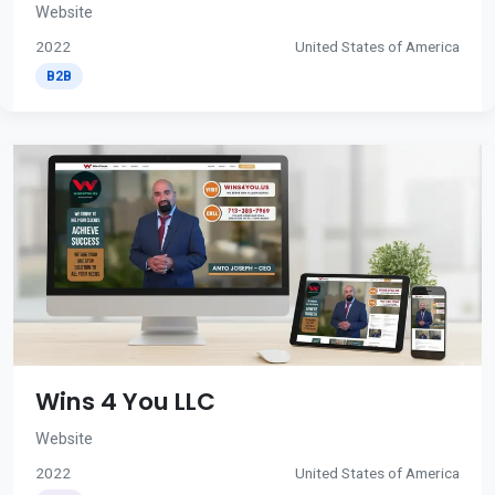
Website
2022
United States of America
B2B
Wins 4 You LLC
Website
2022
United States of America