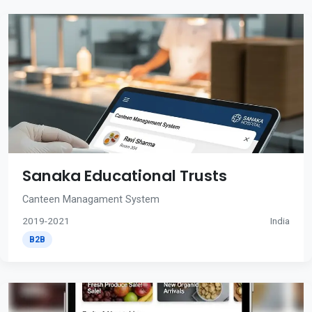
Sanaka Educational Trusts
Canteen Managament System
2019-2021
India
B2B