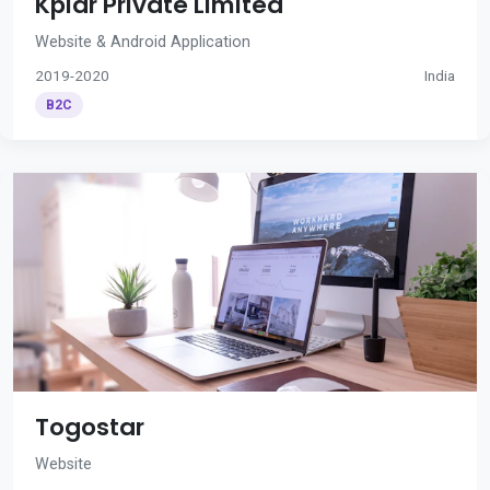
Kplar Private Limited
Website & Android Application
2019-2020
India
B2C
Togostar
Website