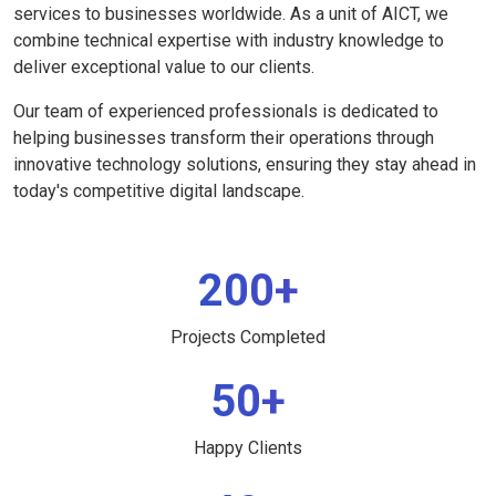
services to businesses worldwide. As a unit of AICT, we
combine technical expertise with industry knowledge to
deliver exceptional value to our clients.
Our team of experienced professionals is dedicated to
helping businesses transform their operations through
innovative technology solutions, ensuring they stay ahead in
today's competitive digital landscape.
200+
Projects Completed
50+
Happy Clients