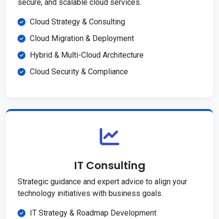
secure, and scalable cloud services.
Cloud Strategy & Consulting
Cloud Migration & Deployment
Hybrid & Multi-Cloud Architecture
Cloud Security & Compliance
IT Consulting
Strategic guidance and expert advice to align your
technology initiatives with business goals.
IT Strategy & Roadmap Development