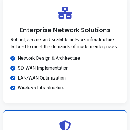
Enterprise Network Solutions
Robust, secure, and scalable network infrastructure
tailored to meet the demands of modern enterprises.
Network Design & Architecture
SD-WAN Implementation
LAN/WAN Optimization
Wireless Infrastructure