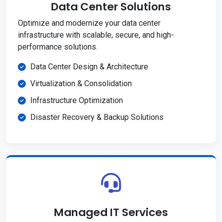
Data Center Solutions
Optimize and modernize your data center
infrastructure with scalable, secure, and high-
performance solutions.
Data Center Design & Architecture
Virtualization & Consolidation
Infrastructure Optimization
Disaster Recovery & Backup Solutions
Managed IT Services