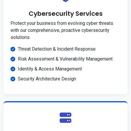
Cybersecurity Services
Protect your business from evolving cyber threats
with our comprehensive, proactive cybersecurity
solutions.
Threat Detection & Incident Response
Risk Assessment & Vulnerability Management
Identity & Access Management
Security Architecture Design