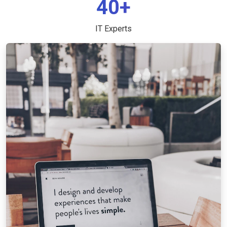
40+
IT Experts