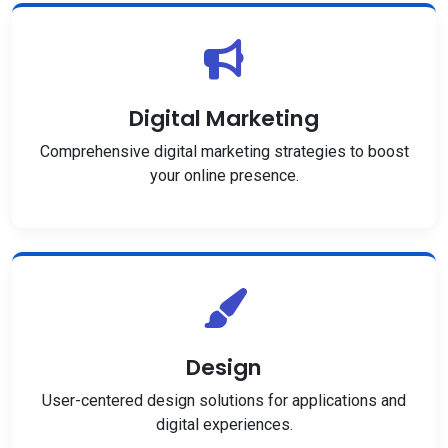
Digital Marketing
Comprehensive digital marketing strategies to boost
your online presence.
Design
User-centered design solutions for applications and
digital experiences.