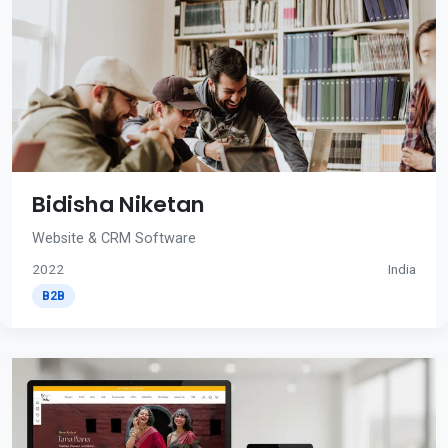
Bidisha Niketan
Website & CRM Software
2022
India
B2B