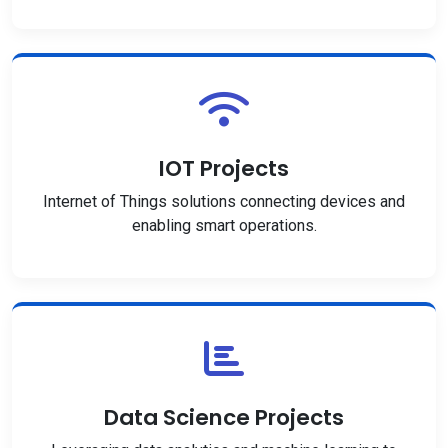
IOT Projects
Internet of Things solutions connecting devices and
enabling smart operations.
Data Science Projects