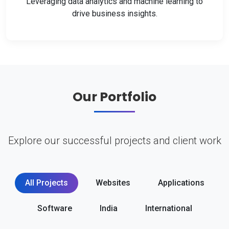
Leveraging data analytics and machine learning to
drive business insights.
Our Portfolio
Explore our successful projects and client work
All Projects
Websites
Applications
Software
India
International