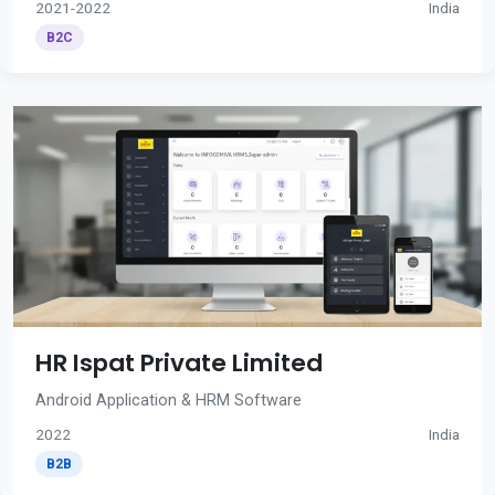
2021-2022
India
B2C
HR Ispat Private Limited
Android Application & HRM Software
2022
India
B2B