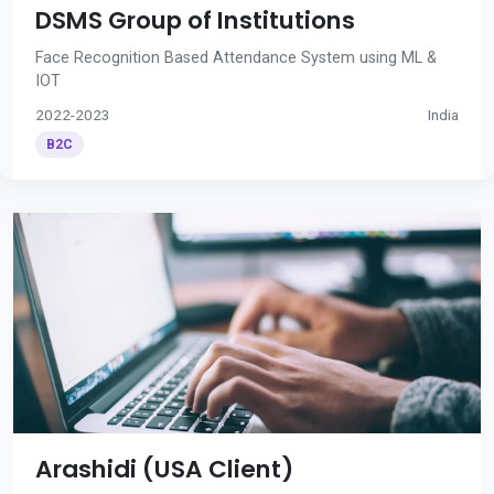
DSMS Group of Institutions
Face Recognition Based Attendance System using ML &
IOT
2022-2023
India
B2C
Arashidi (USA Client)