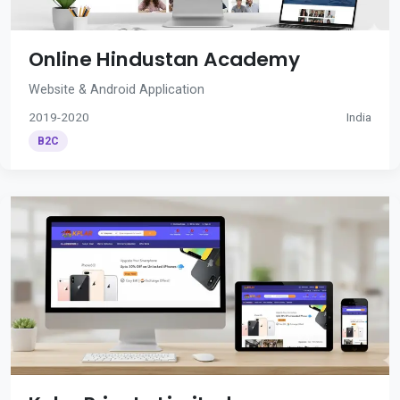
Online Hindustan Academy
Website & Android Application
2019-2020
India
B2C