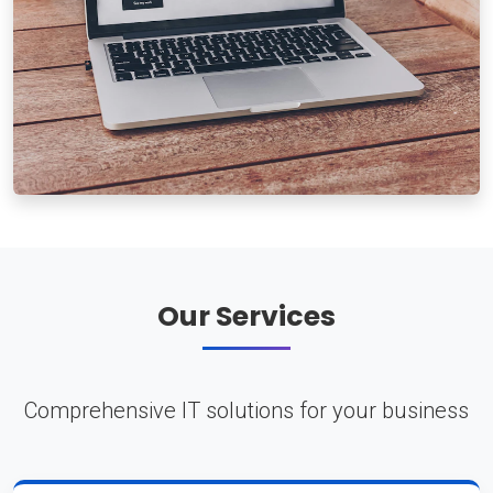
Our Services
Comprehensive IT solutions for your business