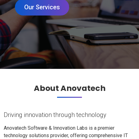
Our Services
About Anovatech
Driving innovation through technology
Anovatech Software & Innovation Labs is a premier
technology solutions provider, offering comprehensive IT