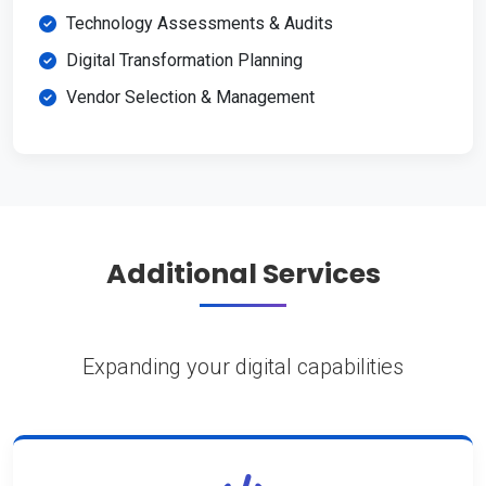
Technology Assessments & Audits
Digital Transformation Planning
Vendor Selection & Management
Additional Services
Expanding your digital capabilities