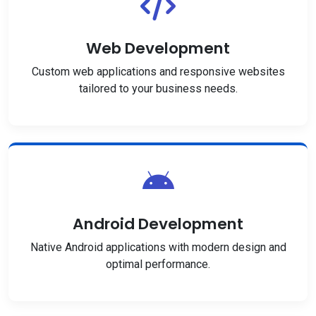
Web Development
Custom web applications and responsive websites
tailored to your business needs.
Android Development
Native Android applications with modern design and
optimal performance.