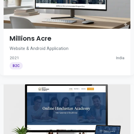
Millions Acre
Website & Android Application
2021
India
B2C