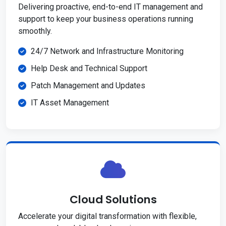
Delivering proactive, end-to-end IT management and
support to keep your business operations running
smoothly.
24/7 Network and Infrastructure Monitoring
Help Desk and Technical Support
Patch Management and Updates
IT Asset Management
Cloud Solutions
Accelerate your digital transformation with flexible,