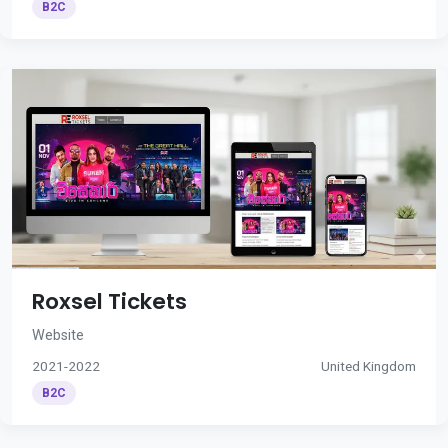
B2C
Roxsel Tickets
Website
2021-2022
United Kingdom
B2C