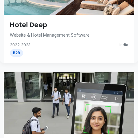
Hotel Deep
Website & Hotel Management Software
2022-2023
India
B2B