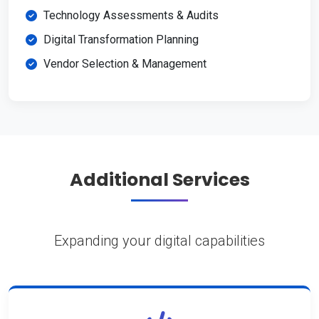
Technology Assessments & Audits
Digital Transformation Planning
Vendor Selection & Management
Additional Services
Expanding your digital capabilities