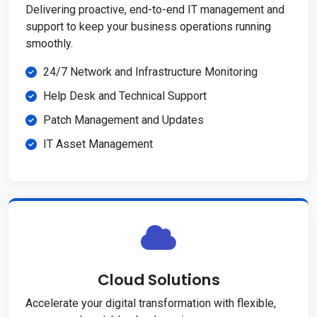
Delivering proactive, end-to-end IT management and
support to keep your business operations running
smoothly.
24/7 Network and Infrastructure Monitoring
Help Desk and Technical Support
Patch Management and Updates
IT Asset Management
Cloud Solutions
Accelerate your digital transformation with flexible,