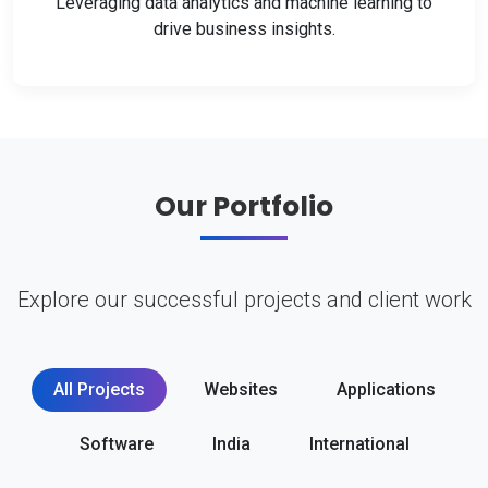
Leveraging data analytics and machine learning to
drive business insights.
Our Portfolio
Explore our successful projects and client work
All Projects
Websites
Applications
Software
India
International