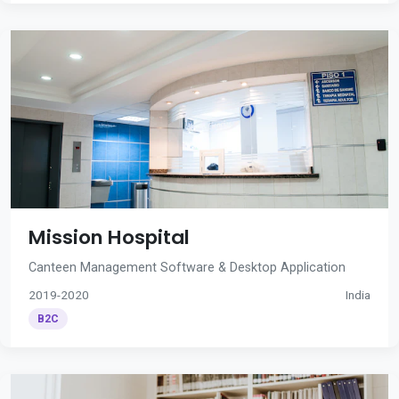
Mission Hospital
Canteen Management Software & Desktop Application
2019-2020
India
B2C