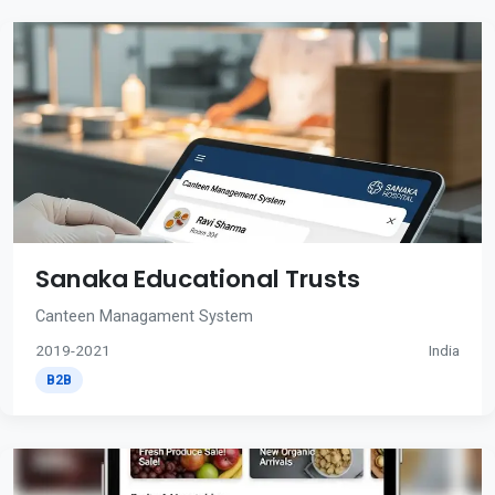
Sanaka Educational Trusts
Canteen Managament System
2019-2021
India
B2B