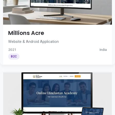
Millions Acre
Website & Android Application
2021
India
B2C