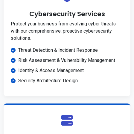
Cybersecurity Services
Protect your business from evolving cyber threats
with our comprehensive, proactive cybersecurity
solutions.
Threat Detection & Incident Response
Risk Assessment & Vulnerability Management
Identity & Access Management
Security Architecture Design