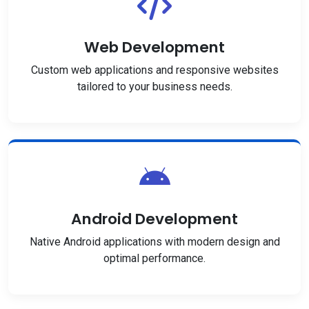
Web Development
Custom web applications and responsive websites
tailored to your business needs.
Android Development
Native Android applications with modern design and
optimal performance.