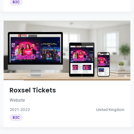
B2C
Roxsel Tickets
Website
2021-2022
United Kingdom
B2C