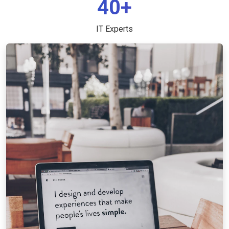
40+
IT Experts