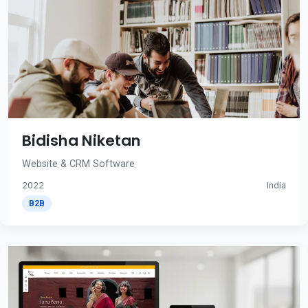
Bidisha Niketan
Website & CRM Software
2022
India
B2B