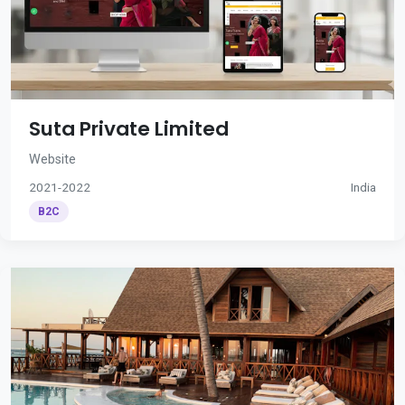
Suta Private Limited
Website
2021-2022
India
B2C