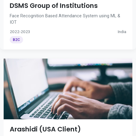
DSMS Group of Institutions
Face Recognition Based Attendance System using ML &
IOT
2022-2023
India
B2C
Arashidi (USA Client)