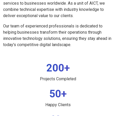
services to businesses worldwide. As a unit of AICT, we
combine technical expertise with industry knowledge to
deliver exceptional value to our clients.
Our team of experienced professionals is dedicated to
helping businesses transform their operations through
innovative technology solutions, ensuring they stay ahead in
today's competitive digital landscape.
200+
Projects Completed
50+
Happy Clients