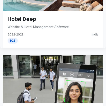
Hotel Deep
Website & Hotel Management Software
2022-2023
India
B2B