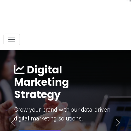
Digital
Marketing
Strategy
Grow your brand with our data-driven
digital marketing solutions.
Previous
Next