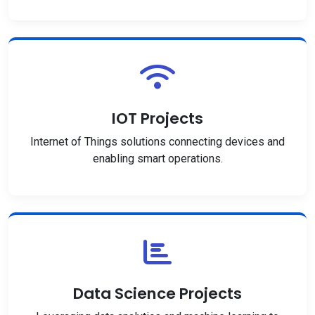
IOT Projects
Internet of Things solutions connecting devices and
enabling smart operations.
Data Science Projects