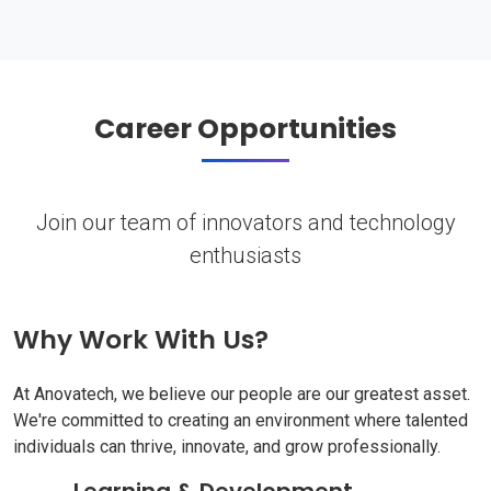
Career Opportunities
Join our team of innovators and technology
enthusiasts
Why Work With Us?
At Anovatech, we believe our people are our greatest asset.
We're committed to creating an environment where talented
individuals can thrive, innovate, and grow professionally.