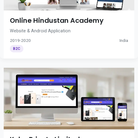
Online Hindustan Academy
Website & Android Application
2019-2020
India
B2C