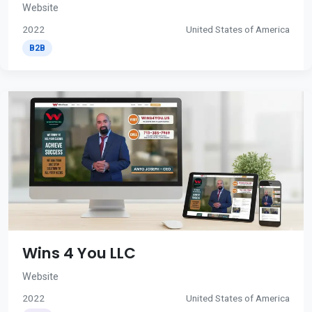
Website
2022
United States of America
B2B
Wins 4 You LLC
Website
2022
United States of America