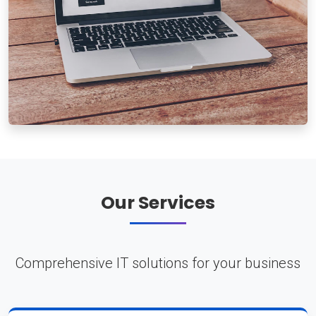
Our Services
Comprehensive IT solutions for your business