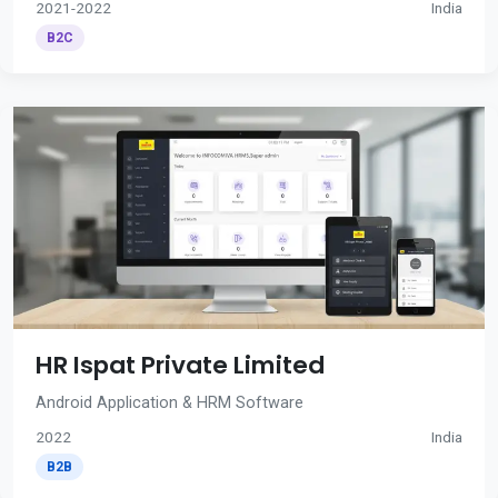
2021-2022
India
B2C
HR Ispat Private Limited
Android Application & HRM Software
2022
India
B2B