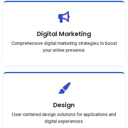
Digital Marketing
Comprehensive digital marketing strategies to boost
your online presence.
Design
User-centered design solutions for applications and
digital experiences.