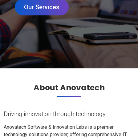
Our Services
About Anovatech
Driving innovation through technology
Anovatech Software & Innovation Labs is a premier
technology solutions provider, offering comprehensive IT