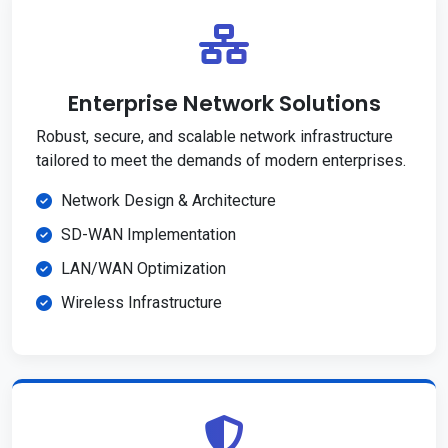
Enterprise Network Solutions
Robust, secure, and scalable network infrastructure
tailored to meet the demands of modern enterprises.
Network Design & Architecture
SD-WAN Implementation
LAN/WAN Optimization
Wireless Infrastructure