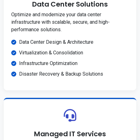
Data Center Solutions
Optimize and modernize your data center
infrastructure with scalable, secure, and high-
performance solutions.
Data Center Design & Architecture
Virtualization & Consolidation
Infrastructure Optimization
Disaster Recovery & Backup Solutions
Managed IT Services