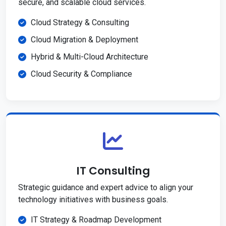
secure, and scalable cloud services.
Cloud Strategy & Consulting
Cloud Migration & Deployment
Hybrid & Multi-Cloud Architecture
Cloud Security & Compliance
IT Consulting
Strategic guidance and expert advice to align your
technology initiatives with business goals.
IT Strategy & Roadmap Development