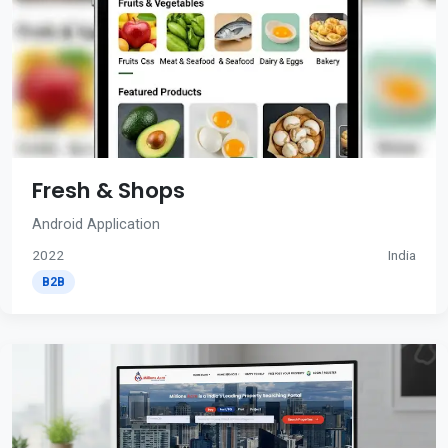
Fresh & Shops
Android Application
2022
India
B2B