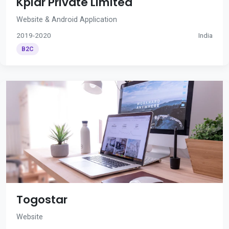
Kplar Private Limited
Website & Android Application
2019-2020
India
B2C
Togostar
Website