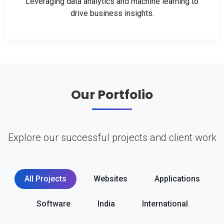
Leveraging data analytics and machine learning to
drive business insights.
Our Portfolio
Explore our successful projects and client work
All Projects
Websites
Applications
Software
India
International