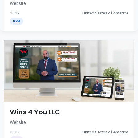
Website
2022
United States of America
B2B
Wins 4 You LLC
Website
2022
United States of America