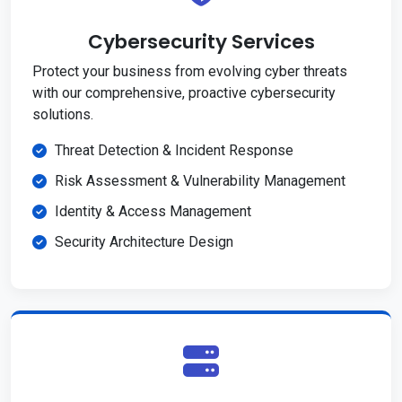
Cybersecurity Services
Protect your business from evolving cyber threats
with our comprehensive, proactive cybersecurity
solutions.
Threat Detection & Incident Response
Risk Assessment & Vulnerability Management
Identity & Access Management
Security Architecture Design