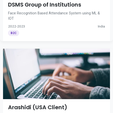
DSMS Group of Institutions
Face Recognition Based Attendance System using ML &
IOT
2022-2023
India
B2C
Arashidi (USA Client)