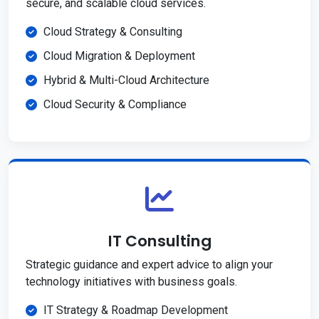
secure, and scalable cloud services.
Cloud Strategy & Consulting
Cloud Migration & Deployment
Hybrid & Multi-Cloud Architecture
Cloud Security & Compliance
IT Consulting
Strategic guidance and expert advice to align your
technology initiatives with business goals.
IT Strategy & Roadmap Development