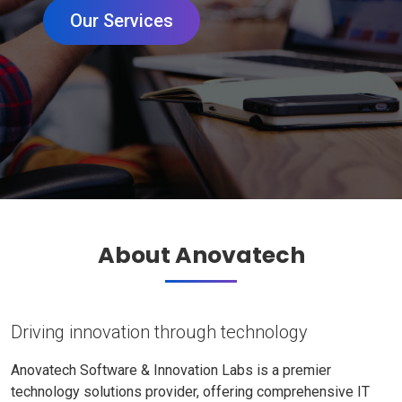
Our Services
About Anovatech
Driving innovation through technology
Anovatech Software & Innovation Labs is a premier
technology solutions provider, offering comprehensive IT