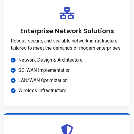
Enterprise Network Solutions
Robust, secure, and scalable network infrastructure
tailored to meet the demands of modern enterprises.
Network Design & Architecture
SD-WAN Implementation
LAN/WAN Optimization
Wireless Infrastructure