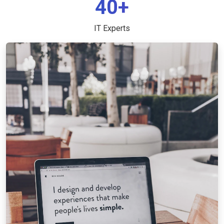
40+
IT Experts