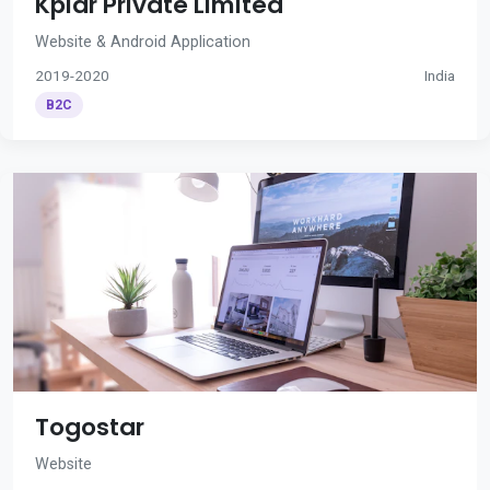
Kplar Private Limited
Website & Android Application
2019-2020
India
B2C
Togostar
Website