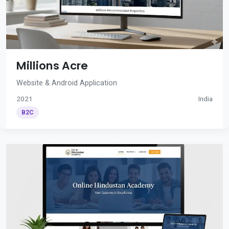
Millions Acre
Website & Android Application
2021
India
B2C