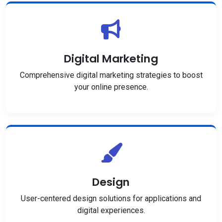
Digital Marketing
Comprehensive digital marketing strategies to boost
your online presence.
Design
User-centered design solutions for applications and
digital experiences.