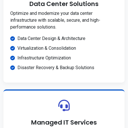
Data Center Solutions
Optimize and modernize your data center
infrastructure with scalable, secure, and high-
performance solutions.
Data Center Design & Architecture
Virtualization & Consolidation
Infrastructure Optimization
Disaster Recovery & Backup Solutions
Managed IT Services