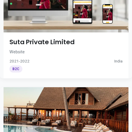
Suta Private Limited
Website
2021-2022
India
B2C