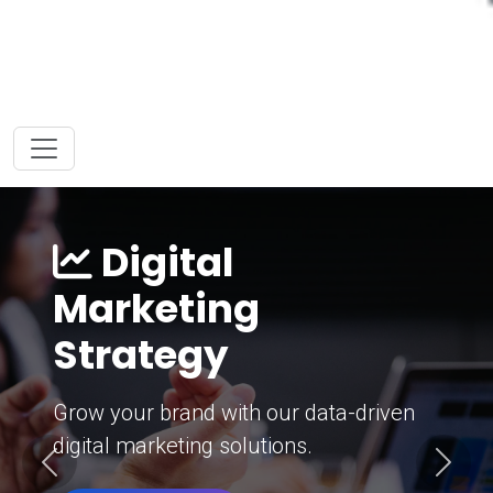
Digital
Marketing
Strategy
Grow your brand with our data-driven
digital marketing solutions.
Previous
Next