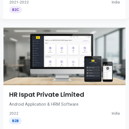
2021-2022
India
B2C
HR Ispat Private Limited
Android Application & HRM Software
2022
India
B2B