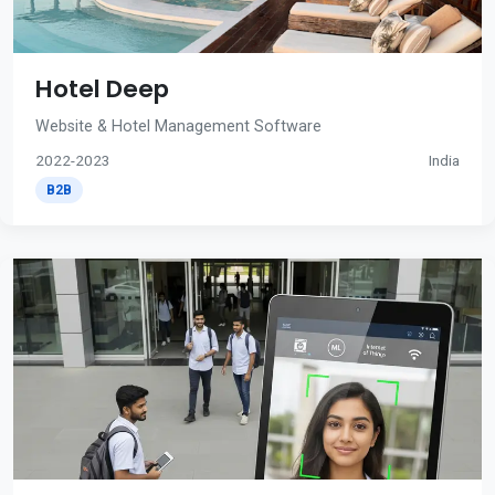
Hotel Deep
Website & Hotel Management Software
2022-2023
India
B2B