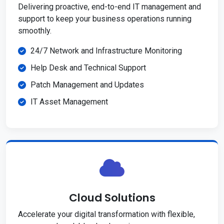
Delivering proactive, end-to-end IT management and
support to keep your business operations running
smoothly.
24/7 Network and Infrastructure Monitoring
Help Desk and Technical Support
Patch Management and Updates
IT Asset Management
Cloud Solutions
Accelerate your digital transformation with flexible,