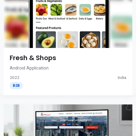
Fresh & Shops
Android Application
2022
India
B2B