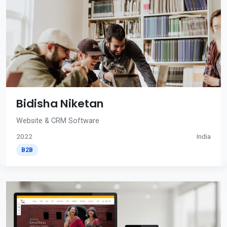
Bidisha Niketan
Website & CRM Software
2022
India
B2B