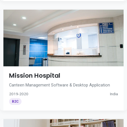
Mission Hospital
Canteen Management Software & Desktop Application
2019-2020
India
B2C