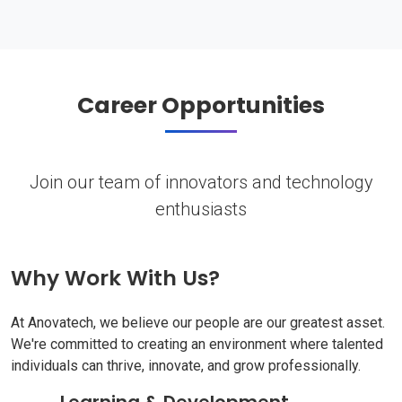
Career Opportunities
Join our team of innovators and technology
enthusiasts
Why Work With Us?
At Anovatech, we believe our people are our greatest asset.
We're committed to creating an environment where talented
individuals can thrive, innovate, and grow professionally.