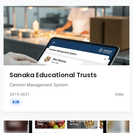
Sanaka Educational Trusts
Canteen Managament System
2019-2021
India
B2B