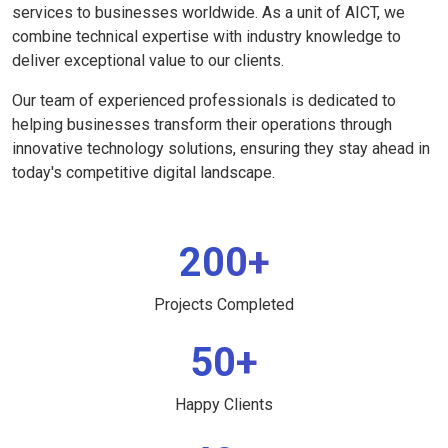
services to businesses worldwide. As a unit of AICT, we
combine technical expertise with industry knowledge to
deliver exceptional value to our clients.
Our team of experienced professionals is dedicated to
helping businesses transform their operations through
innovative technology solutions, ensuring they stay ahead in
today's competitive digital landscape.
200+
Projects Completed
50+
Happy Clients