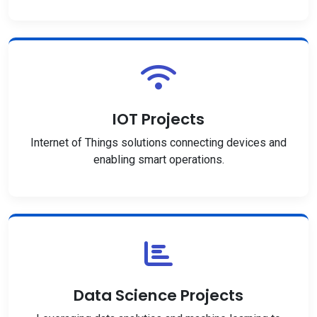
IOT Projects
Internet of Things solutions connecting devices and
enabling smart operations.
Data Science Projects