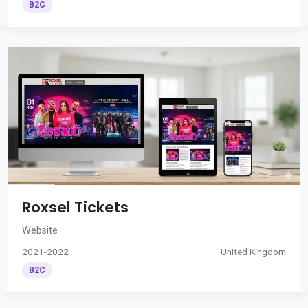
B2C
Roxsel Tickets
Website
2021-2022
United Kingdom
B2C