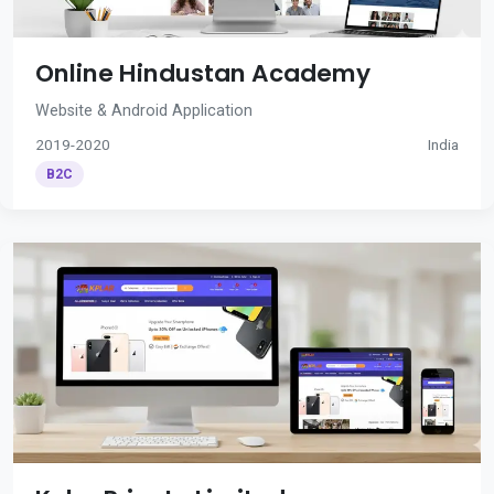
Online Hindustan Academy
Website & Android Application
2019-2020
India
B2C