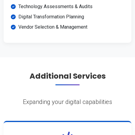
Technology Assessments & Audits
Digital Transformation Planning
Vendor Selection & Management
Additional Services
Expanding your digital capabilities