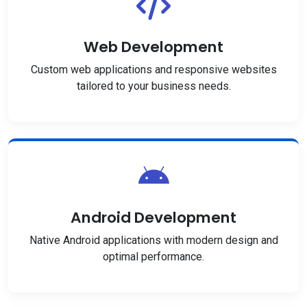
Web Development
Custom web applications and responsive websites
tailored to your business needs.
Android Development
Native Android applications with modern design and
optimal performance.