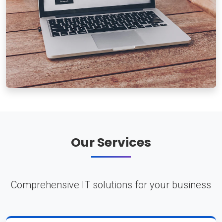
Our Services
Comprehensive IT solutions for your business