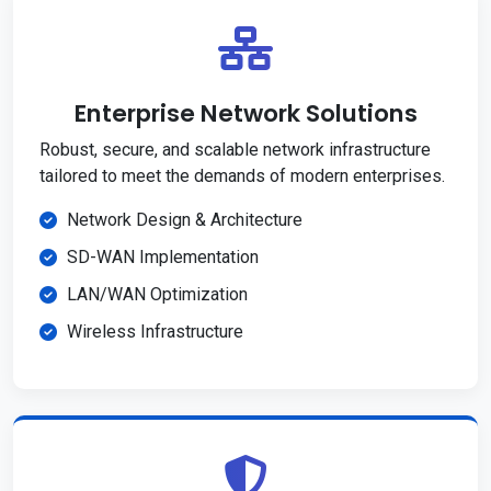
Enterprise Network Solutions
Robust, secure, and scalable network infrastructure
tailored to meet the demands of modern enterprises.
Network Design & Architecture
SD-WAN Implementation
LAN/WAN Optimization
Wireless Infrastructure