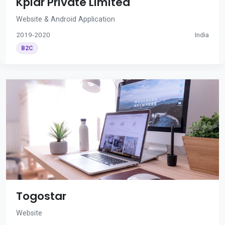
Kplar Private Limited
Website & Android Application
2019-2020
India
B2C
Togostar
Website