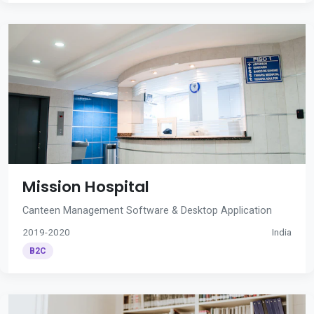
Mission Hospital
Canteen Management Software & Desktop Application
2019-2020
India
B2C