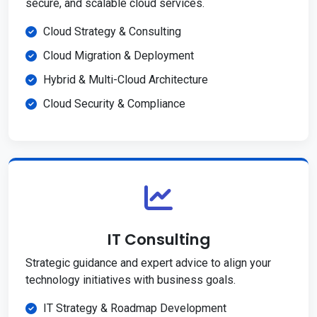
secure, and scalable cloud services.
Cloud Strategy & Consulting
Cloud Migration & Deployment
Hybrid & Multi-Cloud Architecture
Cloud Security & Compliance
IT Consulting
Strategic guidance and expert advice to align your
technology initiatives with business goals.
IT Strategy & Roadmap Development