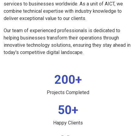
services to businesses worldwide. As a unit of AICT, we
combine technical expertise with industry knowledge to
deliver exceptional value to our clients.
Our team of experienced professionals is dedicated to
helping businesses transform their operations through
innovative technology solutions, ensuring they stay ahead in
today's competitive digital landscape.
200+
Projects Completed
50+
Happy Clients