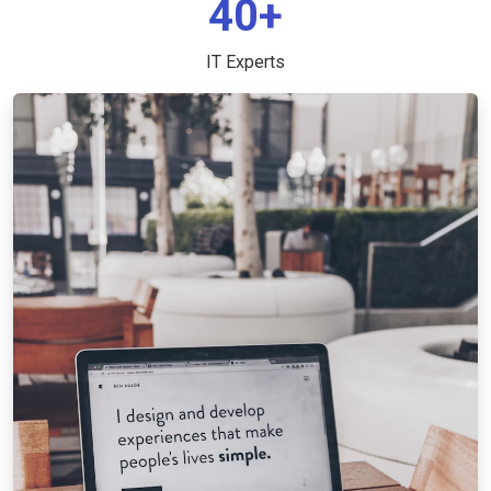
40+
IT Experts