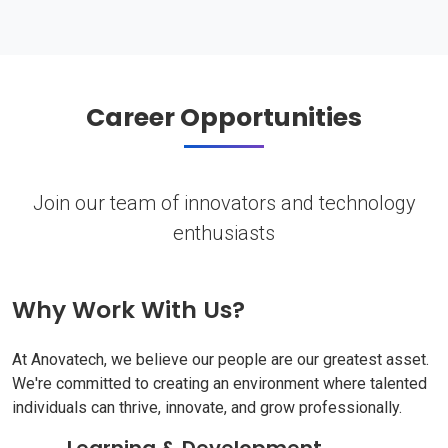
Career Opportunities
Join our team of innovators and technology
enthusiasts
Why Work With Us?
At Anovatech, we believe our people are our greatest asset.
We're committed to creating an environment where talented
individuals can thrive, innovate, and grow professionally.