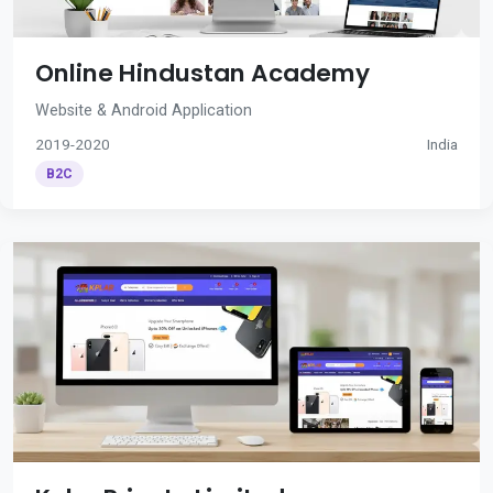
Online Hindustan Academy
Website & Android Application
2019-2020
India
B2C