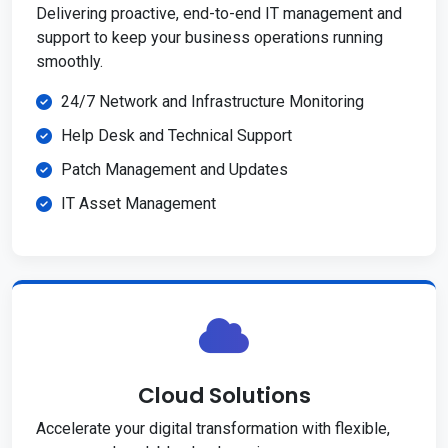
Delivering proactive, end-to-end IT management and
support to keep your business operations running
smoothly.
24/7 Network and Infrastructure Monitoring
Help Desk and Technical Support
Patch Management and Updates
IT Asset Management
Cloud Solutions
Accelerate your digital transformation with flexible,