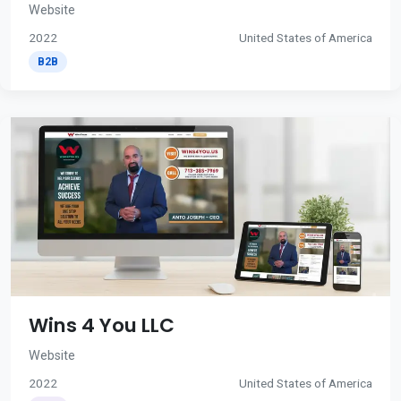
Website
2022
United States of America
B2B
Wins 4 You LLC
Website
2022
United States of America