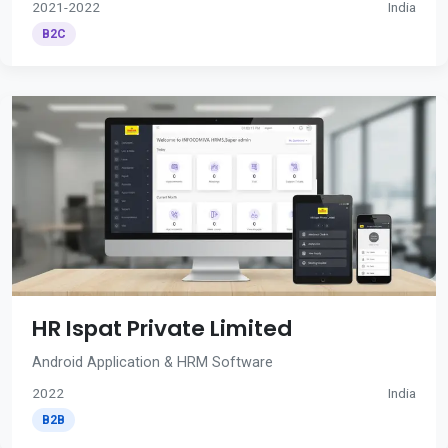
2021-2022
India
B2C
HR Ispat Private Limited
Android Application & HRM Software
2022
India
B2B