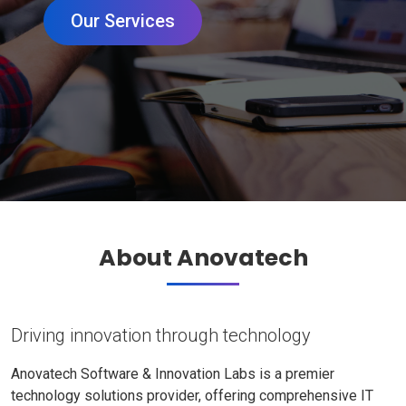
Our Services
About Anovatech
Driving innovation through technology
Anovatech Software & Innovation Labs is a premier
technology solutions provider, offering comprehensive IT