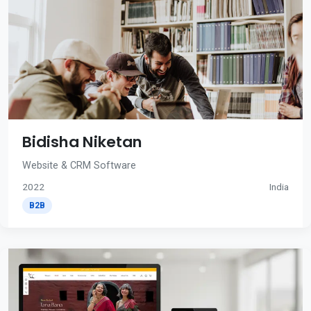
Bidisha Niketan
Website & CRM Software
2022
India
B2B