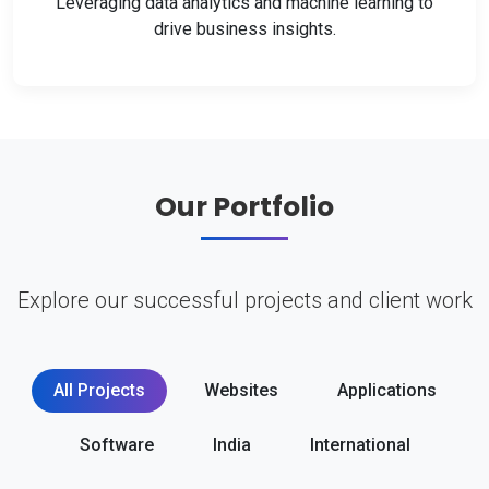
Leveraging data analytics and machine learning to
drive business insights.
Our Portfolio
Explore our successful projects and client work
All Projects
Websites
Applications
Software
India
International