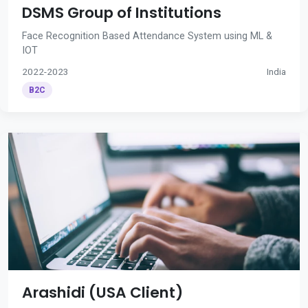
DSMS Group of Institutions
Face Recognition Based Attendance System using ML &
IOT
2022-2023
India
B2C
Arashidi (USA Client)