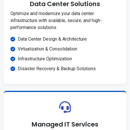
Data Center Solutions
Optimize and modernize your data center
infrastructure with scalable, secure, and high-
performance solutions.
Data Center Design & Architecture
Virtualization & Consolidation
Infrastructure Optimization
Disaster Recovery & Backup Solutions
Managed IT Services