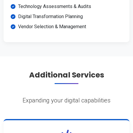
Technology Assessments & Audits
Digital Transformation Planning
Vendor Selection & Management
Additional Services
Expanding your digital capabilities