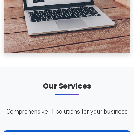
Our Services
Comprehensive IT solutions for your business