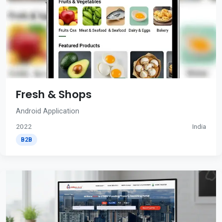
Fresh & Shops
Android Application
2022
India
B2B