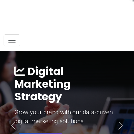
Digital
Marketing
Strategy
Grow your brand with our data-driven
digital marketing solutions.
Previous
Next