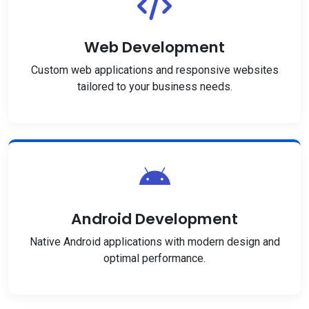
Web Development
Custom web applications and responsive websites
tailored to your business needs.
Android Development
Native Android applications with modern design and
optimal performance.