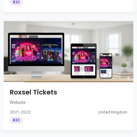
B2C
Roxsel Tickets
Website
2021-2022
United Kingdom
B2C