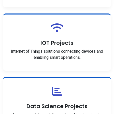
IOT Projects
Internet of Things solutions connecting devices and
enabling smart operations.
Data Science Projects