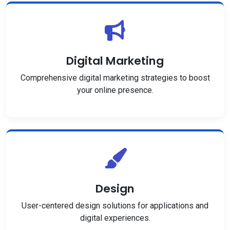
Digital Marketing
Comprehensive digital marketing strategies to boost
your online presence.
Design
User-centered design solutions for applications and
digital experiences.