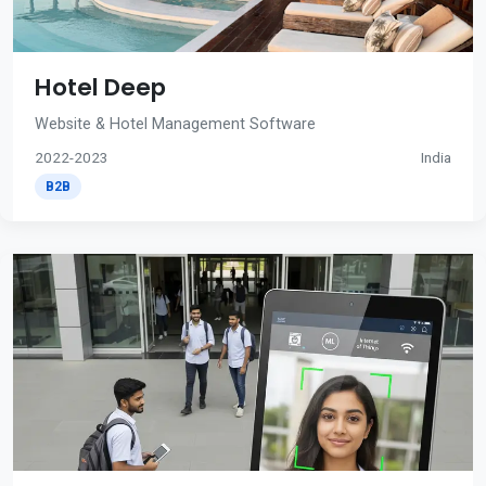
Hotel Deep
Website & Hotel Management Software
2022-2023
India
B2B