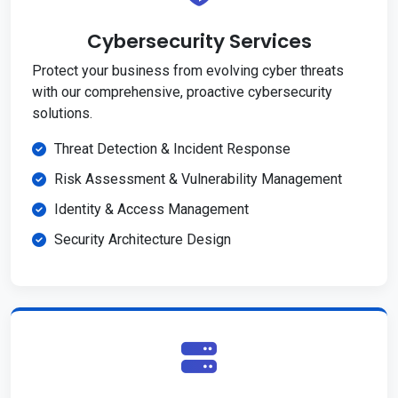
Cybersecurity Services
Protect your business from evolving cyber threats
with our comprehensive, proactive cybersecurity
solutions.
Threat Detection & Incident Response
Risk Assessment & Vulnerability Management
Identity & Access Management
Security Architecture Design