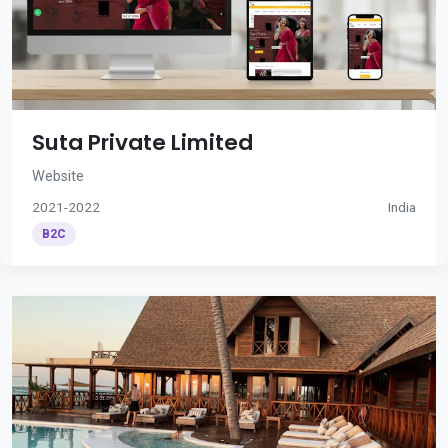
Suta Private Limited
Website
2021-2022
India
B2C