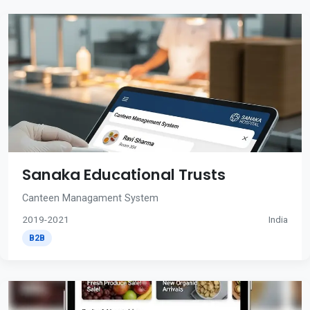
Sanaka Educational Trusts
Canteen Managament System
2019-2021
India
B2B