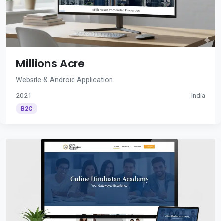
Millions Acre
Website & Android Application
2021
India
B2C