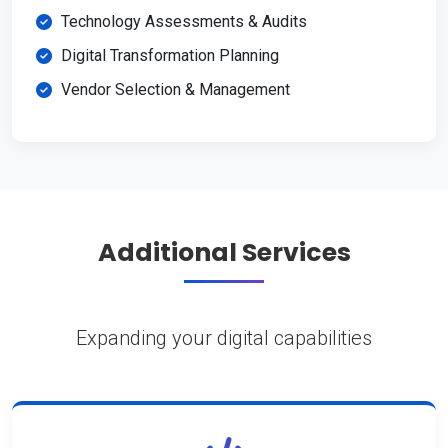
Technology Assessments & Audits
Digital Transformation Planning
Vendor Selection & Management
Additional Services
Expanding your digital capabilities