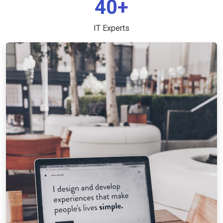
40+
IT Experts