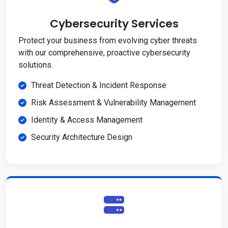
Cybersecurity Services
Protect your business from evolving cyber threats
with our comprehensive, proactive cybersecurity
solutions.
Threat Detection & Incident Response
Risk Assessment & Vulnerability Management
Identity & Access Management
Security Architecture Design