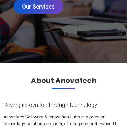
Our Services
About Anovatech
Driving innovation through technology
Anovatech Software & Innovation Labs is a premier
technology solutions provider, offering comprehensive IT