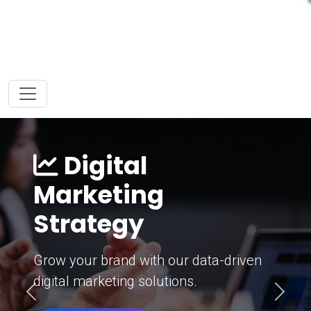
Digital
Marketing
Strategy
Grow your brand with our data-driven
digital marketing solutions.
Previous
Next