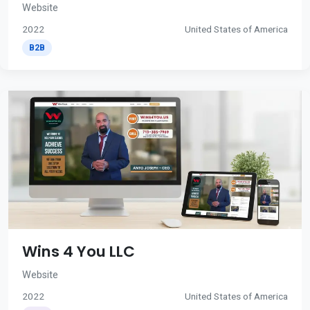
Website
2022
United States of America
B2B
Wins 4 You LLC
Website
2022
United States of America