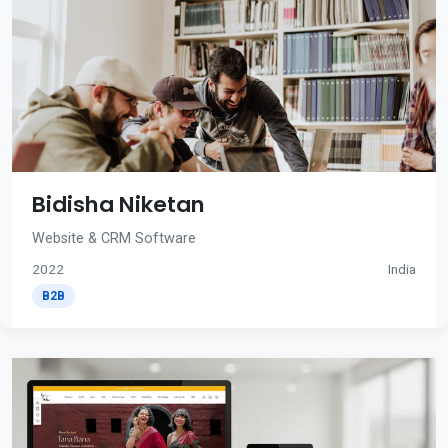
Bidisha Niketan
Website & CRM Software
2022
India
B2B