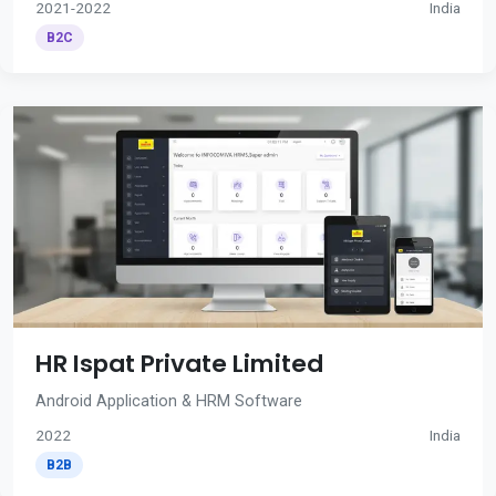
2021-2022
India
B2C
HR Ispat Private Limited
Android Application & HRM Software
2022
India
B2B