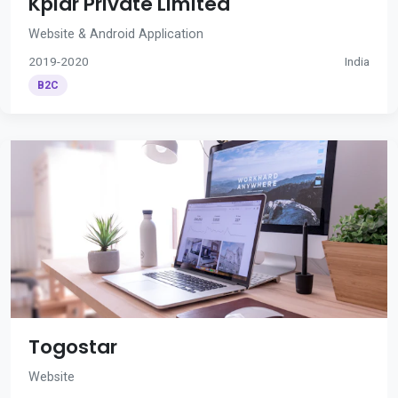
Kplar Private Limited
Website & Android Application
2019-2020
India
B2C
Togostar
Website