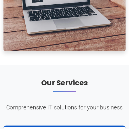
Our Services
Comprehensive IT solutions for your business