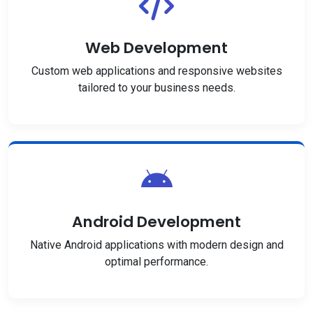
Web Development
Custom web applications and responsive websites
tailored to your business needs.
Android Development
Native Android applications with modern design and
optimal performance.