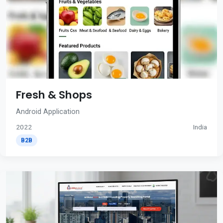
Fresh & Shops
Android Application
2022
India
B2B