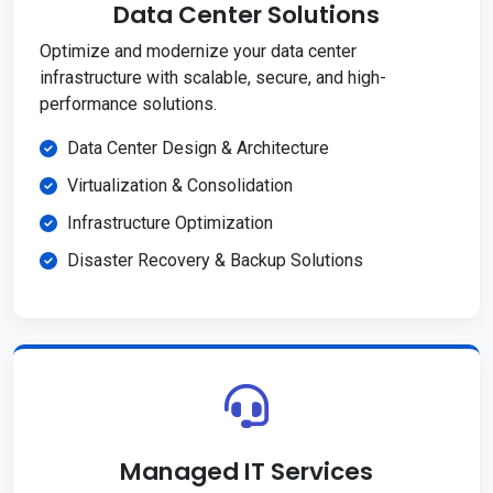
Data Center Solutions
Optimize and modernize your data center
infrastructure with scalable, secure, and high-
performance solutions.
Data Center Design & Architecture
Virtualization & Consolidation
Infrastructure Optimization
Disaster Recovery & Backup Solutions
Managed IT Services