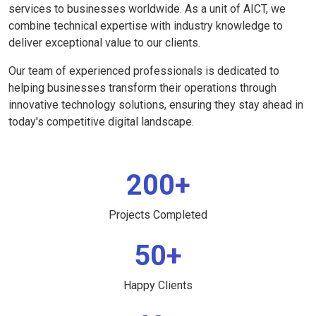
services to businesses worldwide. As a unit of AICT, we
combine technical expertise with industry knowledge to
deliver exceptional value to our clients.
Our team of experienced professionals is dedicated to
helping businesses transform their operations through
innovative technology solutions, ensuring they stay ahead in
today's competitive digital landscape.
200+
Projects Completed
50+
Happy Clients