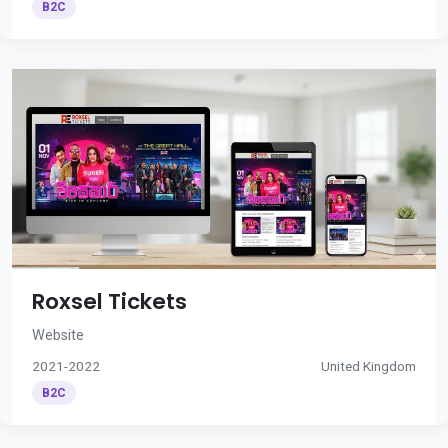
B2C
Roxsel Tickets
Website
2021-2022
United Kingdom
B2C