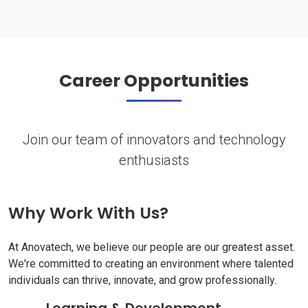
Career Opportunities
Join our team of innovators and technology
enthusiasts
Why Work With Us?
At Anovatech, we believe our people are our greatest asset.
We're committed to creating an environment where talented
individuals can thrive, innovate, and grow professionally.