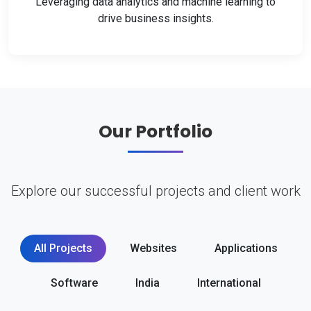
Leveraging data analytics and machine learning to
drive business insights.
Our Portfolio
Explore our successful projects and client work
All Projects
Websites
Applications
Software
India
International