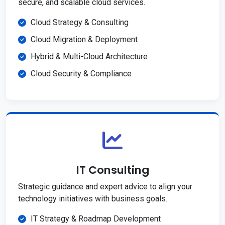
secure, and scalable cloud services.
Cloud Strategy & Consulting
Cloud Migration & Deployment
Hybrid & Multi-Cloud Architecture
Cloud Security & Compliance
IT Consulting
Strategic guidance and expert advice to align your
technology initiatives with business goals.
IT Strategy & Roadmap Development