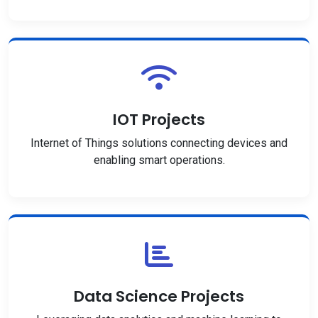
IOT Projects
Internet of Things solutions connecting devices and
enabling smart operations.
Data Science Projects