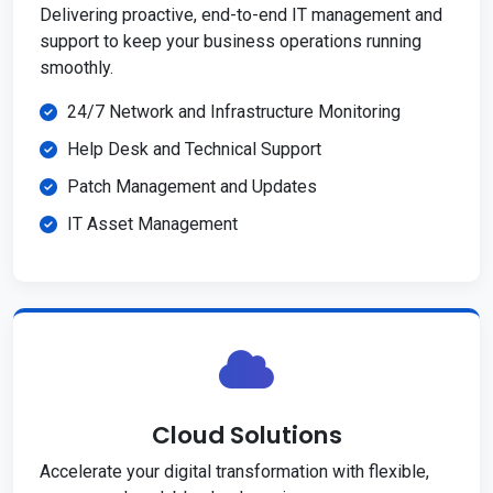
Delivering proactive, end-to-end IT management and
support to keep your business operations running
smoothly.
24/7 Network and Infrastructure Monitoring
Help Desk and Technical Support
Patch Management and Updates
IT Asset Management
Cloud Solutions
Accelerate your digital transformation with flexible,