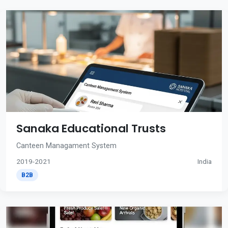
Sanaka Educational Trusts
Canteen Managament System
2019-2021
India
B2B