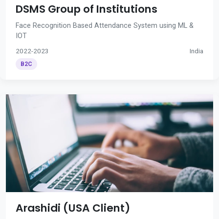
DSMS Group of Institutions
Face Recognition Based Attendance System using ML &
IOT
2022-2023
India
B2C
Arashidi (USA Client)