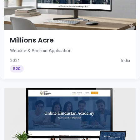
Millions Acre
Website & Android Application
2021
India
B2C