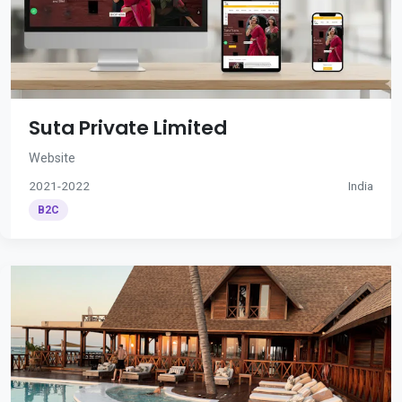
Suta Private Limited
Website
2021-2022
India
B2C