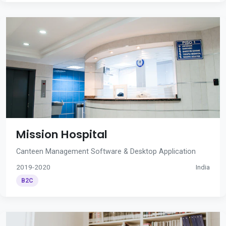
Mission Hospital
Canteen Management Software & Desktop Application
2019-2020
India
B2C