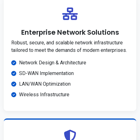
Enterprise Network Solutions
Robust, secure, and scalable network infrastructure
tailored to meet the demands of modern enterprises.
Network Design & Architecture
SD-WAN Implementation
LAN/WAN Optimization
Wireless Infrastructure