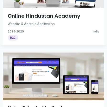
Online Hindustan Academy
Website & Android Application
2019-2020
India
B2C