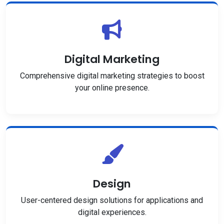
Digital Marketing
Comprehensive digital marketing strategies to boost
your online presence.
Design
User-centered design solutions for applications and
digital experiences.