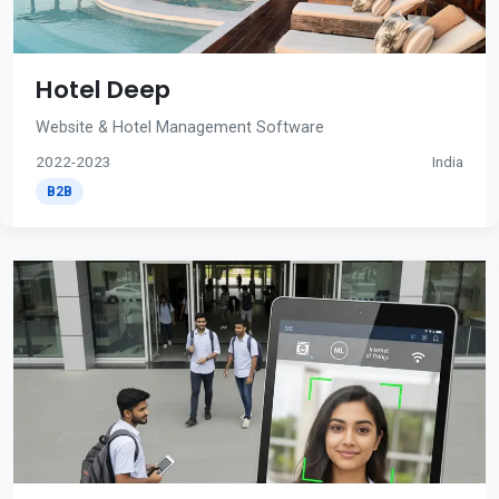
Hotel Deep
Website & Hotel Management Software
2022-2023
India
B2B